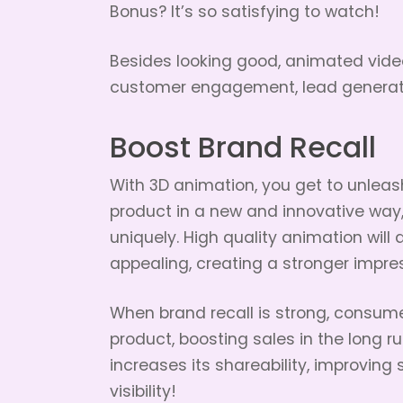
Bonus? It’s so satisfying to watch!
Besides looking good, animated vide
customer engagement, lead generati
Boost Brand Recall
With 3D animation, you get to unleash 
product in a new and innovative way,
uniquely. High quality animation wil
appealing, creating a stronger impre
When brand recall is strong, consume
product, boosting sales in the long 
increases its shareability, improvi
visibility!