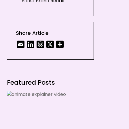
Boost Brand Recall
Time And Cost-Efficient
Let Us Help You Out!
Share Article
Email
LinkedIn
Threads
X
Share
Featured Posts