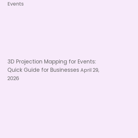
3D Projection Mapping for Events:
Quick Guide for Businesses
April 29,
2026