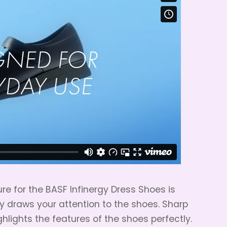
re for the BASF Infinergy Dress Shoes is
y draws your attention to the shoes. Sharp
hlights the features of the shoes perfectly.