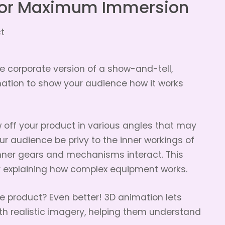
or Maximum Immersion
 corporate version of a show-and-tell,
ation to show your audience how it works
w off your product in various angles that may
our audience be privy to the inner workings of
nner gears and mechanisms interact. This
or explaining how complex equipment works.
le product? Even better! 3D animation lets
th realistic imagery, helping them understand