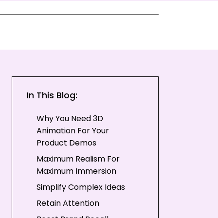
In This Blog:
Why You Need 3D
Animation For Your
Product Demos
Maximum Realism For
Maximum Immersion
Simplify Complex Ideas
Retain Attention