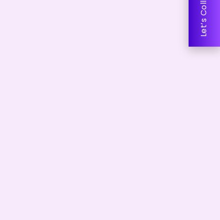
Let’s Collaborate!