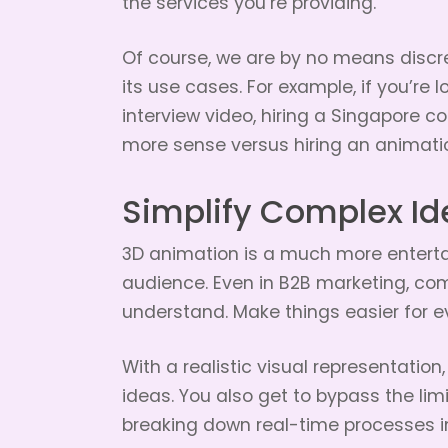
the services you’re providing.
Of course, we are by no means discred
its use cases. For example, if you’re 
interview video, hiring a Singapore
more sense versus hiring an animatio
Simplify Complex Id
3D animation is a much more enterta
audience. Even in B2B marketing, com
understand. Make things easier for e
With a realistic visual representation
ideas. You also get to bypass the lim
breaking down real-time processes in