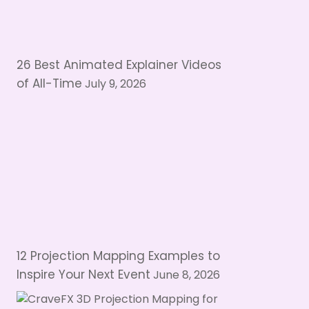
26 Best Animated Explainer Videos
of All-Time
July 9, 2026
12 Projection Mapping Examples to
Inspire Your Next Event
June 8, 2026