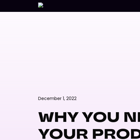
Skip
to
main
content
December 1, 2022
WHY YOU N
YOUR PRO