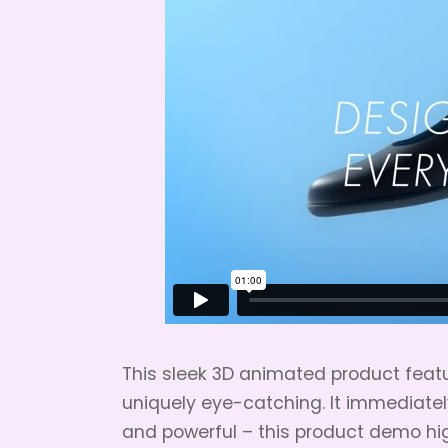
This sleek 3D animated product featu
uniquely eye-catching. It immediatel
and powerful – this product demo hig