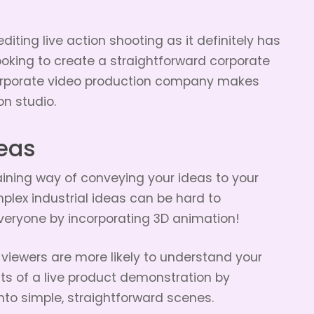
iting live action shooting as it definitely has
looking to create a straightforward corporate
 corporate video production company makes
n studio.
eas
ining way of conveying your ideas to your
plex industrial ideas can be hard to
veryone by incorporating 3D animation!
, viewers are more likely to understand your
its of a live product demonstration by
to simple, straightforward scenes.