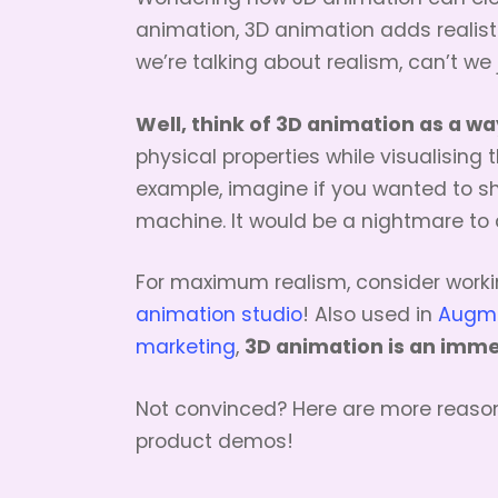
animation, 3D animation adds realisti
we’re talking about realism, can’t we
Well, think of 3D animation as a wa
physical properties while visualising t
example, imagine if you wanted to s
machine. It would be a nightmare to 
For maximum realism, consider worki
animation studio
! Also used in
Augmen
3D animation is an imme
marketing
,
Not convinced? Here are more reaso
product demos!