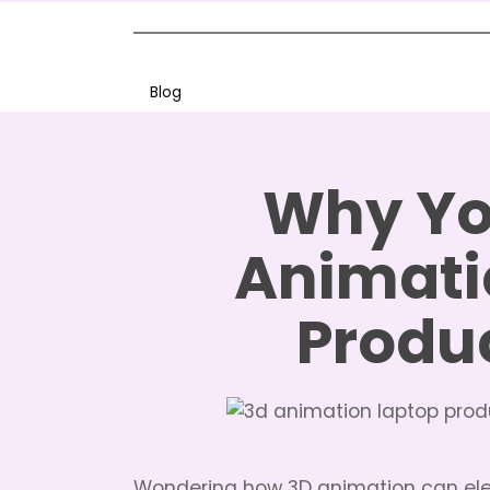
Blog
Why Yo
Animati
Produ
Wondering how 3D animation can el