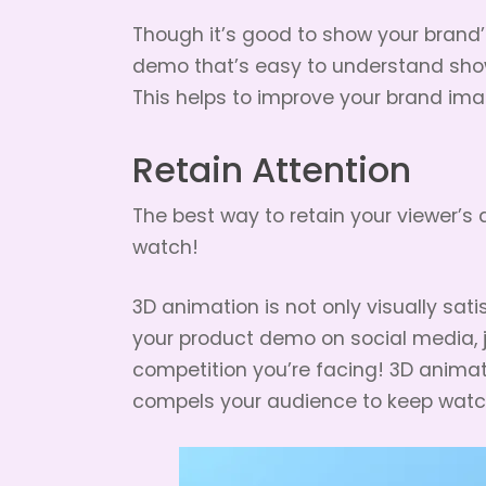
Though it’s good to show your brand’s
demo that’s easy to understand show
This helps to improve your brand imag
Retain Attention
The best way to retain your viewer’s
watch!
3D animation is not only visually satis
your product demo on social media, j
competition you’re facing! 3D anima
compels your audience to keep watc