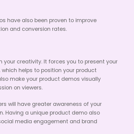
os have also been proven to improve
on and conversion rates.
your creativity. It forces you to present your
 which helps to position your product
l also make your product demos visually
ssion on viewers.
rs will have greater awareness of your
run. Having a unique product demo also
ng social media engagement and brand