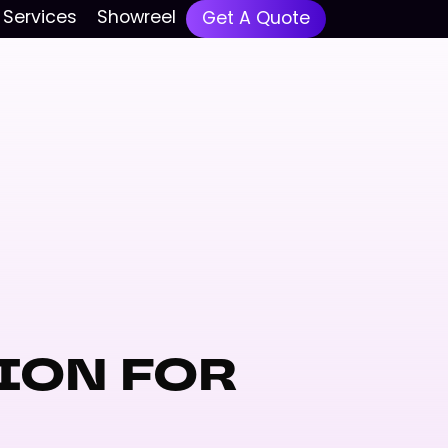
Services
Showreel
Get A Quote
ION FOR