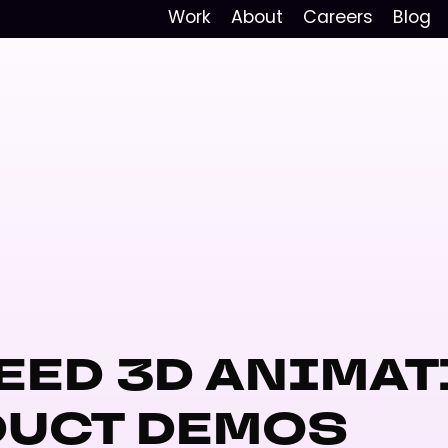
Work
About
Careers
Blog
EED 3D ANIMAT
DUCT DEMOS