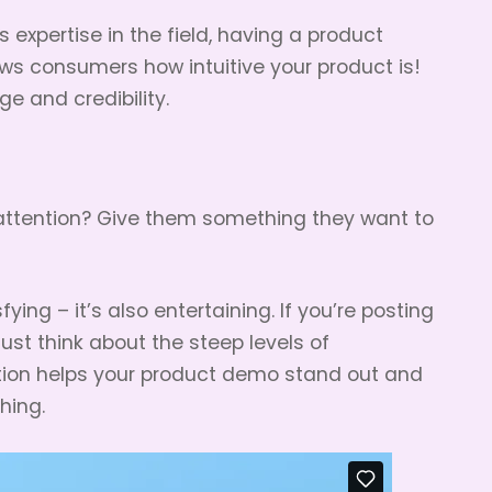
 expertise in the field, having a product
s consumers how intuitive your product is!
e and credibility.
 attention? Give them something they want to
fying – it’s also entertaining. If you’re posting
ust think about the steep levels of
tion helps your product demo stand out and
hing.