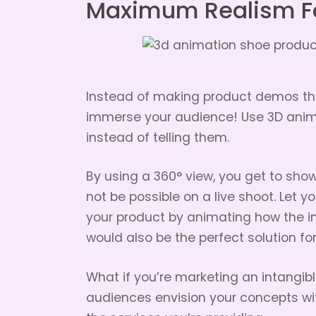
Maximum Realism F
Instead of making product demos the
immerse your audience! Use 3D anim
instead of telling them.
By using a 360° view, you get to sho
not be possible on a live shoot. Let y
your product by animating how the i
would also be the perfect solution f
What if you’re marketing an intangib
audiences envision your concepts wi