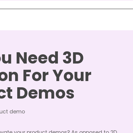
u Need 3D
on For Your
ct Demos
evate your product demos? As opposed to 2D