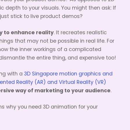
c depth to your visuals. You might then ask: If
 just stick to live product demos?
y to enhance reality
. It recreates realistic
hings that may not be possible in real life. For
how the inner workings of a complicated
dismantle the entire thing, and expensive too!
ng with a
3D Singapore motion graphics and
ted Reality (AR) and Virtual Reality (VR)
rsive way of marketing to your audience
.
ns why you need 3D animation for your