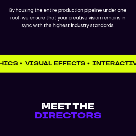
By housing the entire production pipeline under one
roof, we ensure that your creative vision remains in
sync with the highest industry standards.
HICS
VISUAL EFFECTS
INTERACTIV
✱
✱
MEET THE
DIRECTORS