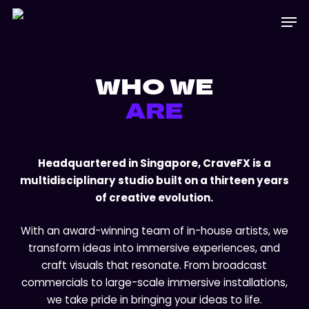
Skip
Menu
Men
to
main
content
WHO WE
ARE
Headquartered in Singapore, CraveFX is a
multidisciplinary studio built on a thirteen years
of creative evolution.
With an award-winning team of in-house artists, we
transform ideas into immersive experiences, and
craft visuals that resonate. From broadcast
commercials to large-scale immersive installations,
we take pride in bringing your ideas to life.