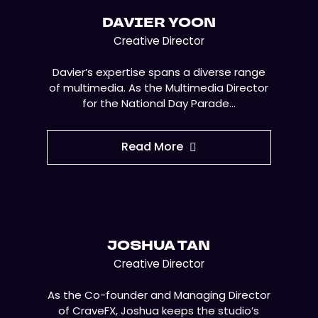
DAVIER YOON
Creative Director
Davier’s expertise spans a diverse range
of multimedia. As the Multimedia Director
for the National Day Parade…
Read More
JOSHUA TAN
Creative Director
As the Co-founder and Managing Director
of CraveFX, Joshua keeps the studio’s