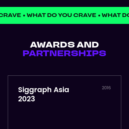
CRAVE
WHAT DO YOU CRAVE
WHAT DO
✱
✱
AWARDS AND
PARTNERSHIPS
Siggraph Asia
2016
2023