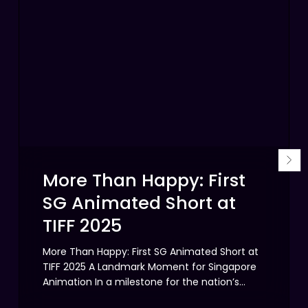
Happy:
the
First
Mul
SG
Visi
Animated
Beh
Short
Sin
at
Ody
TIFF
2025
More Than Happy: First
SG Animated Short at
TIFF 2025
More Than Happy: First SG Animated Short at
TIFF 2025 A Landmark Moment for Singapore
Animation In a milestone for the nation’s…