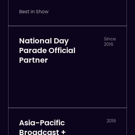
Best in Show
National Day
Since
2016
Parade Official
Partner
Asia-Pacific
2016
Broadcast +