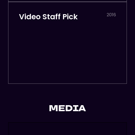
Video Staff Pick
2016
MEDIA
More
Cra
Than
Pow