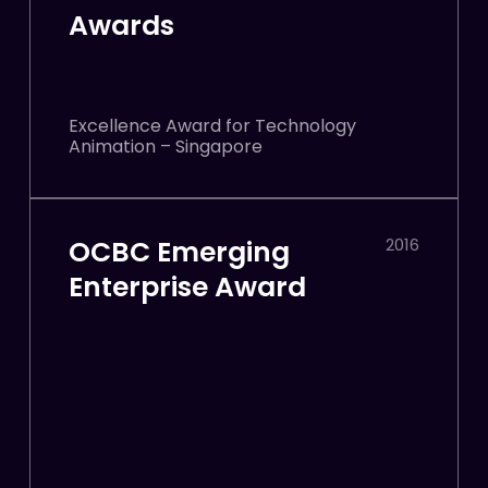
Awards
Excellence Award for Technology
Animation – Singapore
OCBC Emerging
2016
Enterprise Award