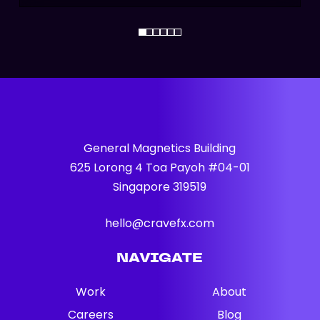
General Magnetics Building
625 Lorong 4 Toa Payoh #04-01
Singapore 319519
hello@cravefx.com
NAVIGATE
Work
About
Careers
Blog