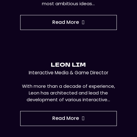
most ambitious ideas…
Read More
LEON LIM
Interactive Media & Game Director
With more than a decade of experience,
Leon has architected and lead the
development of various interactive…
Read More