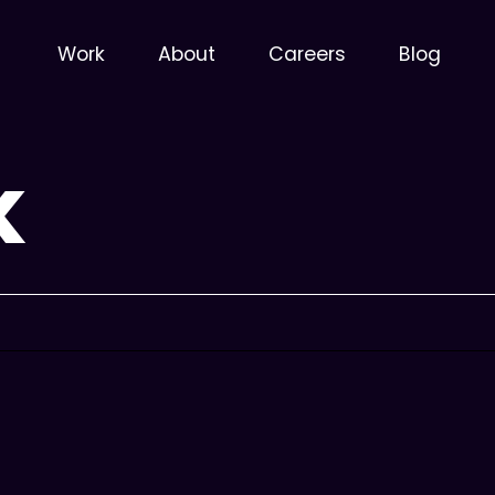
Work
About
Careers
Blog
X