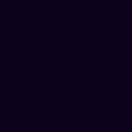
3D Projection Mapping for Events:
Quick Guide for Businesses
April 29, 2026