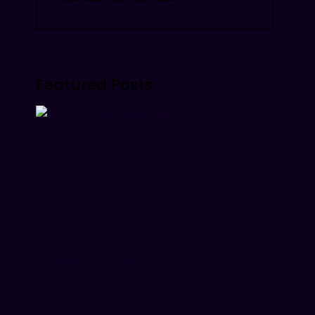
Featured Posts
26 Best Animated Explainer Videos of
All-Time
July 9, 2026