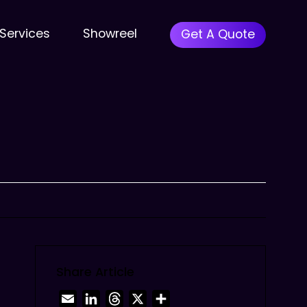
Menu
Services
Showreel
Get A Quote
Share Article
Email
LinkedIn
Threads
X
Share