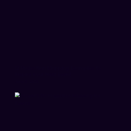
12 Projection Mapping Examples to
Inspire Your Next Event
June 8, 2026