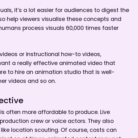
als, it’s a lot easier for audiences to digest the
o help viewers visualise these concepts and
humans process visuals 60,000 times faster
 videos or instructional how-to videos,
want a really effective animated video that
re to hire an animation studio that is well-
iner videos and so on.
ective
s often more affordable to produce. Live
 production crew or voice actors. They also
like location scouting. Of course, costs can