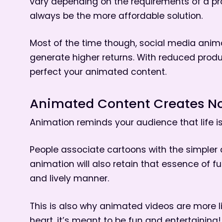
vary depending on the requirements of a pr
always be the more affordable solution.
Most of the time though, social media anim
generate higher returns. With reduced prod
perfect your animated content.
Animated Content Creates No
Animation reminds your audience that life is
People associate cartoons with the simpler 
animation will also retain that essence of f
and lively manner.
This is also why animated videos are more l
heart, it’s meant to be fun and entertaining!