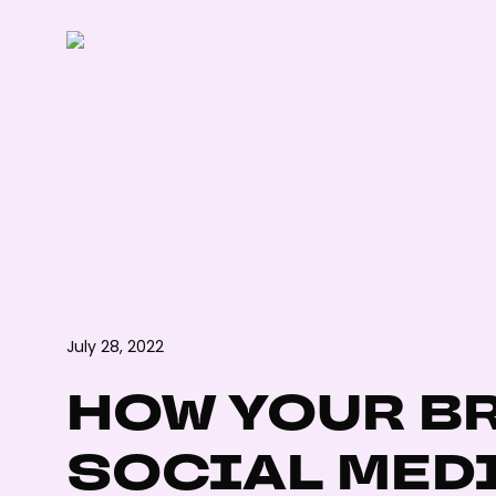
Skip
to
main
content
July 28, 2022
HOW YOUR BR
SOCIAL MED