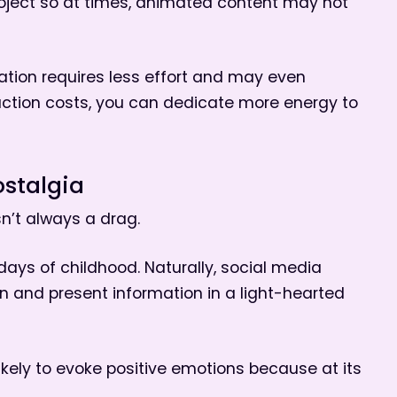
oject so at times, animated content may not
ation requires less effort and may even
uction costs, you can dedicate more energy to
stalgia
n’t always a drag.
days of childhood. Naturally, social media
un and present information in a light-hearted
ikely to evoke positive emotions because at its