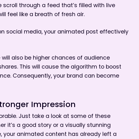
croll through a feed that’s filled with live
 feel like a breath of fresh air.
on social media, your animated post effectively
e will also be higher chances of audience
res. This will cause the algorithm to boost
dience. Consequently, your brand can become
tronger Impression
able. Just take a look at some of these
er it’s a good story or a visually stunning
e, your animated content has already left a