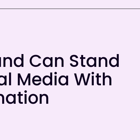
and Can Stand
al Media With
mation