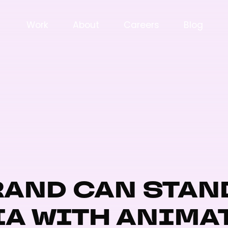
Work
About
Careers
Blog
AND CAN STAN
IA WITH ANIMA