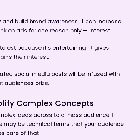
ty and build brand awareness, it can increase
lick on ads for one reason only — interest.
erest because it’s entertaining! It gives
ns their interest.
mated social media posts will be infused with
hat audiences prize.
lify Complex Concepts
mplex ideas across to a mass audience. If
ere may be technical terms that your audience
s care of that!