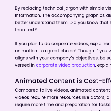
By replacing technical jargon with simple visu
information. The accompanying graphics als
better understand them. Did you know that 
than text?
If you plan to do corporate videos, explainer
animation is a great choice! Though if you 
aligns with your company’s objectives, be su
versed in
corporate video production
, expla
Animated Content is Cost-Eff
Compared to live videos, animated content i
videos require more resources like actors, a
require more time and preparation for tasks 