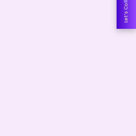
Let’s Collaborate!