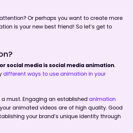
attention? Or perhaps you want to create more
on is your new best friend! So let’s get to
ion?
r social media is social media animation
.
ny
different ways to use animation in your
s a must. Engaging an established
animation
 your animated videos are of high quality. Good
tablishing your brand’s unique identity through