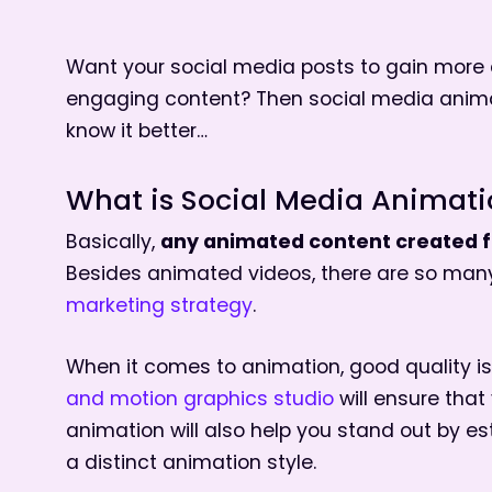
Want your social media posts to gain more 
engaging content? Then social media animati
know it better…
What is Social Media Animat
any animated content created fo
Basically,
Besides animated videos, there are so ma
marketing strategy
.
When it comes to animation, good quality i
and motion graphics studio
will ensure that
animation will also help you stand out by es
a distinct animation style.