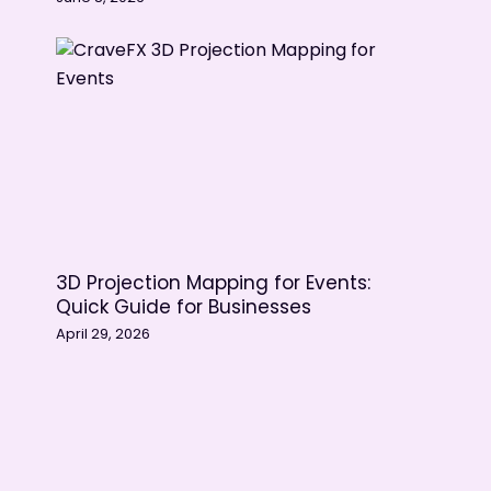
3D Projection Mapping for Events:
Quick Guide for Businesses
April 29, 2026