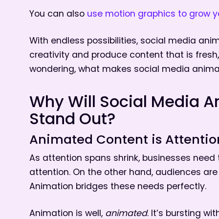
You can also
use motion graphics to grow y
With endless possibilities, social media ani
creativity and produce content that is fres
wondering, what makes social media animat
Why Will Social Media A
Stand Out?
Animated Content is Attenti
As attention spans shrink, businesses need 
attention. On the other hand, audiences are
Animation bridges these needs perfectly.
Animation is well,
animated
. It’s bursting wi