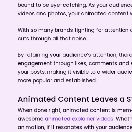
bound to be eye-catching. As your audience s
videos and photos, your animated content will
With so many brands fighting for attention 
cuts through all that noise.
By retaining your audience’s attention, ther
engagement through likes, comments and sha
your posts, making it visible to a wider au
more popular and established.
Animated Content Leaves a S
When done right, animated content is memor
awesome
animated explainer videos
. Wheth
animation, if it resonates with your audienc