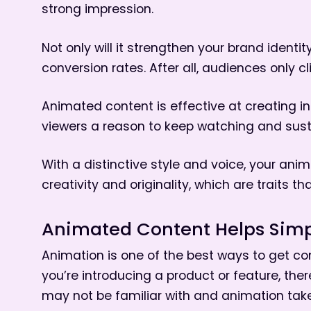
strong impression.
Not only will it strengthen your brand identi
conversion rates. After all, audiences only c
Animated content is effective at creating int
viewers a reason to keep watching and sustai
With a distinctive style and voice, your ani
creativity and originality, which are traits t
Animated Content Helps Simp
Animation is one of the best ways to get co
you’re introducing a product or feature, th
may not be familiar with and animation take