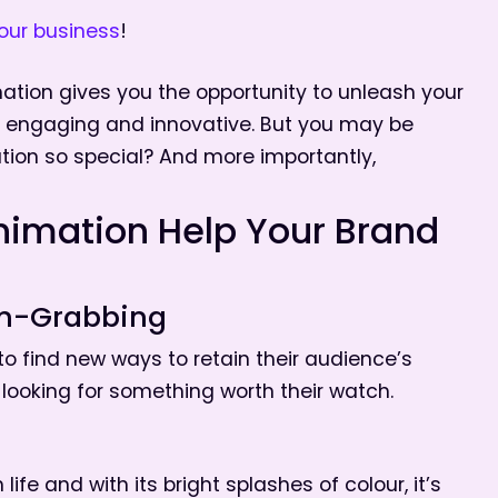
our business
!
mation gives you the opportunity to unleash your
h, engaging and innovative. But you may be
ion so special? And more importantly,
nimation Help Your Brand
on-Grabbing
to find new ways to retain their audience’s
 looking for something worth their watch.
th life and with its bright splashes of colour, it’s