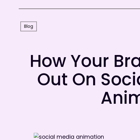
Blog
How Your Br
Out On Soci
Ani