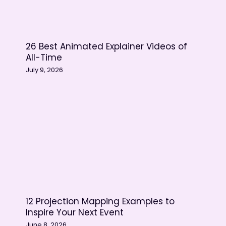
Adobe Photoshop –
Instagram
Spotify – Facebook
26 Best Animated Explainer Videos of
Gojek – YouTube
All-Time
Create your very own social
July 9, 2026
media animation
12 Projection Mapping Examples to
Inspire Your Next Event
June 8, 2026