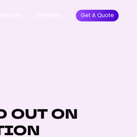
Services
Showreel
Get A Quote
D OUT ON
TION