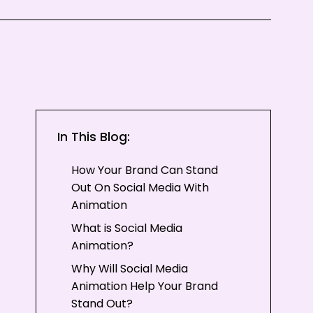
In This Blog:
How Your Brand Can Stand
Out On Social Media With
Animation
What is Social Media
Animation?
Why Will Social Media
Animation Help Your Brand
Stand Out?