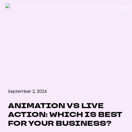
Skip
Menu
Men
to
main
content
September 2, 2024
ANIMATION VS LIVE
ACTION: WHICH IS BEST
FOR YOUR BUSINESS?