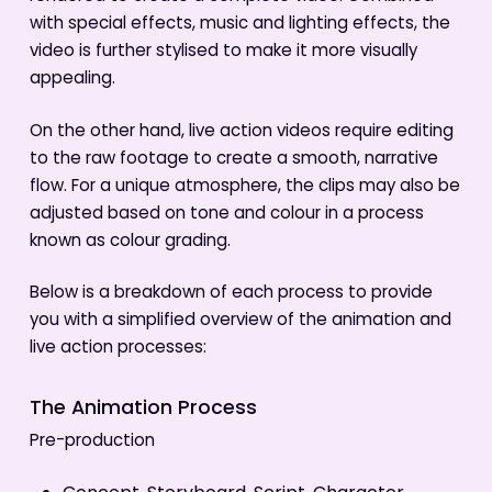
with special effects, music and lighting effects, the
video is further stylised to make it more visually
appealing.
On the other hand, live action videos require editing
to the raw footage to create a smooth, narrative
flow. For a unique atmosphere, the clips may also be
adjusted based on tone and colour in a process
known as colour grading.
Below is a breakdown of each process to provide
you with a simplified overview of the animation and
live action processes:
The Animation Process
Pre-production