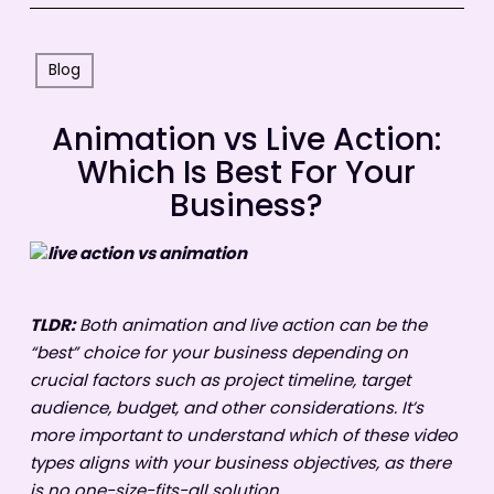
Blog
Animation vs Live Action:
Which Is Best For Your
Business?
TLDR:
Both animation and live action can be the
“best” choice for your business depending on
crucial factors such as project timeline, target
audience, budget, and other considerations. It’s
more important to understand which of these video
types aligns with your business objectives, as there
is no one-size-fits-all solution.