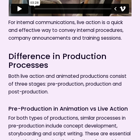
For internal communications, live action is a quick
and effective way to convey internal procedures,
company announcements and training sessions.
Difference in Production
Processes
Both live action and animated productions consist
of three stages: pre-production, production and
post-production.
Pre-Production in Animation vs Live Action
For both types of productions, similar processes in
pre-production include concept development,
storyboarding and script writing. These are essential