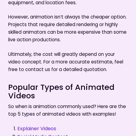
equipment, and location fees.
However, animation isn’t always the cheaper option.
Projects that require detailed rendering or highly
skilled animators can be more expensive than some
live action productions.
Ultimately, the cost will greatly depend on your
video concept. For a more accurate estimate, feel
free to contact us for a detailed quotation.
Popular Types of Animated
Videos
So when is animation commonly used? Here are the
top 5 types of animated videos with examples!
Explainer Videos