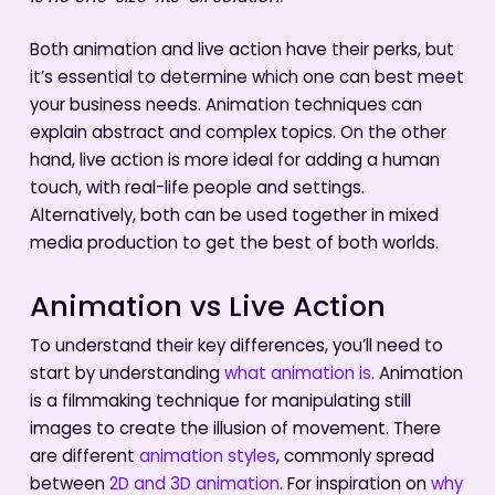
Both animation and live action have their perks, but
it’s essential to determine which one can best meet
your business needs. Animation techniques can
explain abstract and complex topics. On the other
hand, live action is more ideal for adding a human
touch, with real-life people and settings.
Alternatively, both can be used together in mixed
media production to get the best of both worlds.
Animation vs Live Action
To understand their key differences, you’ll need to
start by understanding
what animation is
. Animation
is a filmmaking technique for manipulating still
images to create the illusion of movement. There
are different
animation styles
, commonly spread
between
2D and 3D animation
. For inspiration on
why