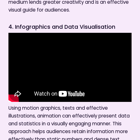
medium lends greater creativity and is an effective
visual guide for audiences.
4. Infographics and Data Visualisation
Using motion graphics, texts and effective
illustrations, animation can effectively present data
and statistics in a visually engaging manner. This
approach helps audiences retain information more
effectively than static numbers and dense text.