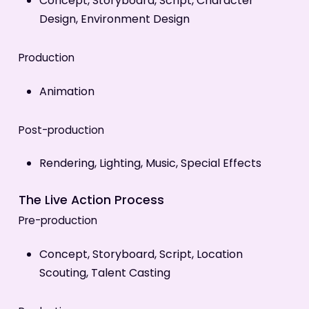
Concept, Storyboard, Script, Character
Design, Environment Design
Production
Animation
Post-production
Rendering, Lighting, Music, Special Effects
The Live Action Process
Pre-production
Concept, Storyboard, Script, Location
Scouting, Talent Casting