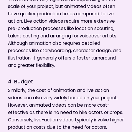
scale of your project, but animated videos often
have quicker production times compared to live
action. Live action videos require more extensive
pre-production processes like location scouting,
talent casting and arranging for voiceover artists.
Although animation also requires detailed
processes like storyboarding, character design, and
illustration, it generally offers a faster turnaround
and greater flexibility.
4. Budget
Similarly, the cost of animation and live action
videos can also vary widely based on your project.
However, animated videos can be more cost-
effective as there is no need to hire actors or props.
Conversely, live-action videos typically involve higher
production costs due to the need for actors,