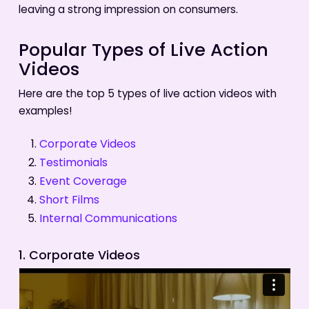
leaving a strong impression on consumers.
Popular Types of Live Action
Videos
Here are the top 5 types of live action videos with
examples!
Corporate Videos
Testimonials
Event Coverage
Short Films
Internal Communications
1. Corporate Videos