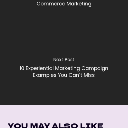
Commerce Marketing
Next Post
10 Experiential Marketing Campaign
Examples You Can’t Miss
YOU MAY ALSO LIKE