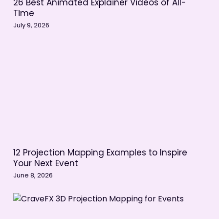
26 Best Animated Explainer Videos of All-
Action
Time
July 9, 2026
Production in Animation vs Live
Action
Post-Production in Animation vs Live
Action
The Animation Process
The Live Action Process
The Best of Both Worlds
12 Projection Mapping Examples to Inspire
Your Next Event
June 8, 2026