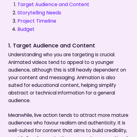
Target Audience and Content
Storytelling Needs
Project Timeline
Budget
1. Target Audience and Content
Understanding who you are targeting is crucial.
Animated videos tend to appeal to a younger
audience, although this is still heavily dependent on
your content and messaging. Animation is also
suited for educational content, helping simplify
abstract or technical information for a general
audience.
Meanwhile, live action tends to attract more mature
audiences who favour realism and authenticity. It is
well-suited for content that aims to build credibility,