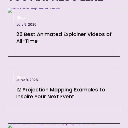
26
Blog
Best
July 9, 2026
Animated
Explainer
26 Best Animated Explainer Videos of
All-Time
Videos
of
All-
Time
12
Blog
Projection
June 8, 2026
Mapping
12 Projection Mapping Examples to
Examples
Inspire Your Next Event
to
Inspire
Your
Next
3D