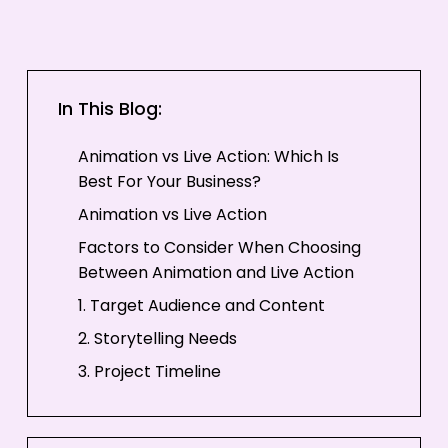
In This Blog:
Animation vs Live Action: Which Is
Best For Your Business?
Animation vs Live Action
Factors to Consider When Choosing
Between Animation and Live Action
1. Target Audience and Content
2. Storytelling Needs
3. Project Timeline
4. Budget
Popular Types of Animated Videos