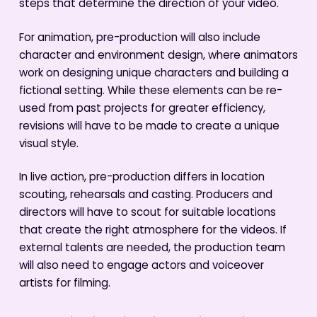
steps that determine the direction of your video.
For animation, pre-production will also include
character and environment design, where animators
work on designing unique characters and building a
fictional setting. While these elements can be re-
used from past projects for greater efficiency,
revisions will have to be made to create a unique
visual style.
In live action, pre-production differs in location
scouting, rehearsals and casting. Producers and
directors will have to scout for suitable locations
that create the right atmosphere for the videos. If
external talents are needed, the production team
will also need to engage actors and voiceover
artists for filming.