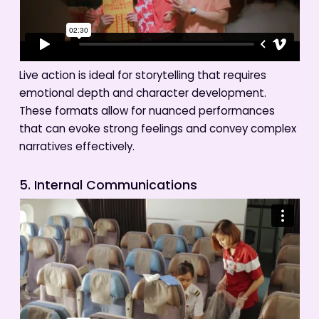
Live action is ideal for storytelling that requires
emotional depth and character development.
These formats allow for nuanced performances
that can evoke strong feelings and convey complex
narratives effectively.
5. Internal Communications