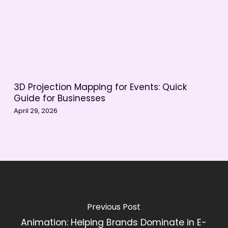
3D Projection Mapping for Events: Quick
Guide for Businesses
April 29, 2026
Previous Post
Animation: Helping Brands Dominate in E-