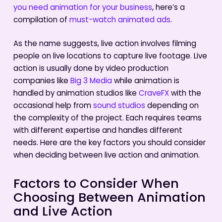
you need animation for your business
, here’s a
compilation of
must-watch animated ads
.
As the name suggests, live action involves filming
people on live locations to capture live footage. Live
action is usually done by video production
companies like
Big 3 Media
while animation is
handled by animation studios like
CraveFX
with the
occasional help from
sound studios
depending on
the complexity of the project. Each requires teams
with different expertise and handles different
needs. Here are the key factors you should consider
when deciding between live action and animation.
Factors to Consider When
Choosing Between Animation
and Live Action