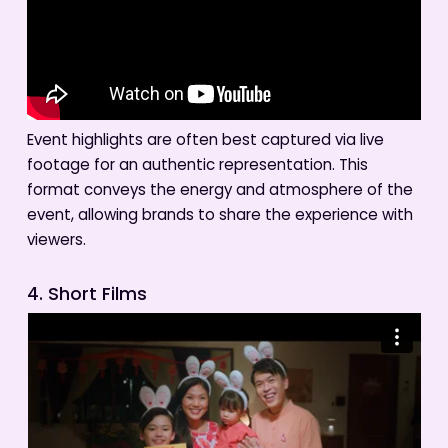
Event highlights are often best captured via live
footage for an authentic representation. This
format conveys the energy and atmosphere of the
event, allowing brands to share the experience with
viewers.
4. Short Films