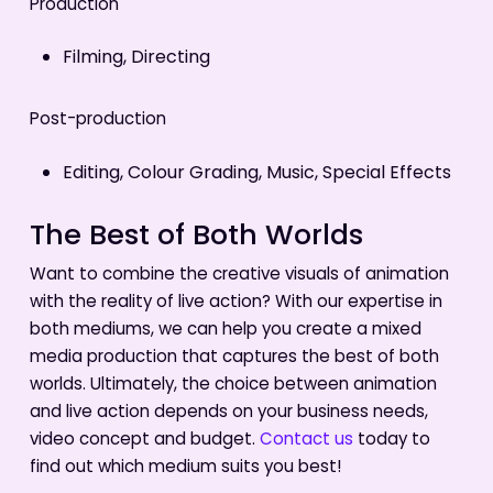
Production
Filming, Directing
Post-production
Editing, Colour Grading, Music, Special Effects
The Best of Both Worlds
Want to combine the creative visuals of animation
with the reality of live action? With our expertise in
both mediums, we can help you create a mixed
media production that captures the best of both
worlds. Ultimately, the choice between animation
and live action depends on your business needs,
video concept and budget.
Contact us
today to
find out which medium suits you best!