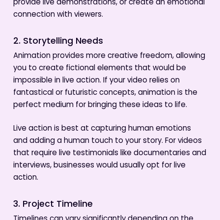
provide live demonstrations, or create an emotional
connection with viewers.
2. Storytelling Needs
Animation provides more creative freedom, allowing
you to create fictional elements that would be
impossible in live action. If your video relies on
fantastical or futuristic concepts, animation is the
perfect medium for bringing these ideas to life.
Live action is best at capturing human emotions
and adding a human touch to your story. For videos
that require live testimonials like documentaries and
interviews, businesses would usually opt for live
action.
3. Project Timeline
Timelines can vary significantly depending on the