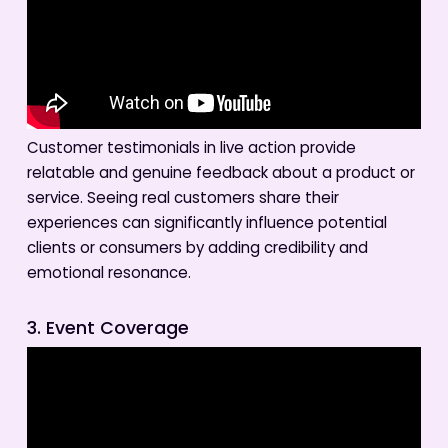
Customer testimonials in live action provide
relatable and genuine feedback about a product or
service. Seeing real customers share their
experiences can significantly influence potential
clients or consumers by adding credibility and
emotional resonance.
3. Event Coverage