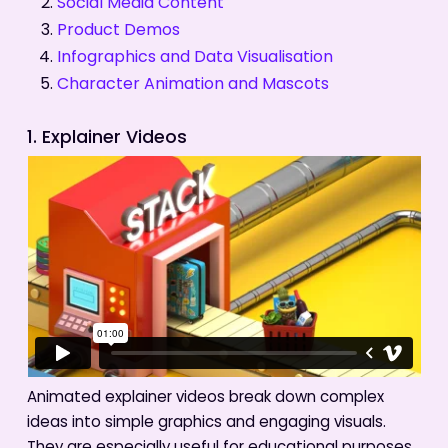
Social Media Content
Product Demos
Infographics and Data Visualisation
Character Animation and Mascots
1. Explainer Videos
Animated explainer videos break down complex
ideas into simple graphics and engaging visuals.