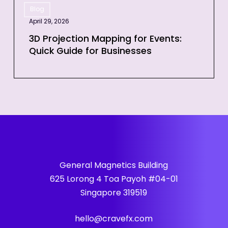
Event
Blog
Projection
April 29, 2026
Mapping
for
3D Projection Mapping for Events:
Quick Guide for Businesses
Events:
Quick
Guide
for
Businesses
General Magnetics Building
625 Lorong 4 Toa Payoh #04-01
Singapore 319519
hello@cravefx.com