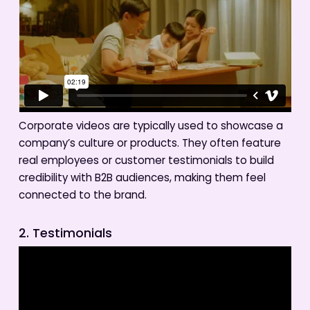
Corporate videos are typically used to showcase a
company’s culture or products. They often feature
real employees or customer testimonials to build
credibility with B2B audiences, making them feel
connected to the brand.
2. Testimonials