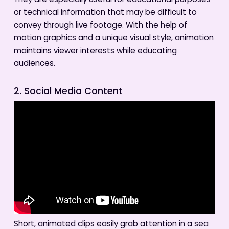
They are especially useful for educational purposes
or technical information that may be difficult to
convey through live footage. With the help of
motion graphics and a unique visual style, animation
maintains viewer interests while educating
audiences.
2. Social Media Content
Short, animated clips easily grab attention in a sea