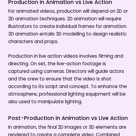
Production in Animation vs Live Action
For animated videos, production will depend on 2D or
3D animation techniques. 2D animation will require
illustrators to create individual frames for animation.
3D animation entails 3D modelling to design realistic
characters and props.
Production in live action videos involves filming and
directing. On set, the live-action footage is
captured using cameras. Directors will guide actors
and the crew to ensure that the video is shot
according to its script and concept. To enhance the
atmosphere, professional lighting equipment will be
also used to manipulate lighting.
Post-Production in Animation vs Live Action
In animation, the final 2D images or 3D elements are
rendered to create a complete video. Combined