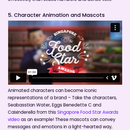
5. Character Animation and Mascots
Animated characters can become iconic
representations of a brand – Take the characters,
Seabasstian Water, Eggs Benedette C and
Caixinderella from this
Singapore Food Star Awards
video
as an example! These mascots can convey
messages and emotions in a light-hearted way,