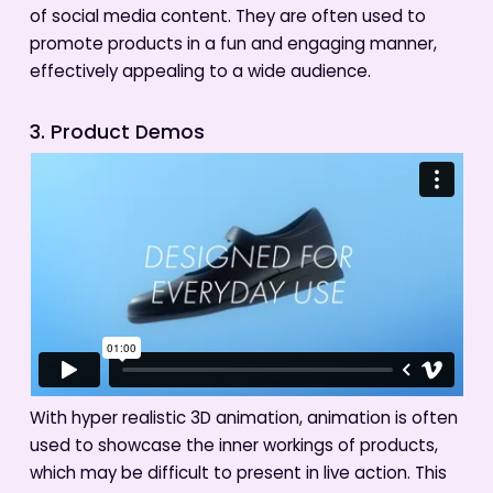
of social media content. They are often used to
promote products in a fun and engaging manner,
effectively appealing to a wide audience.
3. Product Demos
With hyper realistic 3D animation, animation is often
used to showcase the inner workings of products,
which may be difficult to present in live action. This