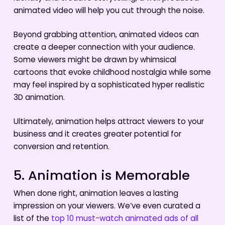
animated video will help you cut through the noise.
Beyond grabbing attention, animated videos can
create a deeper connection with your audience.
Some viewers might be drawn by whimsical
cartoons that evoke childhood nostalgia while some
may feel inspired by a sophisticated hyper realistic
3D animation.
Ultimately, animation helps attract viewers to your
business and it creates greater potential for
conversion and retention.
5. Animation is Memorable
When done right, animation leaves a lasting
impression on your viewers. We’ve even curated a
list of the
top 10 must-watch animated ads of all