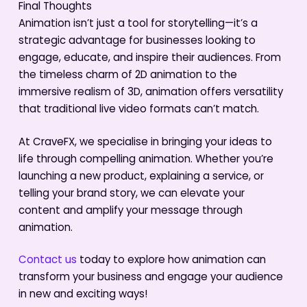
Final Thoughts
Animation isn’t just a tool for storytelling—it’s a
strategic advantage for businesses looking to
engage, educate, and inspire their audiences. From
the timeless charm of 2D animation to the
immersive realism of 3D, animation offers versatility
that traditional live video formats can’t match.
At CraveFX, we specialise in bringing your ideas to
life through compelling animation. Whether you’re
launching a new product, explaining a service, or
telling your brand story, we can elevate your
content and amplify your message through
animation.
Contact us
today to explore how animation can
transform your business and engage your audience
in new and exciting ways!