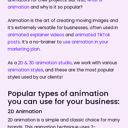
animators for their projects. But first,
what is
animation
and why is it so popular?
Animation is the art of creating moving images and
it’s extremely versatile for businesses, often used in
animated explainer videos
and
animated TikTok
posts
. It’s a no-brainer to
use animation in your
marketing plan
.
As a
2D & 3D animation studio
, we work with various
animation styles
, and these are the most popular
styles used by our clients!
Popular types of animation
you can use for your business:
2D Animation
2D animation is a simple and classic choice for many
brands. This animation technique uses 2-