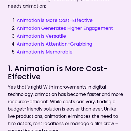
needs animation:
Animation is More Cost-Effective
Animation Generates Higher Engagement
Animation is Versatile
Animation is Attention-Grabbing
Animation is Memorable
1. Animation is More Cost-
Effective
Yes that’s right! With improvements in digital
technology, animation has become faster and more
resource-efficient. While costs can vary, finding a
budget-friendly solution is easier than ever. Unlike
live productions, animation eliminates the need to
hire actors, rent locations or manage a film crew –