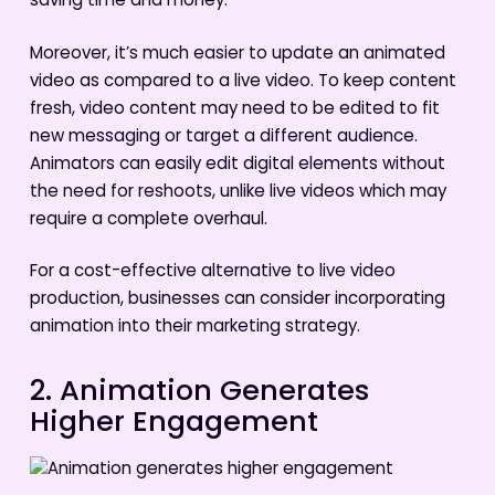
saving time and money.
Moreover, it’s much easier to update an animated
video as compared to a live video. To keep content
fresh, video content may need to be edited to fit
new messaging or target a different audience.
Animators can easily edit digital elements without
the need for reshoots, unlike live videos which may
require a complete overhaul.
For a cost-effective alternative to live video
production, businesses can consider incorporating
animation into their marketing strategy.
2. Animation Generates
Higher Engagement