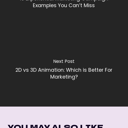
Examples You Can’t Miss
Next Post
2D vs 3D Animation: Which is Better For
Marketing?
YOU MAY ALSO LIKE