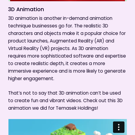
3D Animation
3D animation is another in-demand animation
technique businesses go for. The realistic 3D
characters and objects make it a popular choice for
product launches, Augmented Reality (AR) and
Virtual Reality (VR) projects. As 3D animation
requires more sophisticated software and expertise
to create realistic depth, it creates a more
immersive experience and is more likely to generate
higher engagement.
That’s not to say that 3D animation can’t be used
to create fun and vibrant videos. Check out this 3D
animation we did for Temasek Holdings!