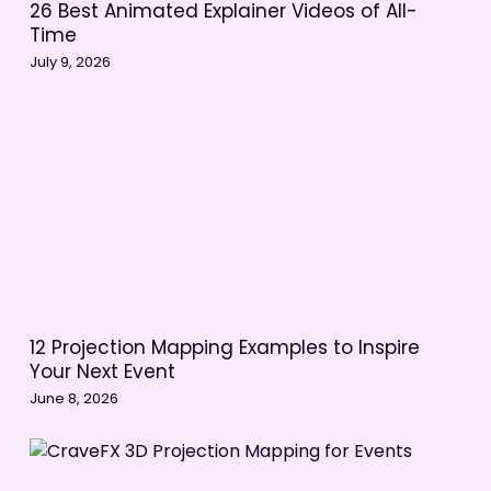
26 Best Animated Explainer Videos of All-
Time
July 9, 2026
12 Projection Mapping Examples to Inspire
Your Next Event
June 8, 2026