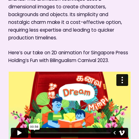
dimensional images to create characters,
backgrounds and objects. Its simplicity and
nostalgic charm make it a cost-effective option,
requiring less expertise and leading to quicker
production timelines.
Here’s our take on 2D animation for Singapore Press
Holding’s Fun with Bilingualism Carnival 2023.