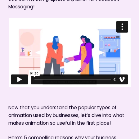
Messaging!
Now that you understand the popular types of
animation used by businesses, let’s dive into what
makes animation so useful in the first place!
Here’s 5 compelling reasons why your business