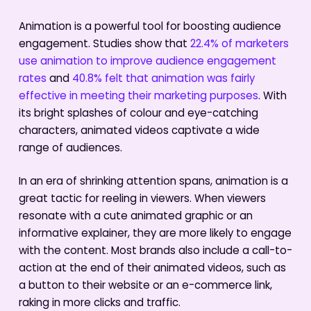
Animation is a powerful tool for boosting audience
engagement. Studies show that
22.4% of marketers
use animation to improve audience engagement
rates
and
40.8% felt that animation was fairly
effective in meeting their marketing purposes
. With
its bright splashes of colour and eye-catching
characters, animated videos captivate a wide
range of audiences.
In an era of shrinking attention spans, animation is a
great tactic for reeling in viewers. When viewers
resonate with a cute animated graphic or an
informative explainer, they are more likely to engage
with the content. Most brands also include a call-to-
action at the end of their animated videos, such as
a button to their website or an e-commerce link,
raking in more clicks and traffic.