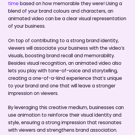
time
based on how memorable they were! Using a
blend of your brand colours and characters, an
animated video can be a clear visual representation
of your business.
On top of contributing to a strong brand identity,
viewers will associate your business with the video’s
visuals, boosting brand recall and memorability.
Besides visual recognition, an animated video also
lets you play with tone-of-voice and storytelling,
creating a one-of-a-kind experience that’s unique
to your brand and one that will leave a stronger
impression on viewers.
By leveraging this creative medium, businesses can
use animation to reinforce their visual identity and
style, ensuring a strong impression that resonates
with viewers and strengthens brand association.