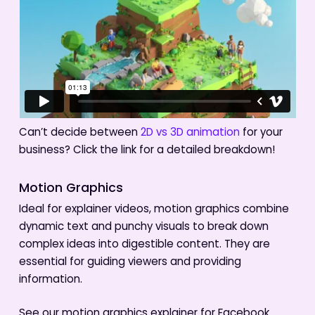
Can’t decide between
2D vs 3D animation
for your
business? Click the link for a detailed breakdown!
Motion Graphics
Ideal for explainer videos, motion graphics combine
dynamic text and punchy visuals to break down
complex ideas into digestible content. They are
essential for guiding viewers and providing
information.
See our motion graphics explainer for Facebook