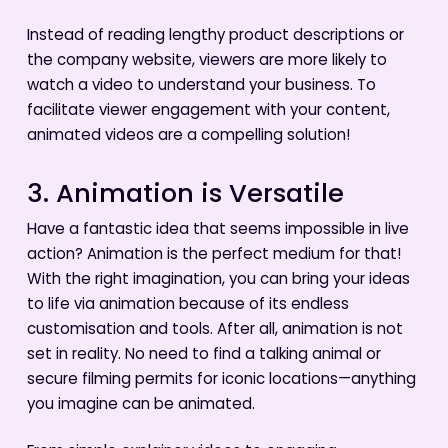
Instead of reading lengthy product descriptions or
the company website, viewers are more likely to
watch a video to understand your business. To
facilitate viewer engagement with your content,
animated videos are a compelling solution!
3. Animation is Versatile
Have a fantastic idea that seems impossible in live
action? Animation is the perfect medium for that!
With the right imagination, you can bring your ideas
to life via animation because of its endless
customisation and tools. After all, animation is not
set in reality. No need to find a talking animal or
secure filming permits for iconic locations—anything
you imagine can be animated.