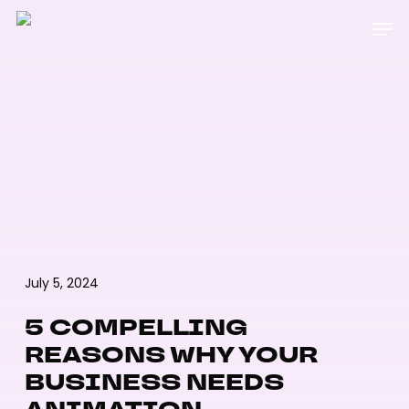
Skip
Menu
Men
to
main
content
July 5, 2024
5 COMPELLING
REASONS WHY YOUR
BUSINESS NEEDS