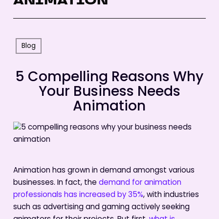
ANIMATION
Blog
5 Compelling Reasons Why
Your Business Needs
Animation
Animation has grown in demand amongst various
businesses. In fact, the
demand for animation
professionals has increased by 35%
, with industries
such as advertising and gaming actively seeking