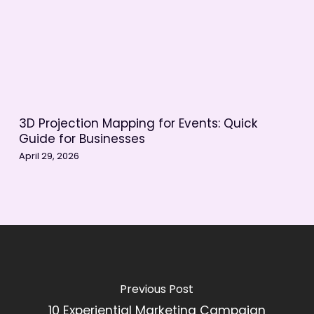
3D Projection Mapping for Events: Quick
Guide for Businesses
April 29, 2026
Previous Post
10 Experiential Marketing Campaign