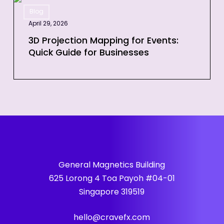
3D
Event
Blog
Projection
April 29, 2026
Mapping
for
3D Projection Mapping for Events:
Quick Guide for Businesses
Events:
Quick
Guide
for
Businesses
General Magnetics Building
625 Lorong 4 Toa Payoh #04-01
Singapore 319519
hello@cravefx.com