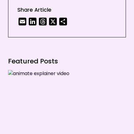
3. Animation is Versatile
Share Article
4. Animation is Attention-Grabbing
Email
LinkedIn
Threads
X
Share
5. Animation is Memorable
Featured Posts