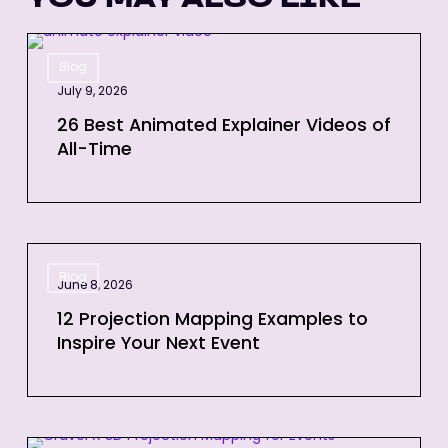
26
Blog
Best
July 9, 2026
Animated
Explainer
26 Best Animated Explainer Videos of
All-Time
Videos
of
All-
Time
12
Blog
Projection
June 8, 2026
Mapping
12 Projection Mapping Examples to
Examples
Inspire Your Next Event
to
Inspire
Your
Next