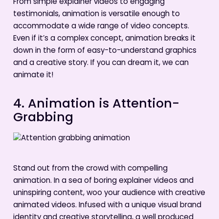
From simple explainer videos to engaging
testimonials, animation is versatile enough to
accommodate a wide range of video concepts.
Even if it’s a complex concept, animation breaks it
down in the form of easy-to-understand graphics
and a creative story. If you can dream it, we can
animate it!
4. Animation is Attention-
Grabbing
Stand out from the crowd with compelling
animation. In a sea of boring explainer videos and
uninspiring content, woo your audience with creative
animated videos. Infused with a unique visual brand
identity and creative storytelling, a well produced