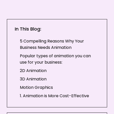
In This Blog:
5 Compelling Reasons Why Your
Business Needs Animation
Popular types of animation you can
use for your business:
2D Animation
3D Animation
Motion Graphics
1. Animation is More Cost-Effective
2. Animation Generates Higher
Engagement