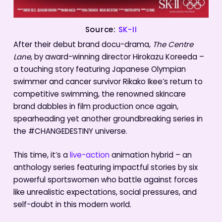
Source:
SK-II
After their debut brand docu-drama,
The Centre
Lane
, by award-winning director Hirokazu Koreeda –
a touching story featuring Japanese Olympian
swimmer and cancer survivor Rikako Ikee’s return to
competitive swimming, the renowned skincare
brand dabbles in film production once again,
spearheading yet another groundbreaking series in
the #CHANGEDESTINY universe.
This time, it’s a
live-action
animation hybrid – an
anthology series featuring impactful stories by six
powerful sportswomen who battle against forces
like unrealistic expectations, social pressures, and
self-doubt in this modern world.