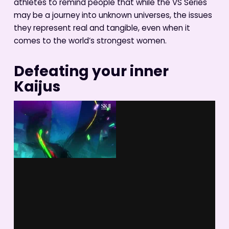
athletes to remind people that while the VS Series
may be a journey into unknown universes, the issues
they represent real and tangible, even when it
comes to the world’s strongest women.
Defeating your inner
Kaijus