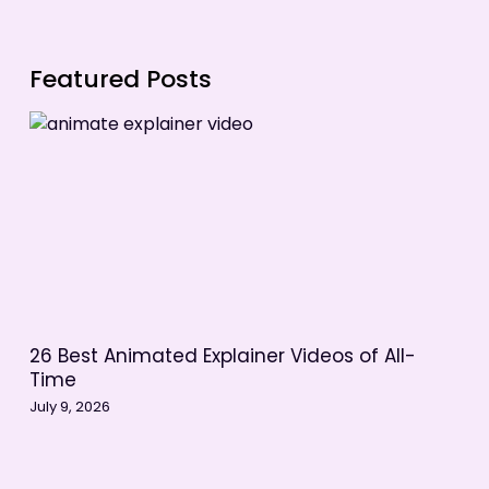
Featured Posts
26 Best Animated Explainer Videos of All-
Time
July 9, 2026