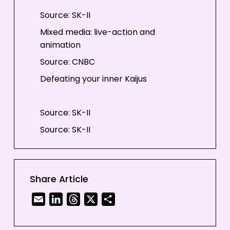
Source: SK-II
Mixed media: live-action and
animation
Source: CNBC
Defeating your inner Kaijus
Source: SK-II
Source: SK-II
#CHANGEDESTINY with your own
hands
Share Article
Email
LinkedIn
Threads
X
Share