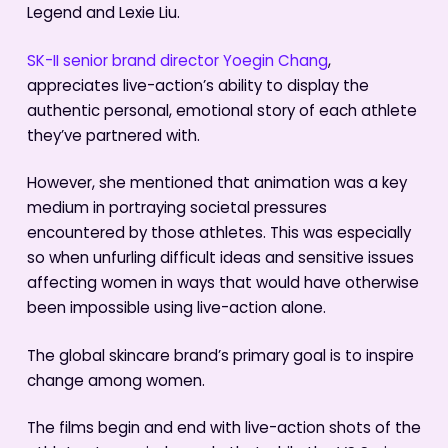
Legend and Lexie Liu.
SK-II senior brand director Yoegin Chang
,
appreciates live-action’s ability to display the
authentic personal, emotional story of each athlete
they’ve partnered with.
However, she mentioned that animation was a key
medium in portraying societal pressures
encountered by those athletes. This was especially
so when unfurling difficult ideas and sensitive issues
affecting women in ways that would have otherwise
been impossible using live-action alone.
The global skincare brand’s primary goal is to inspire
change among women.
The films begin and end with live-action shots of the