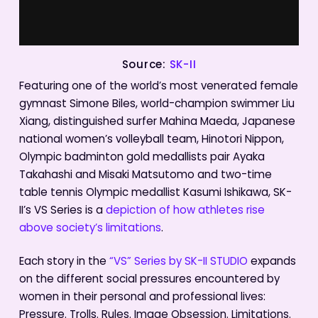
Source:
SK-II
Featuring one of the world’s most venerated female
gymnast Simone Biles, world-champion swimmer Liu
Xiang, distinguished surfer Mahina Maeda, Japanese
national women’s volleyball team, Hinotori Nippon,
Olympic badminton gold medallists pair Ayaka
Takahashi and Misaki Matsutomo and two-time
table tennis Olympic medallist Kasumi Ishikawa, SK-
II’s VS Series is a
depiction of how athletes rise
above society’s limitations
.
Each story in the
“VS” Series by SK-II STUDIO
expands
on the different social pressures encountered by
women in their personal and professional lives:
Pressure. Trolls. Rules. Image Obsession. Limitations.