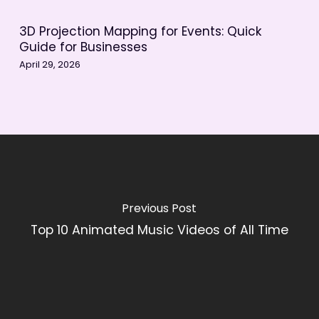
3D Projection Mapping for Events: Quick
Guide for Businesses
April 29, 2026
Previous Post
Top 10 Animated Music Videos of All Time