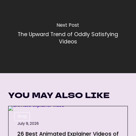
Next Post
The Upward Trend of Oddly Satisfying
Videos
YOU MAY ALSO LIKE
26
Blog
Best
July 9, 2026
Animated
Explainer
26 Best Animated Explainer Videos of