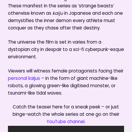
These manifest in the series as ‘strange beasts’
otherwise known as
kaiju
in Japanese and each one
demystifies the inner demon every athlete must
conquer as they chase after their destiny.
The universe the film is set in varies from a
dystopian city in despair to a sci-fi cyberpunk-esque
environment.
Viewers will witness female protagonists facing their
personal kaijus
– in the form of giant machine-like
robots, a glowing green-like digitised monster, or
tsunami-like tidal waves.
Catch the teaser here for a sneak peek – or just
binge-watch the whole series at one go on their
YouTube channel
.