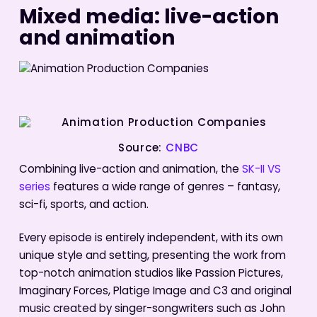
Mixed media: live-action
and animation
Source:
CNBC
Combining live-action and animation, the
SK-II VS
series
features a wide range of genres – fantasy,
sci-fi, sports, and action.
Every episode is entirely independent, with its own
unique style and setting, presenting the work from
top-notch animation studios like Passion Pictures,
Imaginary Forces, Platige Image and C3 and original
music created by singer-songwriters such as John