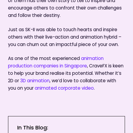
of them has their own story to tell to inspire and
encourage others to confront their own challenges
and follow their destiny.
Just as SK-II was able to touch hearts and inspire
others with their live-action and animation hybrid –
you can churn out an impactful piece of your own.
As one of the most experienced
animation
production companies in Singapore
, CraveFX is keen
to help your brand realise its potential. Whether it’s
2D or
3D animation
, we’d love to collaborate with
you on your
animated corporate video
.
In This Blog: