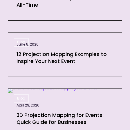
All-Time
Videos
of
All-
Time
12
Blog
Projection
June 8, 2026
Mapping
12 Projection Mapping Examples to
Examples
Inspire Your Next Event
to
Inspire
Your
Next
3D
Event
Blog
Projection
April 29, 2026
Mapping
for
3D Projection Mapping for Events:
Quick Guide for Businesses
Events:
Quick