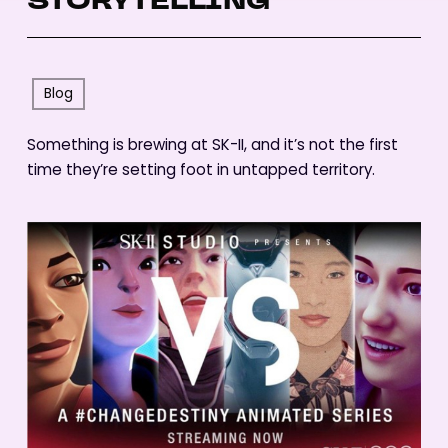
STORYTELLING
Blog
Something is brewing at SK-II, and it’s not the first
time they’re setting foot in untapped territory.