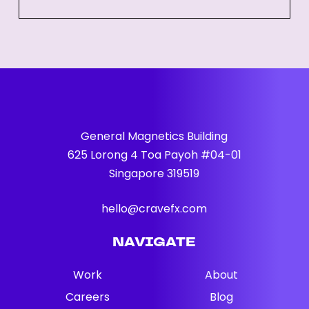
Guide
for
Businesses
General Magnetics Building
625 Lorong 4 Toa Payoh #04-01
Singapore 319519
hello@cravefx.com
NAVIGATE
Work
About
Careers
Blog