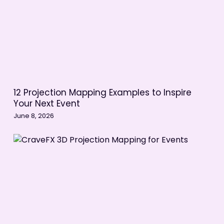
12 Projection Mapping Examples to Inspire
Your Next Event
June 8, 2026