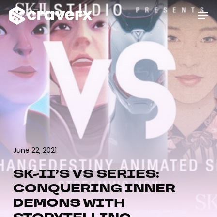
Skip
Menu
Men
to
main
content
June 22, 2021
SK-II’S VS SERIES:
CONQUERING INNER
DEMONS WITH