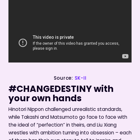
Source:
SK-II
#CHANGEDESTINY with
your own hands
Hinotori Nippon challenged unrealistic standards,
while Takashi and Matsumoto go face to face with
the ideal of “perfection” in theirs, and Liu Xiang
wrestles with ambition turning into obsession – each