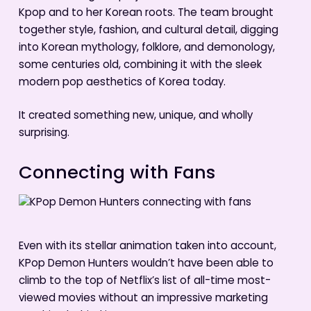
Kpop and to her Korean roots. The team brought
together style, fashion, and cultural detail, digging
into Korean mythology, folklore, and demonology,
some centuries old, combining it with the sleek
modern pop aesthetics of Korea today.
It created something new, unique, and wholly
surprising.
Connecting with Fans
Even with its stellar animation taken into account,
KPop Demon Hunters wouldn’t have been able to
climb to the top of Netflix’s list of all-time most-
viewed movies without an impressive marketing