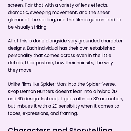
screen. Pair that with a variety of lens effects,
dramatic, sweeping movement, and the sheer
glamor of the setting, and the film is guaranteed to
be visually striking.
All of this is done alongside very grounded character
designs. Each individual has their own established
personality that comes across even in the little
details; their posture, how their hair sits, the way
they move.
Unlike films like Spider-Man: Into the Spider-Verse,
KPop Demon Hunters doesn’t lean into a hybrid 2D
and 3D design. Instead, it goes all in on 3D animation,
but imbues it with a 2D sensibility when it comes to
faces, expressions, and framing.