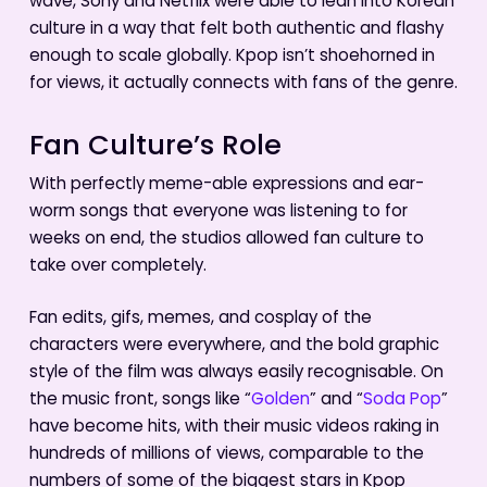
wave, Sony and Netflix were able to lean into Korean
culture in a way that felt both authentic and flashy
enough to scale globally. Kpop isn’t shoehorned in
for views, it actually connects with fans of the genre.
Fan Culture’s Role
With perfectly meme-able expressions and ear-
worm songs that everyone was listening to for
weeks on end, the studios allowed fan culture to
take over completely.
Fan edits, gifs, memes, and cosplay of the
characters were everywhere, and the bold graphic
style of the film was always easily recognisable. On
the music front, songs like “
Golden
” and “
Soda Pop
”
have become hits, with their music videos raking in
hundreds of millions of views, comparable to the
numbers of some of the biggest stars in Kpop