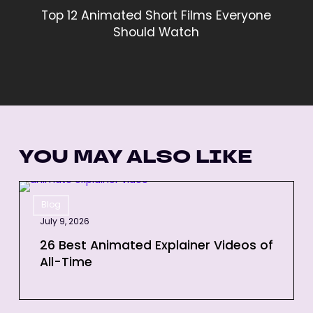
Top 12 Animated Short Films Everyone
Should Watch
YOU MAY ALSO LIKE
26
Blog
Best
July 9, 2026
Animated
Explainer
26 Best Animated Explainer Videos of
All-Time
Videos
of
All-