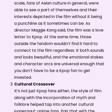
scale, fans of Asian culture in general, were
able to see a part of themselves and their
interests depicted in the film without it being
a punchline as it sometimes can be. As
director Maggie Kang said, the film was a love
letter to Kpop. At the same time, those
outside the fandom wouldn’t find it hard to
connect to the film regardless. It both sounds
and looks beautiful, and the emotional stakes
and character arcs are universal enough that
you don’t have to be a Kpop fan to get
invested.
Cultural Crossover
It’s not just Kpop fans either, the style of film
along with the incorporation of myth and
folklore helped tap into another cultural
juggernaut: anime fans. Pair that with the