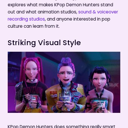
explores what makes KPop Demon Hunters stand
out and what animation studios,
sound & voiceover
recording studios
, and anyone interested in pop
culture can learn from it.
Striking Visual Style
KPop Demon Hunters does something really smart