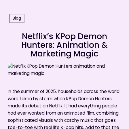
Blog
Netflix’s KPop Demon
Hunters: Animation &
Marketing Magic
In the summer of 2025, households across the world
were taken by storm when KPop Demon Hunters
made its debut on Netflix. It had everything people
had ever wanted from an animated film, combining
sophisticated visuals with catchy music that goes
toe-to-toe with real life K-pop hits. Add to that the