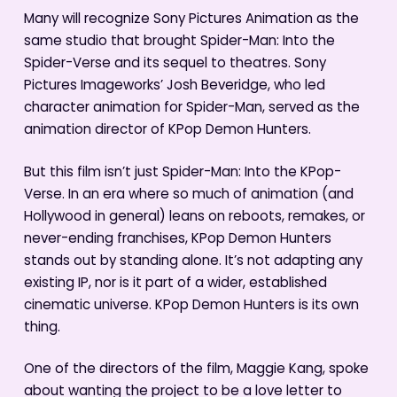
Many will recognize Sony Pictures Animation as the
same studio that brought Spider-Man: Into the
Spider-Verse and its sequel to theatres. Sony
Pictures Imageworks’ Josh Beveridge, who led
character animation for Spider-Man, served as the
animation director of KPop Demon Hunters.
But this film isn’t just Spider-Man: Into the KPop-
Verse. In an era where so much of animation (and
Hollywood in general) leans on reboots, remakes, or
never-ending franchises, KPop Demon Hunters
stands out by standing alone. It’s not adapting any
existing IP, nor is it part of a wider, established
cinematic universe. KPop Demon Hunters is its own
thing.
One of the directors of the film, Maggie Kang, spoke
about wanting the project to be a love letter to