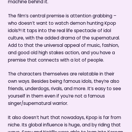
machine behind it.
The film’s central premise is attention grabbing –
who doesn’t want to watch demon hunting Kpop
idols?! It taps into the real life spectacle of idol
culture, with the added drama of the supernatural.
Add to that the universal appeal of music, fashion,
and good old high stakes action, and you have a
premise that connects with a lot of people.
The characters themselves are relatable in their
own ways. Besides being famous idols, they’re also
friends, underdogs, rivals, and more. It’s easy to see
yourself in them even if you’re not a famous
singer/supernatural warrior.
It also doesn’t hurt that nowadays, Kpop is far from
niche. Its global influence is huge, and by riding that