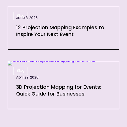
Time
12
Blog
Projection
June 8, 2026
Mapping
12 Projection Mapping Examples to
Examples
Inspire Your Next Event
to
Inspire
Your
Next
3D
Event
Blog
Projection
April 29, 2026
Mapping
for
3D Projection Mapping for Events:
Quick Guide for Businesses
Events:
Quick
Guide
for
Businesses