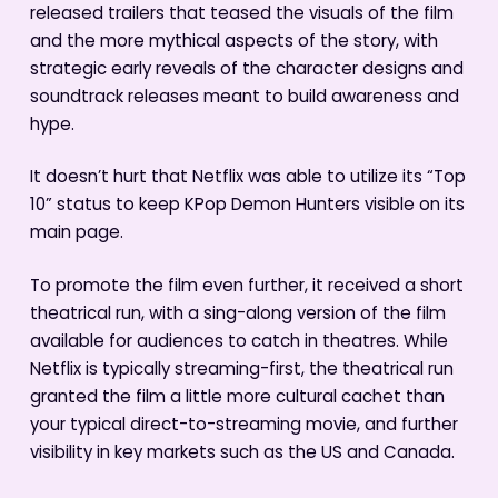
released trailers that teased the visuals of the film
and the more mythical aspects of the story, with
strategic early reveals of the character designs and
soundtrack releases meant to build awareness and
hype.
It doesn’t hurt that Netflix was able to utilize its “Top
10” status to keep KPop Demon Hunters visible on its
main page.
To promote the film even further, it received a short
theatrical run, with a sing-along version of the film
available for audiences to catch in theatres. While
Netflix is typically streaming-first, the theatrical run
granted the film a little more cultural cachet than
your typical direct-to-streaming movie, and further
visibility in key markets such as the US and Canada.