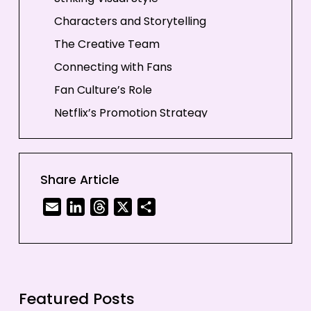
Characters and Storytelling
The Creative Team
Connecting with Fans
Fan Culture’s Role
Netflix’s Promotion Strategy
In-Universe Marketing
Why It Works
Share Article
Conclusion
Email
LinkedIn
Threads
X
Share
Featured Posts