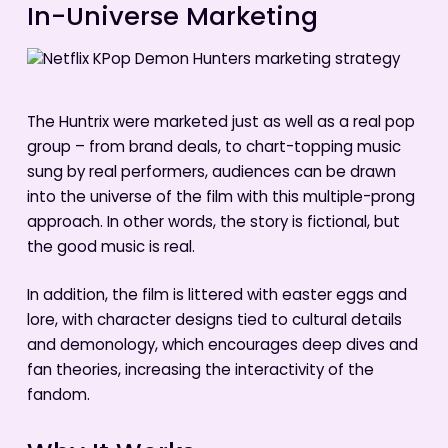
In-Universe Marketing
The Huntrix were marketed just as well as a real pop
group – from brand deals, to chart-topping music
sung by real performers, audiences can be drawn
into the universe of the film with this multiple-prong
approach. In other words, the story is fictional, but
the good music is real.
In addition, the film is littered with easter eggs and
lore, with character designs tied to cultural details
and demonology, which encourages deep dives and
fan theories, increasing the interactivity of the
fandom.