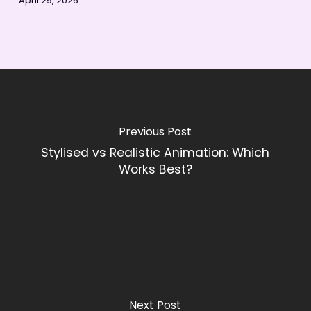
April 29, 2026
Previous Post
Stylised vs Realistic Animation: Which
Works Best?
Next Post