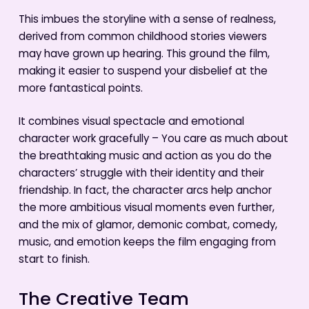
This imbues the storyline with a sense of realness,
derived from common childhood stories viewers
may have grown up hearing. This ground the film,
making it easier to suspend your disbelief at the
more fantastical points.
It combines visual spectacle and emotional
character work gracefully – You care as much about
the breathtaking music and action as you do the
characters’ struggle with their identity and their
friendship. In fact, the character arcs help anchor
the more ambitious visual moments even further,
and the mix of glamor, demonic combat, comedy,
music, and emotion keeps the film engaging from
start to finish.
The Creative Team