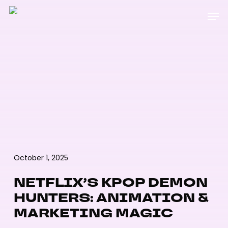
Skip
Menu
Men
to
main
content
October 1, 2025
NETFLIX’S KPOP DEMON
HUNTERS: ANIMATION &
MARKETING MAGIC