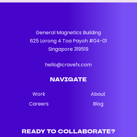
General Magnetics Building
625 Lorong 4 Toa Payoh #04-01
Singapore 319519
hello@cravefx.com
NAVIGATE
Work
About
Careers
Blog
READY
TO
COLLABORATE?