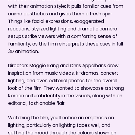
with their animation style: it pulls familiar cues from
anime aesthetics and gives them a fresh spin.
Things like facial expressions, exaggerated
reactions, stylized lighting and dramatic camera
setups strike viewers with a comforting sense of
familiarity, as the film reinterprets these cues in full
3D animation.
Directors Maggie Kang and Chris Appelhans drew
inspiration from music videos, K-dramas, concert
lighting, and even editorial photos for the overall
look of the film. They wanted to showcase a strong
Korean cultural identity in the visuals, along with an
editorial, fashionable flair.
Watching the film, you’ll notice an emphasis on
lighting, particularly on lighting faces well, and
setting the mood through the colours shown on