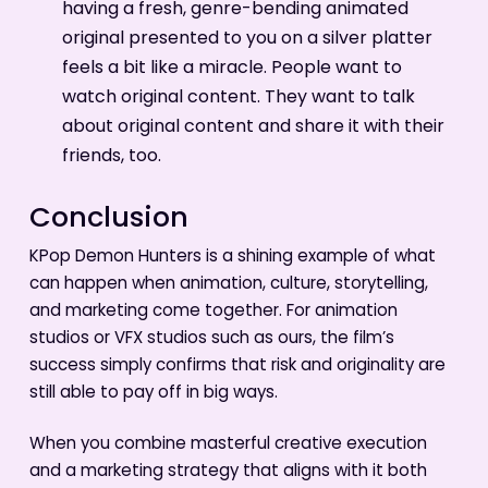
having a fresh, genre-bending animated
original presented to you on a silver platter
feels a bit like a miracle. People want to
watch original content. They want to talk
about original content and share it with their
friends, too.
Conclusion
KPop Demon Hunters is a shining example of what
can happen when animation, culture, storytelling,
and marketing come together. For animation
studios or VFX studios such as ours, the film’s
success simply confirms that risk and originality are
still able to pay off in big ways.
When you combine masterful creative execution
and a marketing strategy that aligns with it both