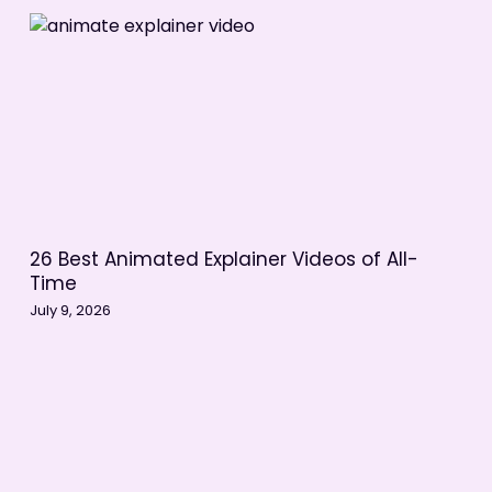
26 Best Animated Explainer Videos of All-
Time
July 9, 2026