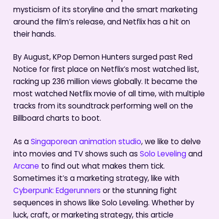
mysticism of its storyline and the smart marketing
around the film’s release, and Netflix has a hit on
their hands.
By August, KPop Demon Hunters surged past Red
Notice for first place on Netflix’s most watched list,
racking up 236 million views globally. It became the
most watched Netflix movie of all time, with multiple
tracks from its soundtrack performing well on the
Billboard charts to boot.
As a
Singaporean animation studio
, we like to delve
into movies and TV shows such as
Solo Leveling
and
Arcane
to find out what makes them tick.
Sometimes it’s a marketing strategy, like with
Cyberpunk: Edgerunners
or the stunning fight
sequences in shows like Solo Leveling. Whether by
luck, craft, or marketing strategy, this article