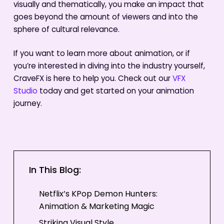
visually and thematically, you make an impact that
goes beyond the amount of viewers and into the
sphere of cultural relevance.
If you want to learn more about animation, or if
you’re interested in diving into the industry yourself,
CraveFX is here to help you. Check out our
VFX
Studio
today and get started on your animation
journey.
In This Blog:
Netflix’s KPop Demon Hunters:
Animation & Marketing Magic
Striking Visual Style