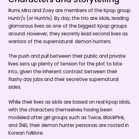
Characters and Storytelling
Rumi, Mira and Zoey are members of the Kpop group
Huntr/x (or Huntrix). By day, the trio are idols, leading
glamorous lives as one of the biggest Kpop groups
around. However, they secretly lead second lives as
warriors of the supernatural: demon hunters.
The push and pull between their public and private
lives sets up plenty of tension for the plot to bite
into, given the inherent contrast between their
flashy day jobs and their secretive supernatural
sides.
While their lives as idols are based on real Kpop idols,
with the characters themselves having been
modeled after girl groups such as Twice, BlackPink,
and 2NEI, their demon hunter personas are rooted in
Korean folklore.