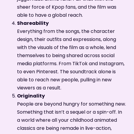
sheer force of Kpop fans, and the film was
able to have a global reach.
Shareability
Everything from the songs, the character
design, their outfits and expressions, along
with the visuals of the film as a whole, lend
themselves to being shared across social
media platforms. From TikTok and Instagram,
to even Pinterest. The soundtrack alone is
able to reach new people, pulling in new
viewers as a result.
Originality
People are beyond hungry for something new.
Something that isn’t a sequel or a spin-off. In
a world where all your childhood animated
classics are being remade in live-action,