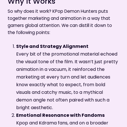
Why It Works
So why does it work? KPop Demon Hunters puts
together marketing and animation in a way that
garners global attention. We can distill it down to
the following points:
Style and Strategy Alignment
Every bit of the promotional material echoed
the visual tone of the film. It wasn’t just pretty
animation in a vacuum, it reinforced the
marketing at every turn and let audiences
know exactly what to expect, from bold
visuals and catchy music, to a mythical
demon angle not often paired with such a
bright aesthetic.
Emotional Resonance with Fandoms
Kpop and Kdrama fans, and on a broader