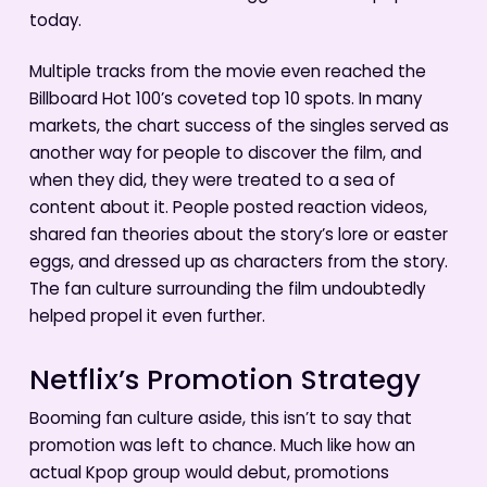
today.
Multiple tracks from the movie even reached the
Billboard Hot 100’s coveted top 10 spots. In many
markets, the chart success of the singles served as
another way for people to discover the film, and
when they did, they were treated to a sea of
content about it. People posted reaction videos,
shared fan theories about the story’s lore or easter
eggs, and dressed up as characters from the story.
The fan culture surrounding the film undoubtedly
helped propel it even further.
Netflix’s Promotion Strategy
Booming fan culture aside, this isn’t to say that
promotion was left to chance. Much like how an
actual Kpop group would debut, promotions