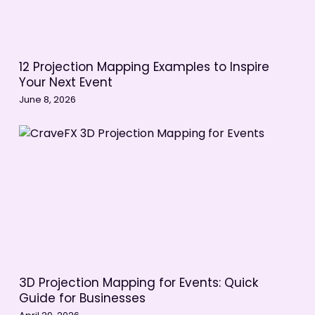
12 Projection Mapping Examples to Inspire
Your Next Event
June 8, 2026
3D Projection Mapping for Events: Quick
Guide for Businesses