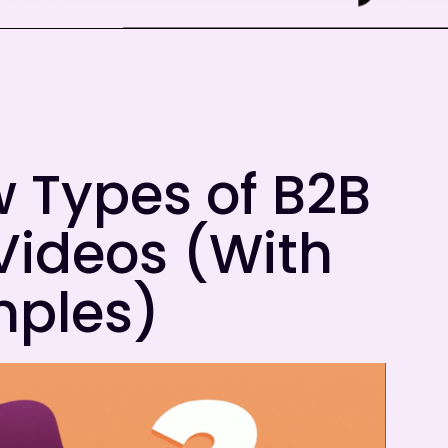
 Types of B2B
Videos (With
ples)