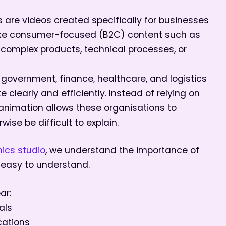
are videos created specifically for businesses
ike consumer-focused (B2C) content such as
h complex products, technical processes, or
, government, finance, healthcare, and logistics
clearly and efficiently. Instead of relying on
nimation allows these organisations to
ise be difficult to explain.
ics studio
, we understand the importance of
 easy to understand.
ar:
als
cations