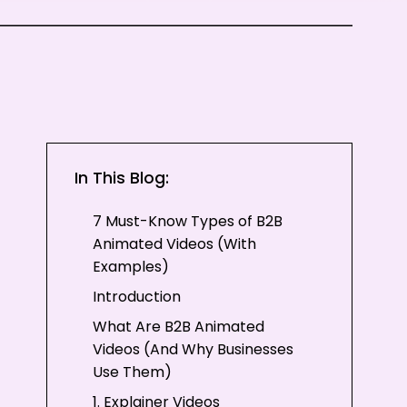
In This Blog:
7 Must-Know Types of B2B
Animated Videos (With
Examples)
Introduction
What Are B2B Animated
Videos (And Why Businesses
Use Them)
1. Explainer Videos