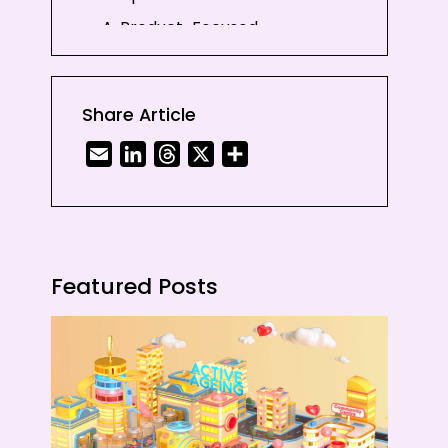
A. Product-Focused
Explainers
B. Process-Focused
Explainers
Share Article
2. Brand Story Videos
Email
LinkedIn
Threads
X
Share
3. Product Demo Videos
4. Case Study Videos
5. Onboarding Videos
6. Internal Communications
Featured Posts
Videos
7. Data Visualisation Videos
Conclusion