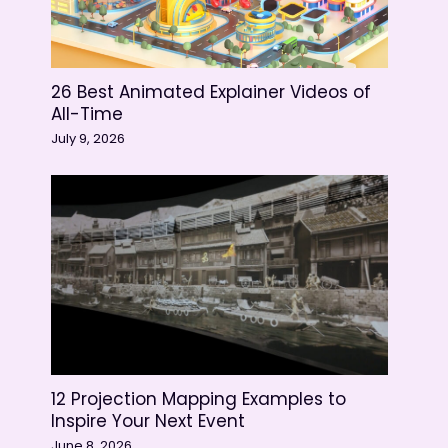
26 Best Animated Explainer Videos of
All-Time
July 9, 2026
12 Projection Mapping Examples to
Inspire Your Next Event
June 8, 2026