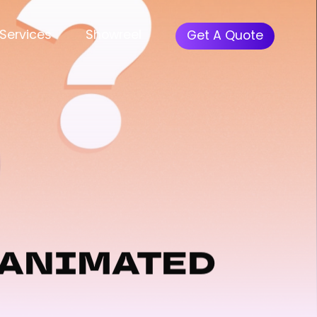
Menu
Services
Showreel
Get A Quote
 ANIMATED