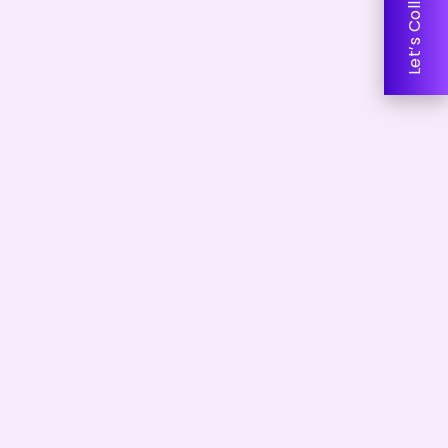
Let’s Collaborate!