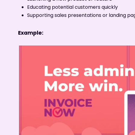
Educating potential customers quickly
Supporting sales presentations or landing pa
Example: