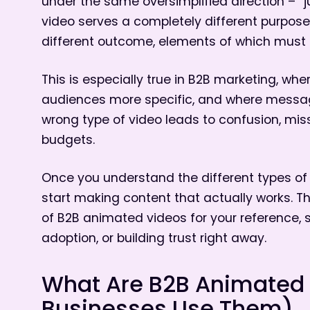
under the same oversimplified direction – “ju
video serves a completely different purpose
different outcome, elements of which must a
This is especially true in B2B marketing, wh
audiences more specific, and where messag
wrong type of video leads to confusion, mi
budgets.
Once you understand the different types o
start making content that actually works. T
of B2B animated videos for your reference, 
adoption, or building trust right away.
What Are B2B Animated