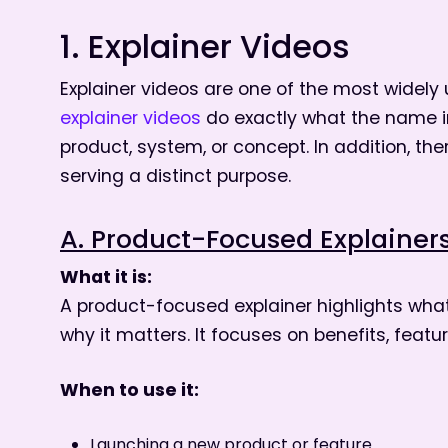
1. Explainer Videos
Explainer videos are one of the most widely
explainer videos
do exactly what the name i
product, system, or concept. In addition, th
serving a distinct purpose.
A. Product-Focused Explainer
What it is:
A product-focused explainer highlights what 
why it matters. It focuses on benefits, featu
When to use it:
Launching a new product or feature