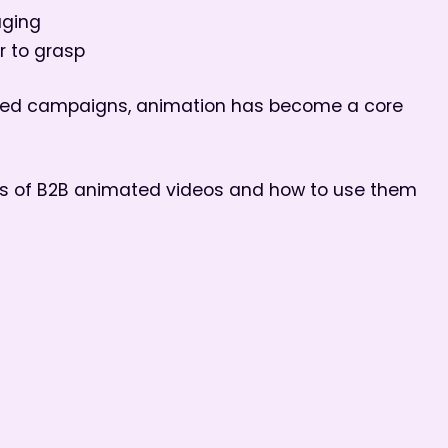
aging
r to grasp
uced campaigns, animation has become a core
es of B2B animated videos and how to use them