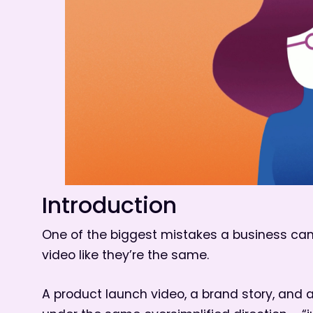
Introduction
One of the biggest mistakes a business can
video like they’re the same.
A product launch video, a brand story, and a