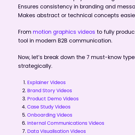
Ensures consistency in branding and mess
Makes abstract or technical concepts easie
From
motion graphics videos
to fully prod
tool in modern B2B communication.
Now, let’s break down the 7 must-know typ
strategically.
Explainer Videos
Brand Story Videos
Product Demo Videos
Case Study Videos
Onboarding Videos
Internal Communications Videos
Data Visualisation Videos