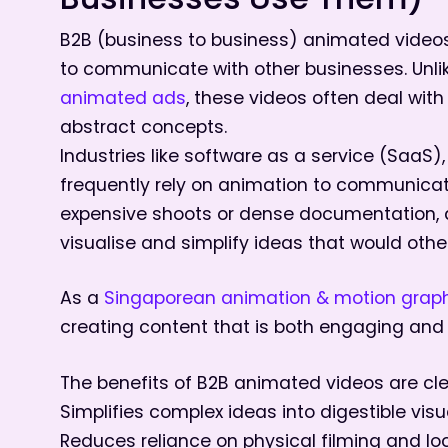
Businesses Use Them)
B2B (business to business) animated videos 
to communicate with other businesses. Unl
animated ads
, these videos often deal wit
abstract concepts.
Industries like software as a service (SaaS)
frequently rely on animation to communicate 
expensive shoots or dense documentation, a
visualise and simplify ideas that would otherw
As a
Singaporean animation & motion graph
creating content that is both engaging and
The benefits of B2B animated videos are cle
Simplifies complex ideas into digestible visu
Reduces reliance on physical filming and lo