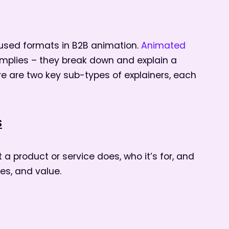
 used formats in B2B animation.
Animated
mplies – they break down and explain a
ere are two key sub-types of explainers, each
s
a product or service does, who it’s for, and
res, and value.