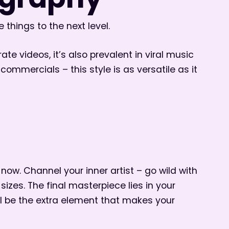
pography
 things to the next level.
ate videos, it’s also prevalent in viral music
ommercials – this style is as versatile as it
 now. Channel your inner artist – go wild with
zes. The final masterpiece lies in your
ll be the extra element that makes your