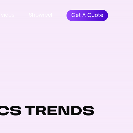
rvices
Showreel
Get A Quote
CS TRENDS