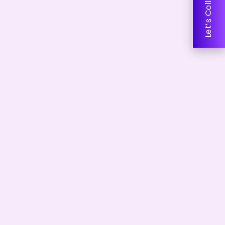
Let’s Collaborate!