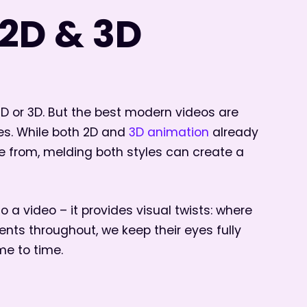
2D & 3D
2D or 3D. But the best modern videos are
es. While both 2D and
3D animation
already
e from, melding both styles can create a
o a video – it provides visual twists: where
ts throughout, we keep their eyes fully
me to time.