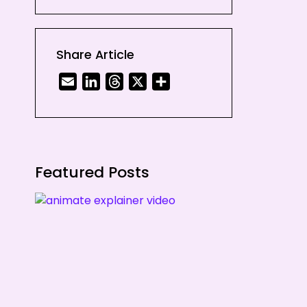
illustration
6. Textured Videos
Share Article
Email
LinkedIn
Threads
X
Share
Featured Posts