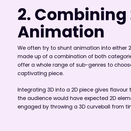
2. Combining 
Animation
We often try to shunt animation into either 
made up of a combination of both categori
offer a whole range of sub-genres to choos
captivating piece.
Integrating 3D into a 2D piece gives flavour t
the audience would have expected 2D elemen
engaged by throwing a 3D curveball from ti