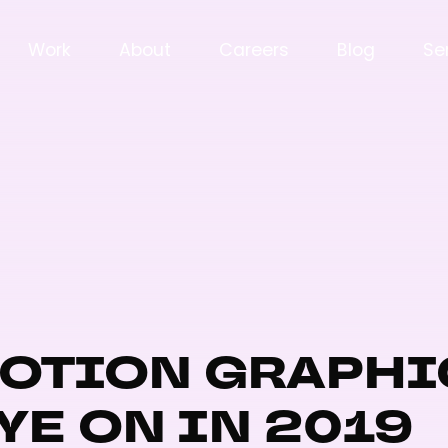
Work
About
Careers
Blog
Se
MOTION GRAPHI
YE ON IN 2019