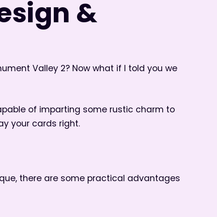
design &
ment Valley 2? Now what if I told you we
capable of imparting some rustic charm to
ay your cards right.
nique, there are some practical advantages