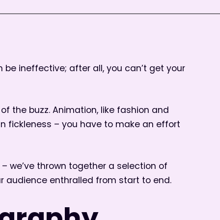
be ineffective; after all, you can’t get your
f the buzz. Animation, like fashion and
an fickleness – you have to make an effort
– we’ve thrown together a selection of
ur audience enthralled from start to end.