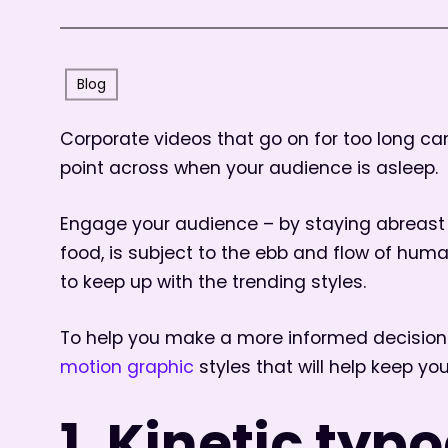
Blog
Corporate videos that go on for too long can 
point across when your audience is asleep.
Engage your audience – by staying abreast o
food, is subject to the ebb and flow of hum
to keep up with the trending styles.
To help you make a more informed decision 
motion graphic
styles that will help keep yo