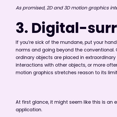
As promised, 2D and 3D motion graphics int
3. Digital-sur
If you’re sick of the mundane, put your hands
norms and going beyond the conventional. Ob
ordinary objects are placed in extraordinar
interactions with other objects, or more ofte
motion graphics stretches reason to its limit
At first glance, it might seem like this is an
application.