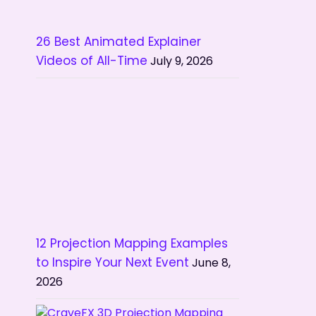
26 Best Animated Explainer
Videos of All-Time
July 9, 2026
12 Projection Mapping Examples
to Inspire Your Next Event
June 8,
2026