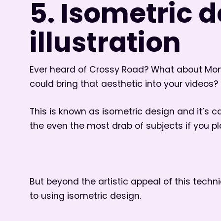
5. Isometric 
illustration
Ever heard of Crossy Road? What about Monu
could bring that aesthetic into your videos?
This is known as isometric design and it’s 
the even the most drab of subjects if you pl
But beyond the artistic appeal of this tech
to using isometric design.