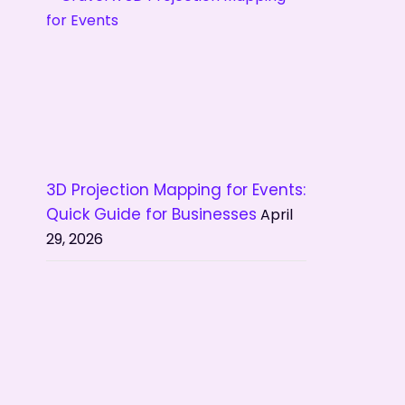
3D Projection Mapping for Events:
Quick Guide for Businesses
April
29, 2026