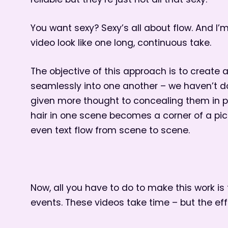
reliable but they’re just not all that sexy.
You want sexy? Sexy’s all about flow. And I’
video look like one long, continuous take.
The objective of this approach is to create 
seamlessly into one another – we haven’t do
given more thought to concealing them in pla
hair in one scene becomes a corner of a pic
even text flow from scene to scene.
Now, all you have to do to make this work is
events. These videos take time – but the effor