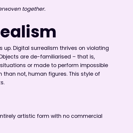
erwoven together.
realism
 up. Digital surrealism thrives on violating
jects are de-familiarised – that is,
y situations or made to perform impossible
n than not, human figures. This style of
s.
 entirely artistic form with no commercial