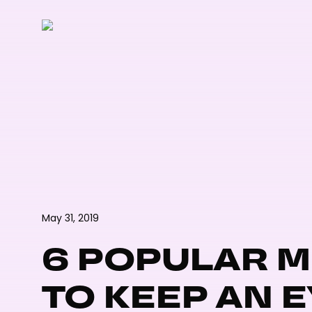
Skip
to
main
content
May 31, 2019
6 POPULAR 
TO KEEP AN E