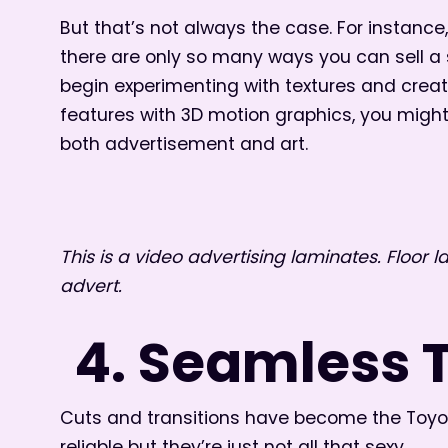
But that’s not always the case. For instanc
there are only so many ways you can sell a 
begin experimenting with textures and creat
features with 3D motion graphics, you migh
both advertisement and art.
This is a video advertising laminates. Floor 
advert.
4. Seamless 
Cuts and transitions have become the Toyota