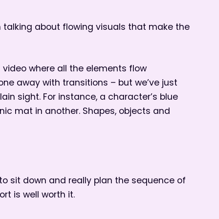
m talking about flowing visuals that make the
a video where all the elements flow
ne away with transitions – but we’ve just
in sight. For instance, a character’s blue
nic mat in another. Shapes, objects and
 to sit down and really plan the sequence of
t is well worth it.