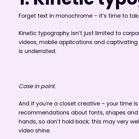
1. Kinetic ty
Forget text in monochrome – it’s time to take
Kinetic typography isn’t just limited to corpor
videos, mobile applications and captivating c
is underrated.
Case in point.
And if you’re a closet creative – your time is
recommendations about fonts, shapes and si
hands, so don’t hold back; this may very we
video shine.