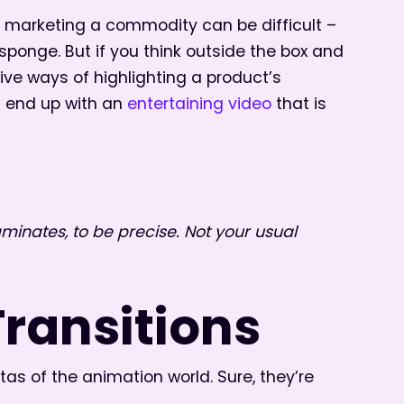
e, marketing a commodity can be difficult –
sponge. But if you think outside the box and
ive ways of highlighting a product’s
t end up with an
entertaining video
that is
laminates, to be precise. Not your usual
Transitions
s of the animation world. Sure, they’re