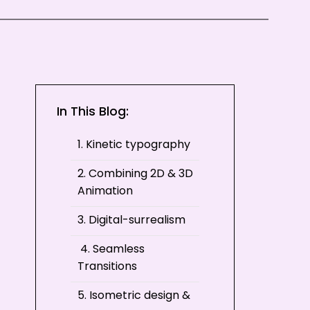
In This Blog:
1. Kinetic typography
2. Combining 2D & 3D
Animation
3. Digital-surrealism
4. Seamless
Transitions
5. Isometric design &