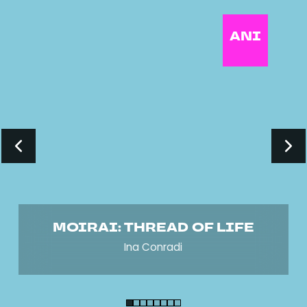
ANI
MOIRAI: THREAD OF LIFE
Ina Conradi