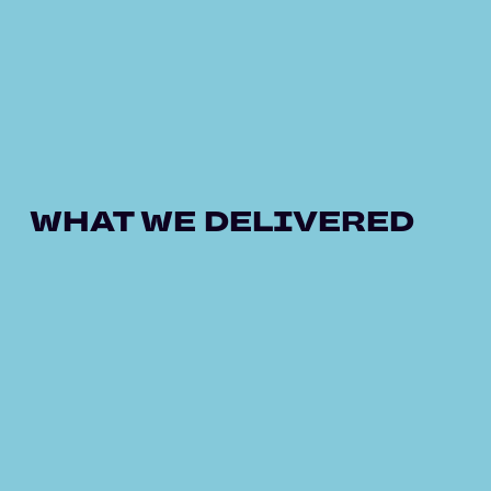
WHAT WE DELIVERED