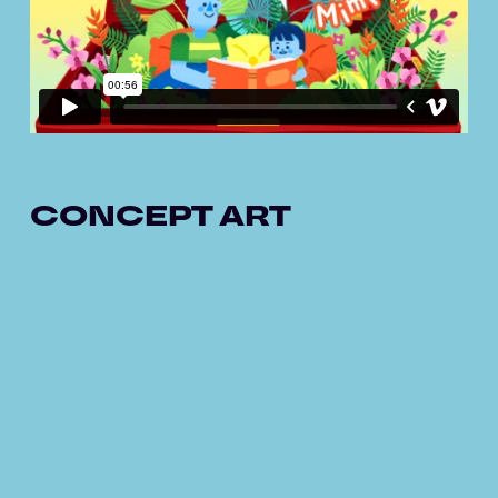
CONCEPT ART