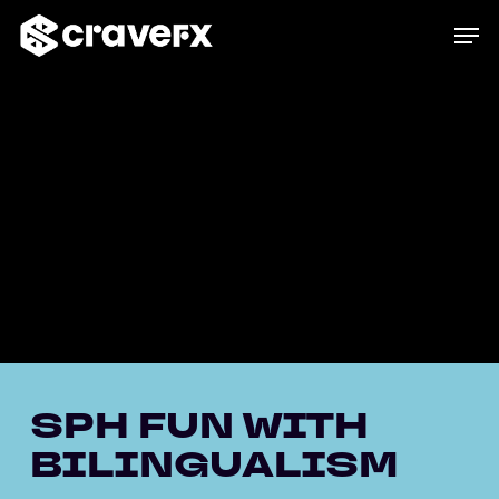
Skip
Men
to
main
content
SPH FUN WITH
BILINGUALISM