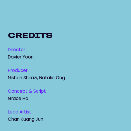
CREDITS
Director
Davier Yoon
Producer
Nishan Shirazi, Natalie Ong
Concept & Script
Grace Ho
Lead Artist
Chan Kuang Jun