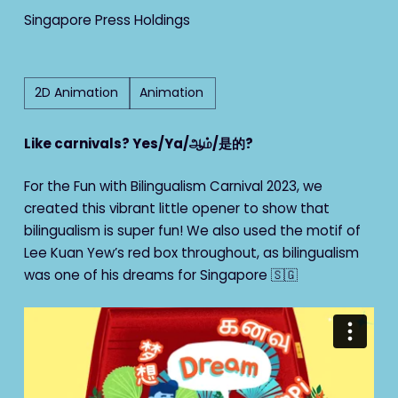
Singapore Press Holdings
2D Animation
Animation
Like carnivals? Yes/Ya/ஆம்/是的?
For the Fun with Bilingualism Carnival 2023, we
created this vibrant little opener to show that
bilingualism is super fun! We also used the motif of
Lee Kuan Yew’s red box throughout, as bilingualism
was one of his dreams for Singapore 🇸🇬