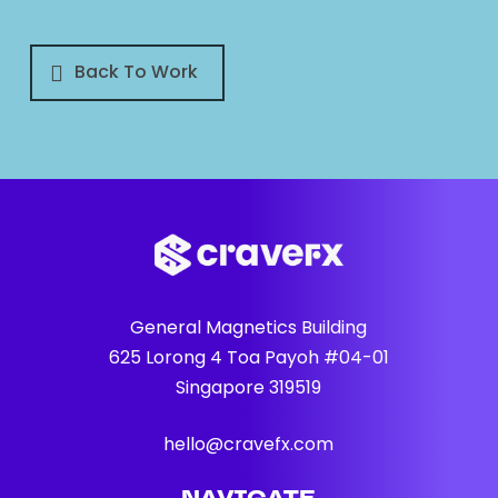
Back To Work
General Magnetics Building
625 Lorong 4 Toa Payoh #04-01
Singapore 319519
hello@cravefx.com