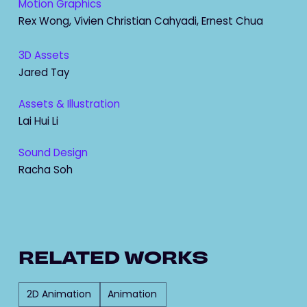
Motion Graphics
Rex Wong, Vivien Christian Cahyadi, Ernest Chua
3D Assets
Jared Tay
Assets & Illustration
Lai Hui Li
Sound Design
Racha Soh
RELATED WORKS
2D Animation
Animation