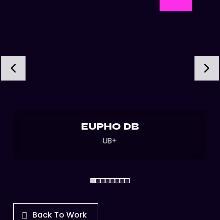
EUPHO DB
UB+
Back To Work