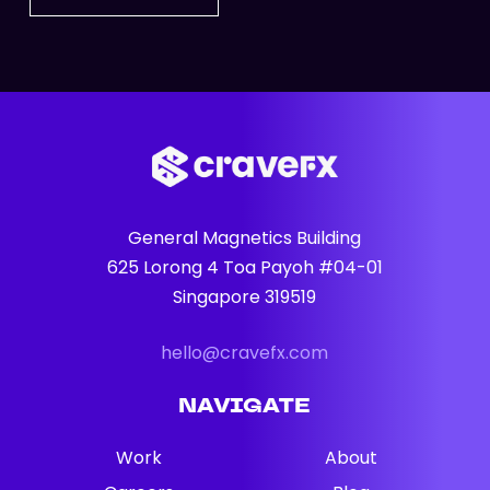
General Magnetics Building
625 Lorong 4 Toa Payoh #04-01
Singapore 319519
hello@cravefx.com
NAVIGATE
Work
About