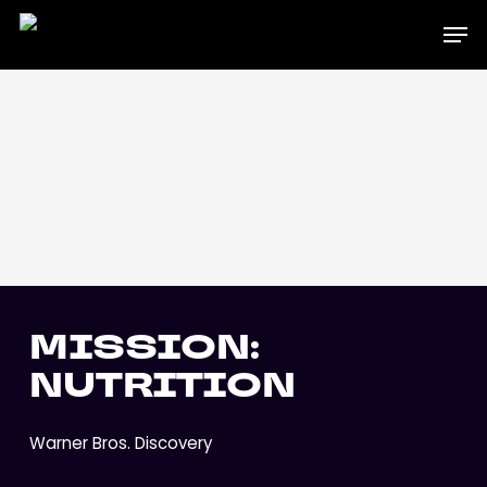
Skip
Men
to
main
content
MISSION:
NUTRITION
Warner Bros. Discovery