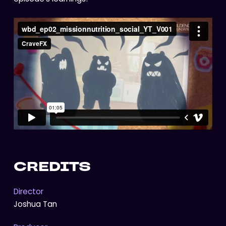
CREDITS
Director
Joshua Tan