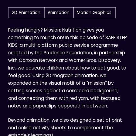
2D Animation
Animation
Motion Graphics
Feeling hungry? Mission: Nutrition gives you
something to munch on! In this episode of SAFE STEP
KIDS, a multi-platform public service programme
created by the Prudence Foundation, in partnership
with Cartoon Network and Warner Bros. Discovery,
Inc., we educate children about how to eat good, to
feel good. Using 2D mograph animation, we
expanded on the visual motif of a “mission” by
setting scenes against a corkboard background,
and connecting them with red yarn, with textured
notes and paperclips peppered in between.
Beyond animation, we also designed a set of print
and online activity sheets to complement the
episode’s learnings!