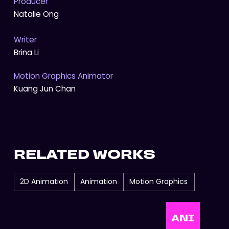
Producer
Natalie Ong
Writer
Brina Li
Motion Graphics Animator
Kuang Jun Chan
RELATED WORKS
2D Animation
Animation
Motion Graphics
ANI