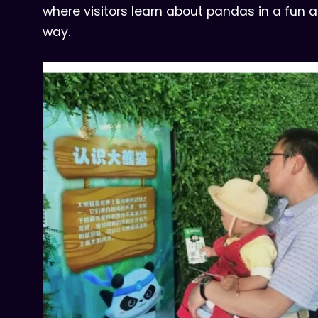
where visitors learn about pandas in a fun
way.