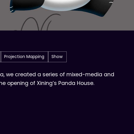
Projection Mapping
Show
na, we created a series of mixed-media and
the opening of Xining’s Panda House.