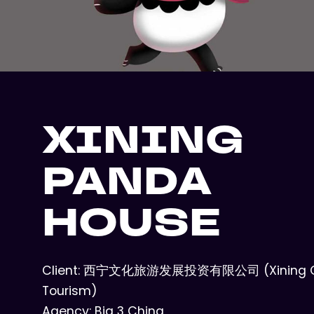
XINING
PANDA
HOUSE
Client: 西宁文化旅游发展投资有限公司 (Xining Cu
Tourism)
Agency: Big 3 China