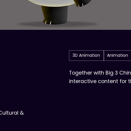
3D Animation
Animation
Together with Big 3 Chi
interactive content for 
ltural &