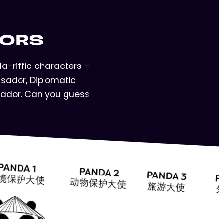
DORS
-riffic characters –
sador, Diplomatic
ador. Can you guess