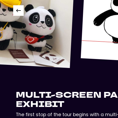
MULTI-SCREEN P
EXHIBIT
The first stop of the tour begins with a mul