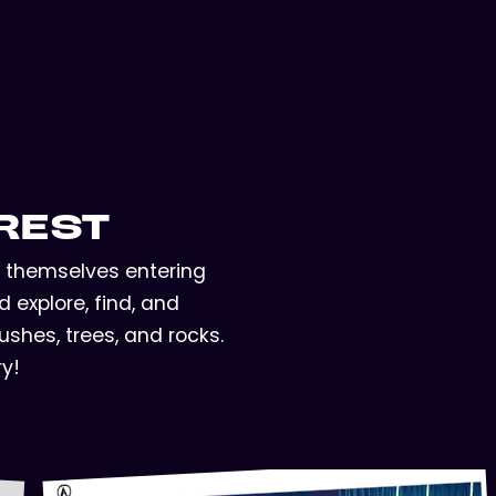
REST
nd themselves entering
 explore, find, and
shes, trees, and rocks.
ry!