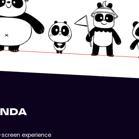
ANDA
ti-screen experience