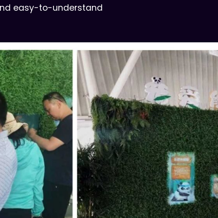
 and easy-to-understand