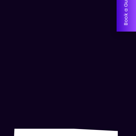
Book a Guided Tour!