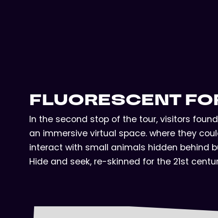
FLUORESCENT FO
In the second stop of the tour, visitors fou
an immersive virtual space. where they could
interact with small animals hidden behind bu
Hide and seek, re-skinned for the 21st centu