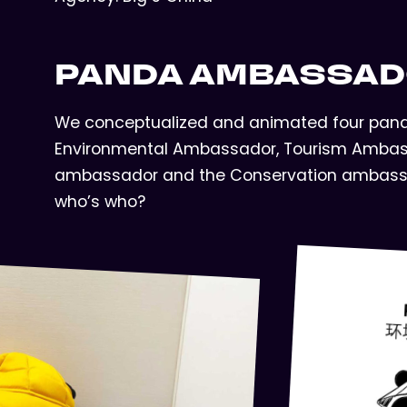
PANDA AMBASSA
We conceptualized and animated four panda
Environmental Ambassador, Tourism Ambas
ambassador and the Conservation ambass
who’s who?