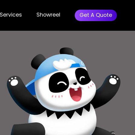
Menu
Services
Showreel
Get A Quote