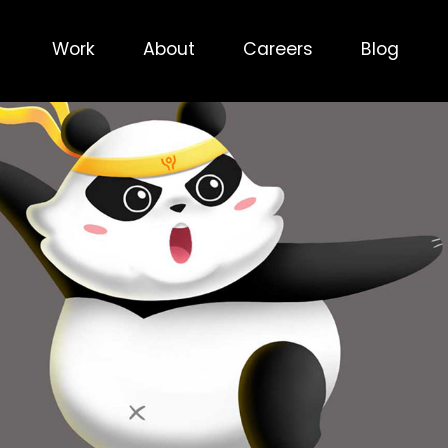
Work
About
Careers
Blog