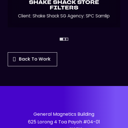
SHAKE SHACK STORE
FILTERS
Client: Shake Shack SG Agency: SPC Samlip
Back To Work
General Magnetics Building
625 Lorong 4 Toa Payoh #04-01