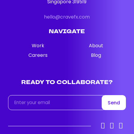
Singapore 319519
hello@cravefx.com
NAVIGATE
Work
About
Careers
Blog
READY
TO
COLLABORATE?