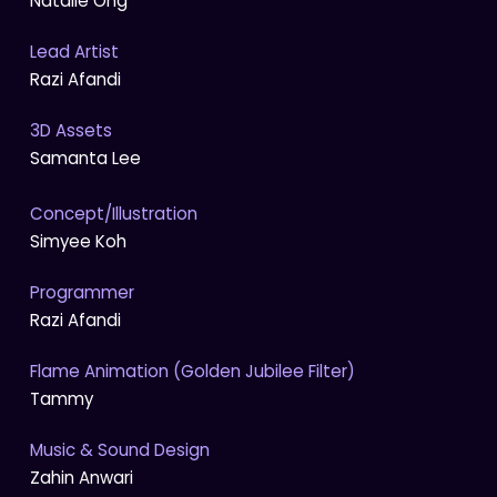
Natalie Ong
Lead Artist
Razi Afandi
3D Assets
Samanta Lee
Concept/Illustration
Simyee Koh
Programmer
Razi Afandi
Flame Animation (Golden Jubilee Filter)
Tammy
Music & Sound Design
Zahin Anwari