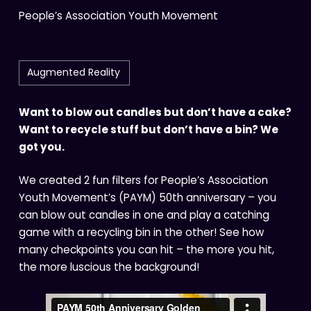
People’s Association Youth Movement
Augmented Reality
Want to blow out candles but don’t have a cake?
Want to recycle stuff but don’t have a bin? We
got you.
We created 2 fun filters for People’s Association
Youth Movement’s (PAYM) 50th anniversary – you
can blow out candles in one and play a catching
game with a recycling bin in the other! See how
many checkpoints you can hit – the more you hit,
the more luscious the background!