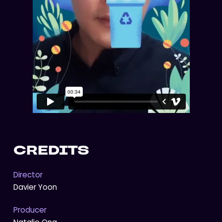
CREDITS
Director
Davier Yoon
Producer