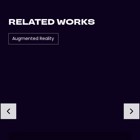
RELATED WORKS
Augmented Reality