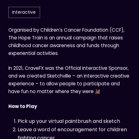
Interactive
Organised by Children’s Cancer Foundation (CCF),
The Hope Train is an annual campaign that raises
childhood cancer awareness and funds through
experiential activities.
In 2021, CraveFX was the Official Interactive Sponsor,
and we created Sketchville – an interactive creative
experience – to allow people to participate and
have fun no matter where they were
How to Play
Pick up your virtual paintbrush and sketch
Leave a word of encouragement for children
fighting cancer