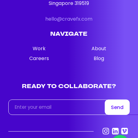
Singapore 319519
hello@cravefx.com
NAVIGATE
Work
About
Careers
Blog
READY
TO
COLLABORATE?