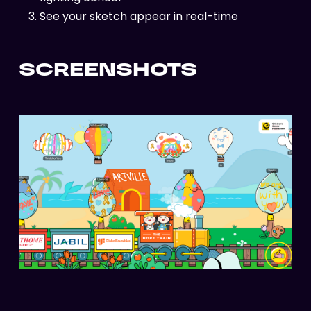
See your sketch appear in real-time
SCREENSHOTS