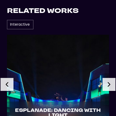
RELATED WORKS
Interactive
ESPLANADE: DANCING WITH
LIGHT