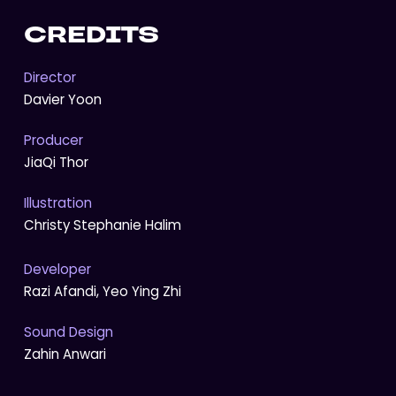
CREDITS
Director
Davier Yoon
Producer
JiaQi Thor
Illustration
Christy Stephanie Halim
Developer
Razi Afandi, Yeo Ying Zhi
Sound Design
Zahin Anwari