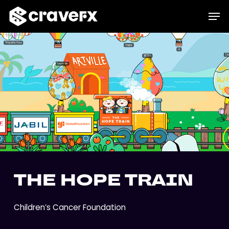
Skip
Menu
Men
to
main
content
THE HOPE TRAIN
Children’s Cancer Foundation