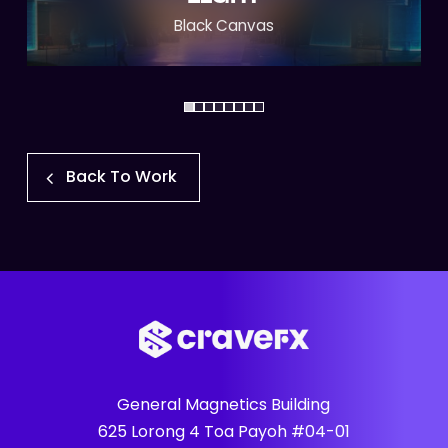
Black Canvas
Back To Work
General Magnetics Building
625 Lorong 4 Toa Payoh #04-01