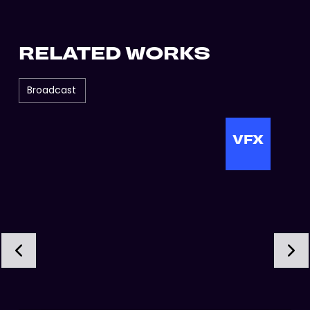
RELATED WORKS
Broadcast
VFX