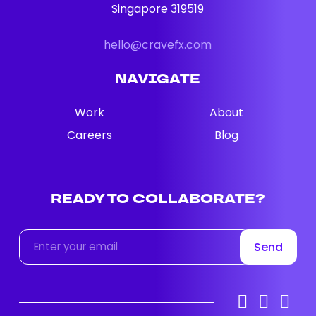
Singapore 319519
hello@cravefx.com
NAVIGATE
Work
About
Careers
Blog
READY TO COLLABORATE?