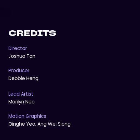
CREDITS
Director
Joshua Tan
Producer
Debbie Heng
Lead Artist
Marilyn Neo
Motion Graphics
Qinghe Yeo, Ang Wei Siong