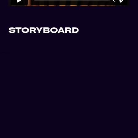
STORYBOARD