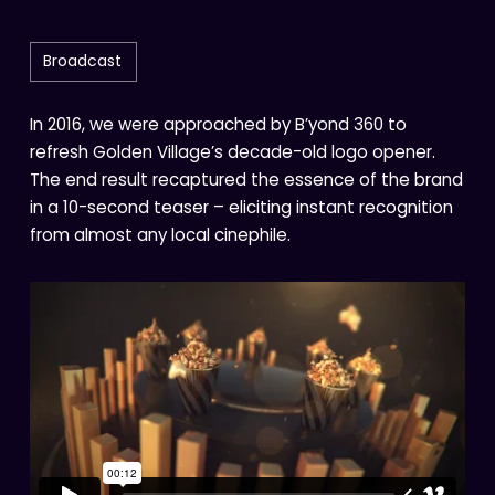
Broadcast
In 2016, we were approached by B’yond 360 to
refresh Golden Village’s decade-old logo opener.
The end result recaptured the essence of the brand
in a 10-second teaser – eliciting instant recognition
from almost any local cinephile.