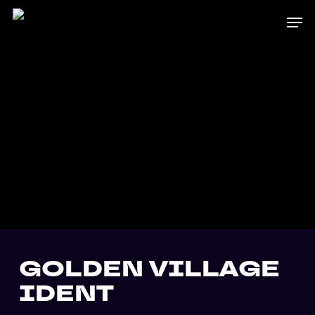
Skip
Men
to
main
content
GOLDEN VILLAGE
IDENT