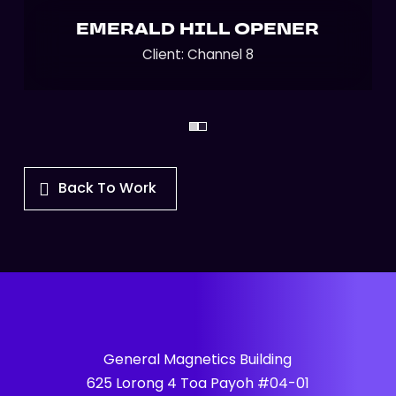
EMERALD HILL OPENER
Client: Channel 8
Back To Work
General Magnetics Building
625 Lorong 4 Toa Payoh #04-01