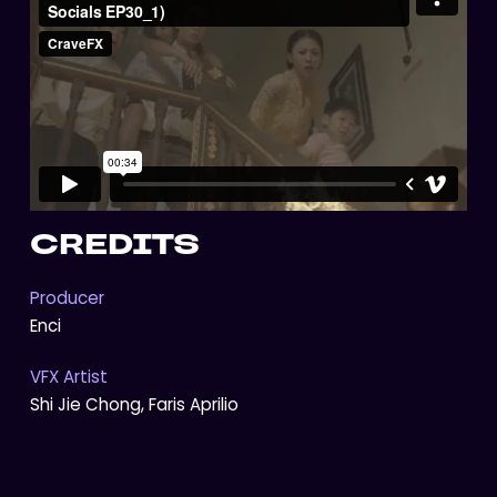
CREDITS
Producer
Enci
VFX Artist
Shi Jie Chong, Faris Aprilio