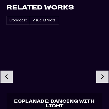
RELATED WORKS
Broadcast
Visual Effects
ESPLANADE: DANCING WITH
LIGHT