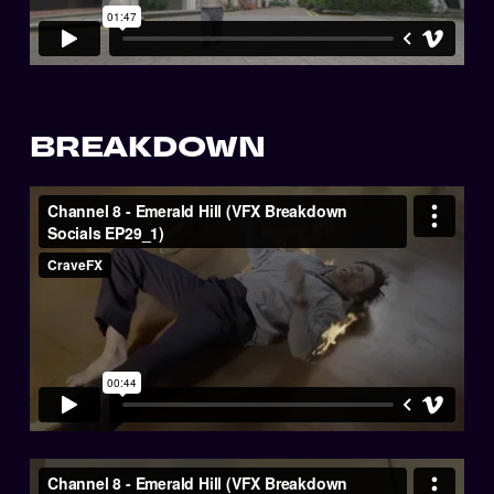
BREAKDOWN