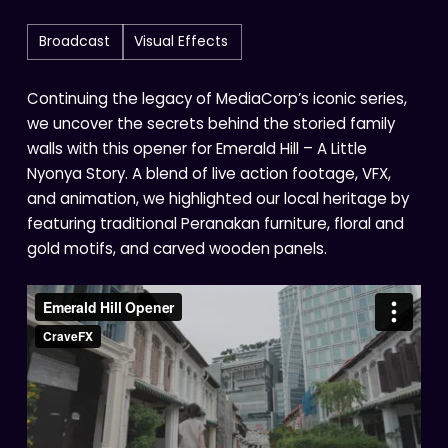
Broadcast
Visual Effects
Continuing the legacy of MediaCorp’s iconic series,
we uncover the secrets behind the storied family
walls with this opener for Emerald Hill – A Little
Nyonya Story. A blend of live action footage, VFX,
and animation, we highlighted our local heritage by
featuring traditional Peranakan furniture, floral and
gold motifs, and carved wooden panels.