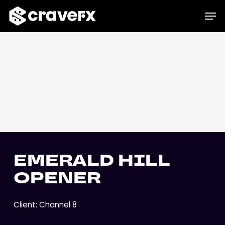
Skip
Menu
Men
to
main
content
EMERALD HILL
OPENER
Client: Channel 8