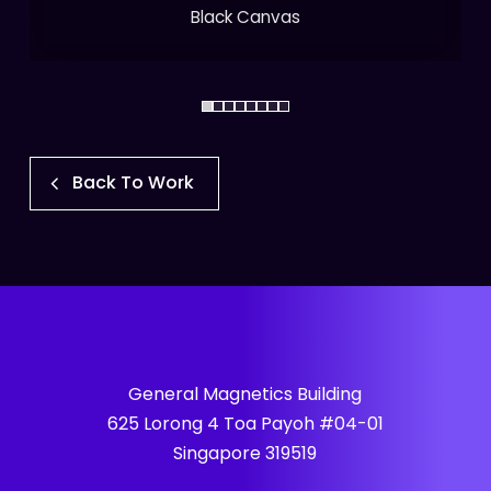
Black Canvas
Back To Work
General Magnetics Building
625 Lorong 4 Toa Payoh #04-01
Singapore 319519