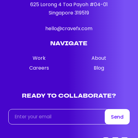
625 Lorong 4 Toa Payoh #04-01
Singapore 319519
hello@cravefx.com
NAVIGATE
Work
About
Careers
Blog
READY
TO
COLLABORATE?