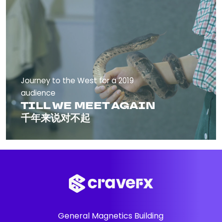
Journey to the West for a 2019
audience
TILL WE MEET AGAIN
千年来说对不起
General Magnetics Building