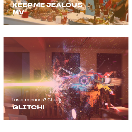
KEEP ME JEALOUS
MV
Laser cannons? Check.
GLITCH!