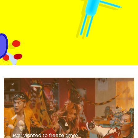
MediaCorp’s iconic series, we
uncover the secrets behind the
storied family walls with this opener
for Emerald Hill - A Little Nyonya
Story.
EMERALD HILL
OPENER
Ever wanted to freeze time?