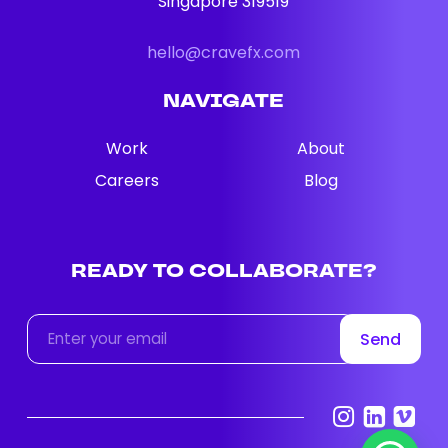
Singapore 319519
hello@cravefx.com
NAVIGATE
Work
About
Careers
Blog
READY
TO
COLLABORATE?