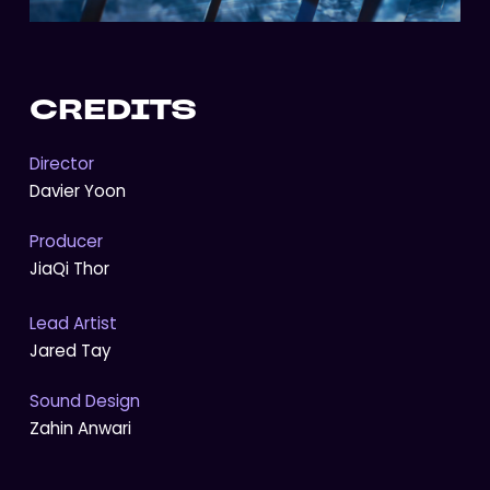
CREDITS
Director
Davier Yoon
Producer
JiaQi Thor
Lead Artist
Jared Tay
Sound Design
Zahin Anwari