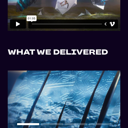
WHAT WE DELIVERED