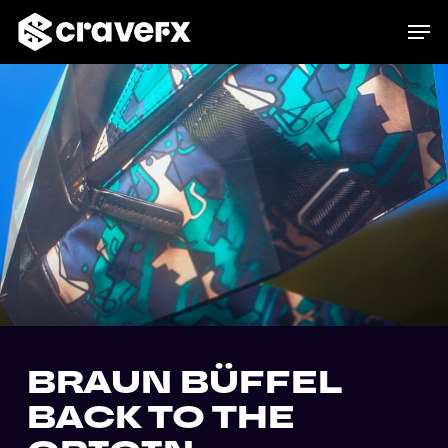
Skip
Menu
Men
to
main
content
BRAUN BÜFFEL
BACK TO THE