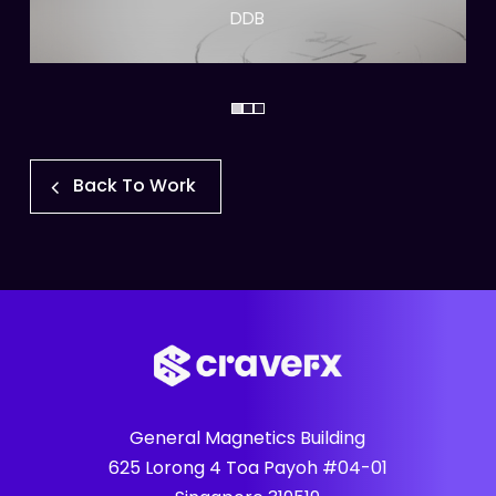
DDB
Back To Work
General Magnetics Building
625 Lorong 4 Toa Payoh #04-01