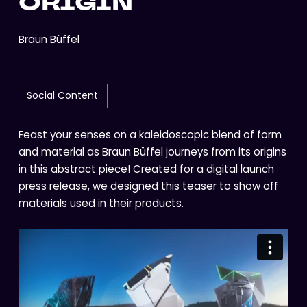
ORIGIN
Braun Büffel
Social Content
Feast your senses on a kaleidoscopic blend of form
and material as Braun Büffel journeys from its origins
in this abstract piece! Created for a digital launch
press release, we designed this teaser to show off
materials used in their products.