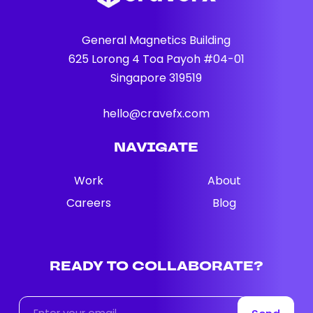
General Magnetics Building
625 Lorong 4 Toa Payoh #04-01
Singapore 319519
hello@cravefx.com
NAVIGATE
Work
About
Careers
Blog
READY
TO
COLLABORATE?