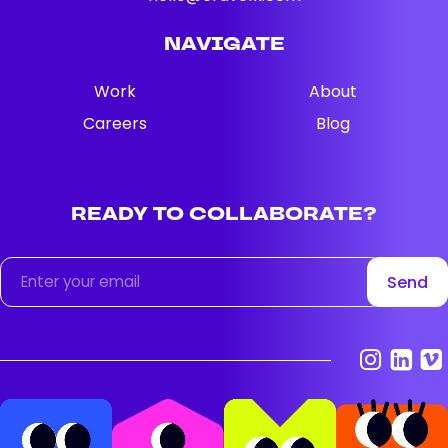
NAVIGATE
Work
About
Careers
Blog
READY
TO
COLLABORATE?