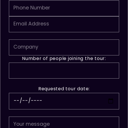
Number of people joining the tour:
Requested tour date: