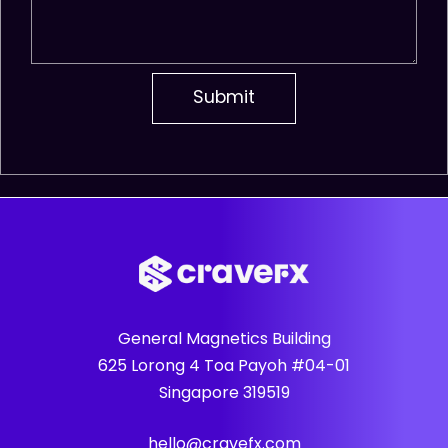
General Magnetics Building
625 Lorong 4 Toa Payoh #04-01
Singapore 319519
hello@cravefx.com