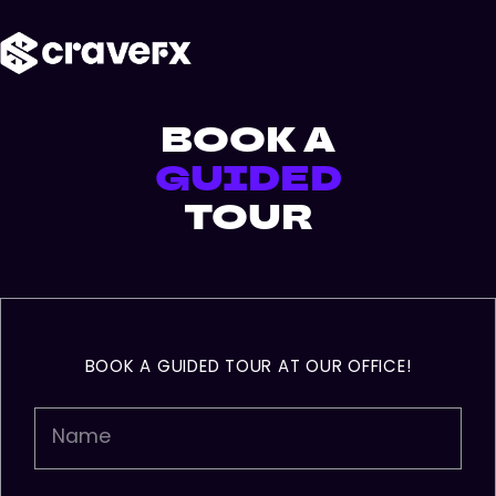
Skip
Menu
to
main
content
BOOK A
GUIDED
TOUR
BOOK A GUIDED TOUR AT OUR OFFICE!