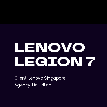
LENOVO
LEGION 7
Client: Lenovo Singapore
Agency: LiquidLab