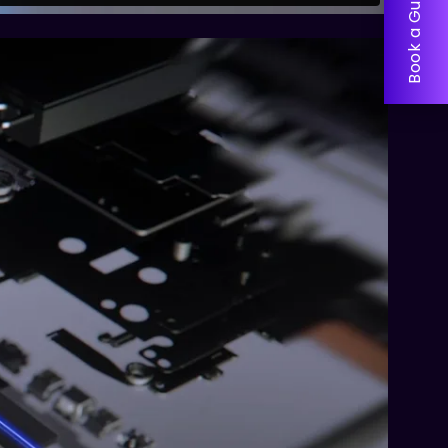
Book a Guided Tour!