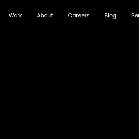
Work
About
Careers
Blog
Se