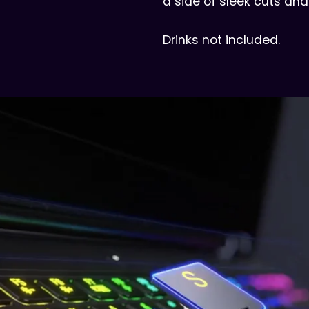
a side of sleek cuts and
Drinks not included.