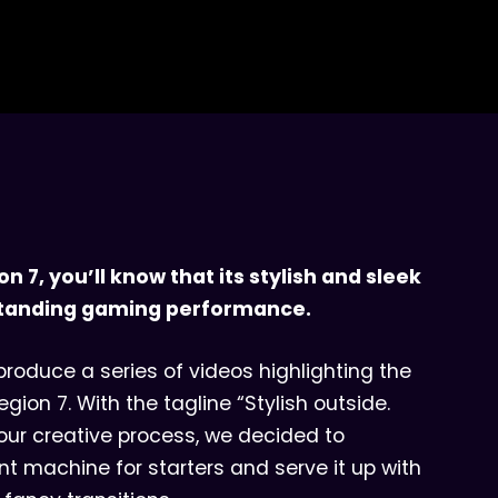
on 7, you’ll know that its stylish and sleek
utstanding gaming performance.
roduce a series of videos highlighting the
gion 7. With the tagline “Stylish outside.
our creative process, we decided to
nt machine for starters and serve it up with