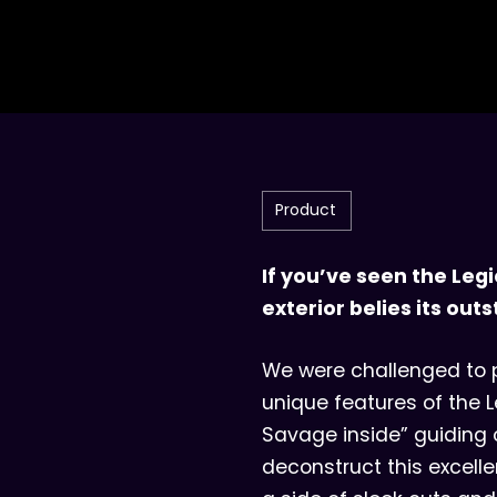
Product
If you’ve seen the Legi
exterior belies its o
We were challenged to p
unique features of the Le
Savage inside” guiding 
deconstruct this excelle