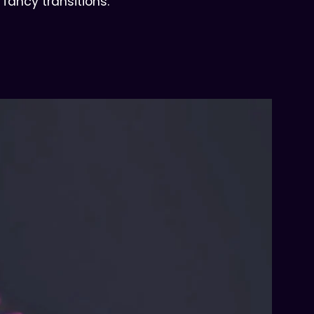
 fancy transitions.