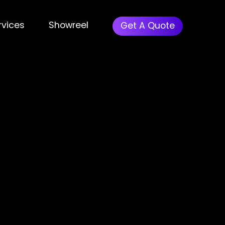
rvices
Showreel
Get A Quote