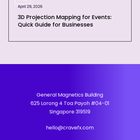
Projection
April 29, 2026
Mapping
for
3D Projection Mapping for Events:
Quick Guide for Businesses
Events:
Quick
Guide
for
Businesses
General Magnetics Building
625 Lorong 4 Toa Payoh #04-01
Singapore 319519
hello@cravefx.com