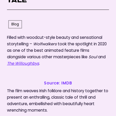
TALE
Blog
Filled with woodcut-style beauty and sensational
storytelling –
Wolfwalkers
took the spotlight in 2020
as one of the best animated feature films
alongside various other masterpieces like
Soul
and
The Willoughbys
.
Source: IMDB
The film weaves Irish folklore and history together to
present an enthralling, classic tale of thrill and
adventure, embellished with beautifully heart
wrenching moments.