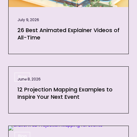
July 9, 2026
26 Best Animated Explainer Videos of
All-Time
12
Blog
Projection
June 8, 2026
Mapping
12 Projection Mapping Examples to
Examples
Inspire Your Next Event
to
Inspire
Your
Next
3D
Event
Blog