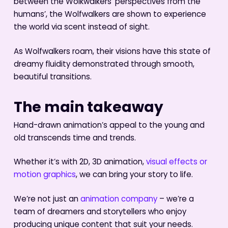
between the Wolkwalkers’ perspectives from the
humans’, the Wolfwalkers are shown to experience
the world via scent instead of sight.
As Wolfwalkers roam, their visions have this state of
dreamy fluidity demonstrated through smooth,
beautiful transitions.
The main takeaway
Hand-drawn animation’s appeal to the young and
old transcends time and trends.
Whether it’s with 2D, 3D animation,
visual effects or
motion graphics
, we can bring your story to life.
We’re not just an
animation company
– we’re a
team of dreamers and storytellers who enjoy
producing unique content that suit your needs.