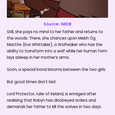
Source: IMDB
Still, she pays no mind to her father and returns to
the woods. There, she chances upon Mebh Óg
Mactíre (Eva Whittaker), a Wolfwaker who has the
ability to transform into a wolf while her human form
lays asleep in her mother’s arms.
Soon, a special bond blooms between the two girls.
But good times don’t last.
Lord Protector, ruler of Ireland, is enraged after
realising that Robyn has disobeyed orders and
demands her father to kill the wolves in two days.