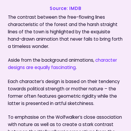
Source: IMDB
The contrast between the free-flowing lines
characteristic of the forest and the harsh straight
lines of the town is highlighted by the exquisite
hand-drawn animation that never fails to bring forth
a timeless wonder.
Aside from the background animations,
character
designs are equally fascinating
.
Each character’s design is based on their tendency
towards political strength or mother nature – the
former often features geometric rigidity while the
latter is presented in artful sketchiness.
To emphasise on the Wolfwalker’s close association
with nature as well as to create a stark contrast