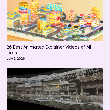
26 Best Animated Explainer Videos of All-
Time
July 9, 2026