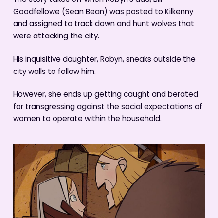
The story takes off when Robyn’s dad, Bill
Goodfellowe (Sean Bean) was posted to Kilkenny
and assigned to track down and hunt wolves that
were attacking the city.
His inquisitive daughter, Robyn, sneaks outside the
city walls to follow him.
However, she ends up getting caught and berated
for transgressing against the social expectations of
women to operate within the household.