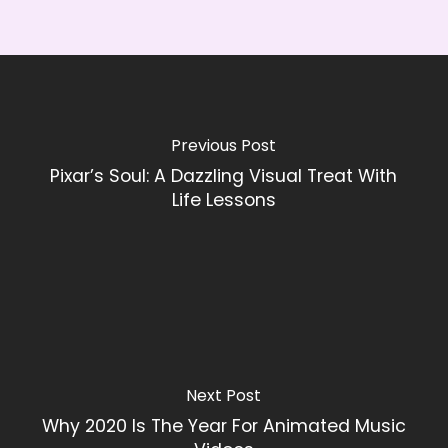
Previous Post
Pixar’s Soul: A Dazzling Visual Treat With
Life Lessons
Next Post
Why 2020 Is The Year For Animated Music