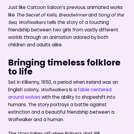
Just like Cartoon Saloon’s previous animated works
like
The Secret of Kells
,
Breadwinner
and
Song of the
Sea, Wolfwalkers
tells the story of a touching
friendship between two girls from vastly different
worlds through an animation adored by both
children and adults alike.
Bringing timeless folklore
to life
Set in Kilkenny, 1650, a period when Ireland was an
English colony,
Wolfwalkers
is a
fable centered
around wolves
with the ability to shapeshift into
humans. The story portrays a battle against
extinction and a beautiful friendship between a
Wolfwalker and a human.