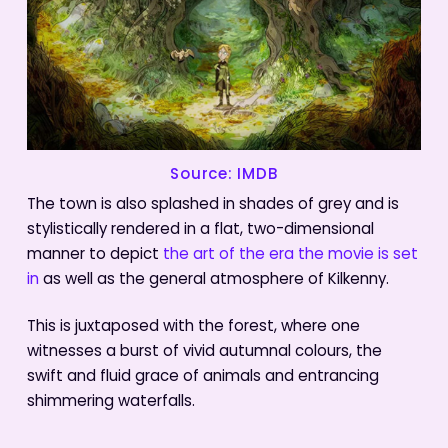
Source: IMDB
The town is also splashed in shades of grey and is
stylistically rendered in a flat, two-dimensional
manner to depict
the art of the era the movie is set
in
as well as the general atmosphere of Kilkenny.
This is juxtaposed with the forest, where one
witnesses a burst of vivid autumnal colours, the
swift and fluid grace of animals and entrancing
shimmering waterfalls.