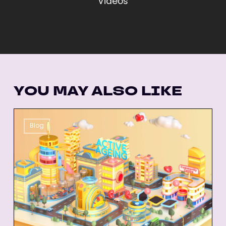
Videos
YOU MAY ALSO LIKE
26
Blog
Best
Animated
Explainer
Videos
of
All-
Time