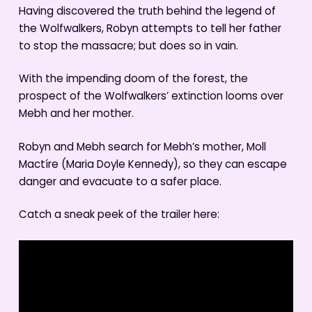
Having discovered the truth behind the legend of
the Wolfwalkers, Robyn attempts to tell her father
to stop the massacre; but does so in vain.
With the impending doom of the forest, the
prospect of the Wolfwalkers’ extinction looms over
Mebh and her mother.
Robyn and Mebh search for Mebh’s mother, Moll
Mactíre (Maria Doyle Kennedy), so they can escape
danger and evacuate to a safer place.
Catch a sneak peek of the trailer here: