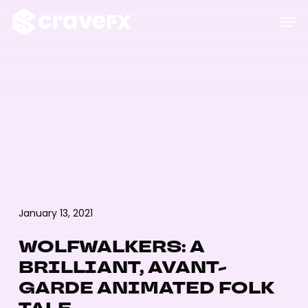
Skip
Menu
Men
to
main
content
January 13, 2021
WOLFWALKERS: A
BRILLIANT, AVANT-
GARDE ANIMATED FOLK