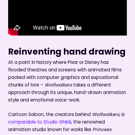
Reinventing hand drawing
At a point in history where Pixar or Disney has
flooded theatres and screens with animated films
packed with computer graphics and expositional
chunks of lore –
Wolfwalkers
takes a different
approach through its unique, hand-drawn animation
style and emotional voice-work.
Cartoon Saloon, the creators behind
Wolfwalkers
, is
comparable to Studio Ghibli
, the renowned
animation studio known for works like
Princess