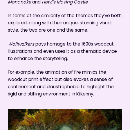
Mononoke
and
Howl’s Moving Castle
.
In terms of the similarity of the themes they’ve both
explored, along with their unique, stunning visual
style, the two are one and the same.
Wolfwalkers
pays homage to the 1600s woodcut
illustrations and even uses it as a thematic device
to enhance the storytelling.
For example, the animation of fire mimics the
woodcut print effect but also evokes a sense of
confinement and claustrophobia to highlight the
rigid and stifling environment in Kilkenny.