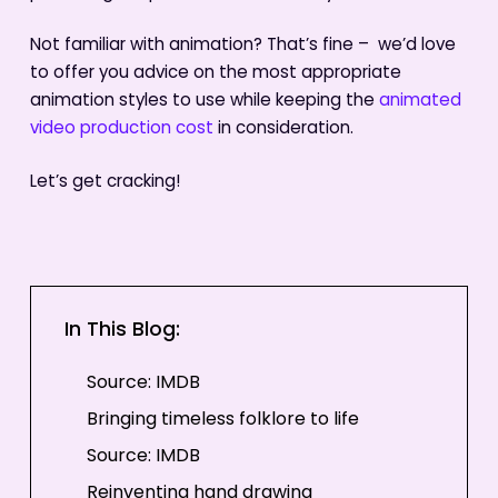
Not familiar with animation? That’s fine – we’d love
to offer you advice on the most appropriate
animation styles to use while keeping the
animated
video production cost
in consideration.
Let’s get cracking!
In This Blog:
Source: IMDB
Bringing timeless folklore to life
Source: IMDB
Reinventing hand drawing