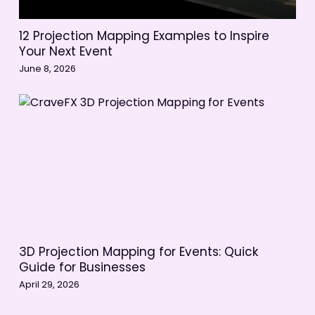
12 Projection Mapping Examples to Inspire
Your Next Event
June 8, 2026
3D Projection Mapping for Events: Quick
Guide for Businesses
April 29, 2026