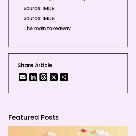
Source: IMDB
Source: IMDB
The main takeaway
Share Article
Email
LinkedIn
Threads
X
Share
Featured Posts