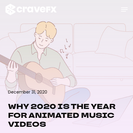
Skip
Menu
Men
to
main
content
December 31, 2020
WHY 2020 IS THE YEAR
FOR ANIMATED MUSIC
VIDEOS