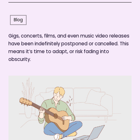
Blog
Gigs, concerts, films, and even music video releases
have been indefinitely postponed or cancelled. This
means it’s time to adapt, or risk fading into
obscurity.