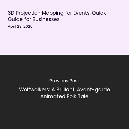
3D Projection Mapping for Events: Quick
Guide for Businesses
April 29, 2026
Previous Post
Wolfwalkers: A Brilliant, Avant-garde
Animated Folk Tale