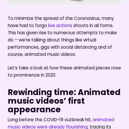
To minimize the spread of the Coronavirus, many
have had to forgo
live actions
shoots in all forms.
This has given rise to numerous attempts to make
do – we’re talking about things like virtual
performances, gigs with social distancing and of
course, animated music videos.
Let’s take a look at how these animated pieces rose
to prominence in 2020.
Rewinding time: Animated
music videos’ first
appearance
Long before the COVID-19 outbreak hit,
animated
music videos were already flourishing
; tracing its