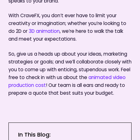
speaks to your brand.
With CraveFX, you don’t ever have to limit your
creativity or imagination; whether you’re looking to
do 2D or
3D animation
, we’re here to walk the talk
and meet your expectations.
So, give us a heads up about your ideas, marketing
strategies or goals; and we’ll collaborate closely with
you to come up with enticing, stupendous work. Feel
free to check in with us about the
animated video
production cost
! Our team is all ears and ready to
prepare a quote that best suits your budget.
In This Blog: