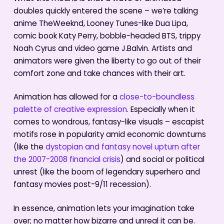
doubles quickly entered the scene – we’re talking
anime TheWeeknd, Looney Tunes-like Dua Lipa,
comic book Katy Perry, bobble-headed BTS, trippy
Noah Cyrus and video game J.Balvin. Artists and
animators were given the liberty to go out of their
comfort zone and take chances with their art.
Animation has allowed for a
close-to-boundless
palette of creative expression
. Especially when it
comes to wondrous, fantasy-like visuals – escapist
motifs rose in popularity amid economic downturns
(like the
dystopian and fantasy novel upturn after
the 2007-2008 financial crisis
) and social or political
unrest (like the boom of legendary superhero and
fantasy movies post-9/11 recession).
In essence, animation lets your imagination take
over; no matter how bizarre and unreal it can be.