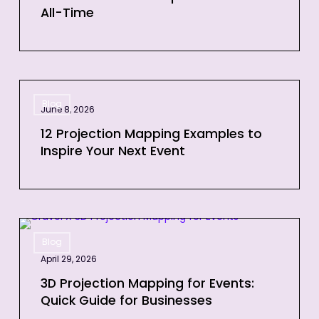
All-Time
Videos
of
All-
Time
12
Blog
Projection
June 8, 2026
Mapping
12 Projection Mapping Examples to
Examples
Inspire Your Next Event
to
Inspire
Your
Next
3D
Event
Blog
Projection
April 29, 2026
Mapping
for
3D Projection Mapping for Events:
Quick Guide for Businesses
Events: