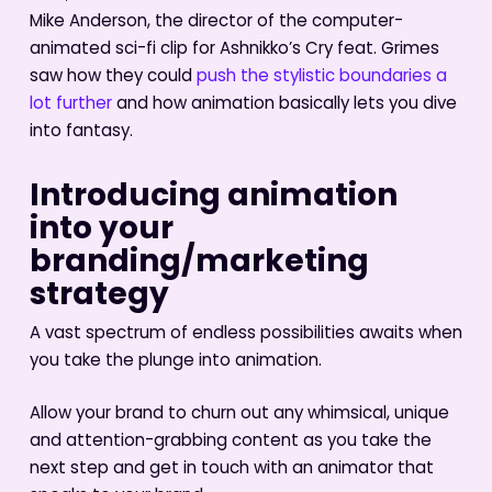
Mike Anderson, the director of the computer-
animated sci-fi clip for Ashnikko’s Cry feat. Grimes
saw how they could
push the stylistic boundaries a
lot further
and how animation basically lets you dive
into fantasy.
Introducing animation
into your
branding/marketing
strategy
A vast spectrum of endless possibilities awaits when
you take the plunge into animation.
Allow your brand to churn out any whimsical, unique
and attention-grabbing content as you take the
next step and get in touch with an animator that