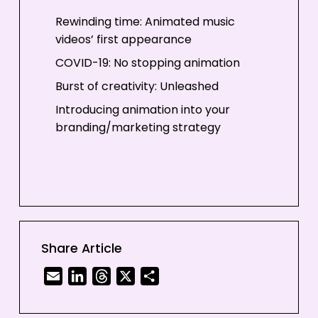
Rewinding time: Animated music
videos’ first appearance
COVID-19: No stopping animation
Burst of creativity: Unleashed
Introducing animation into your
branding/marketing strategy
Share Article
Email
LinkedIn
Threads
X
Share