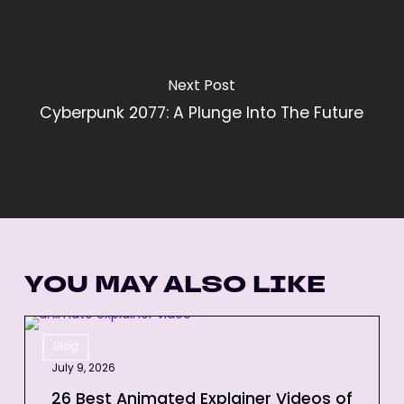
Next Post
Cyberpunk 2077: A Plunge Into The Future
YOU MAY ALSO LIKE
26
Blog
Best
July 9, 2026
Animated
Explainer
26 Best Animated Explainer Videos of