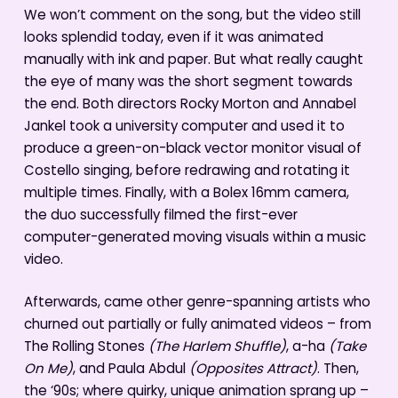
We won’t comment on the song, but the video still
looks splendid today, even if it was animated
manually with ink and paper. But what really caught
the eye of many was the short segment towards
the end. Both directors Rocky Morton and Annabel
Jankel took a university computer and used it to
produce a green-on-black vector monitor visual of
Costello singing, before redrawing and rotating it
multiple times. Finally, with a Bolex 16mm camera,
the duo successfully filmed the first-ever
computer-generated moving visuals within a music
video.
Afterwards, came other genre-spanning artists who
churned out partially or fully animated videos – from
The Rolling Stones
(The Harlem Shuffle)
, a-ha
(Take
On Me)
, and Paula Abdul
(Opposites Attract)
. Then,
the ‘90s; where quirky, unique animation sprang up –