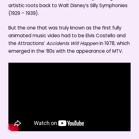
artistic roots back to Walt Disney’s Silly Symphonies
(1929 – 1939).
But the one that was truly known as the first fully
animated music video had to be Elvis Costello and
the Attractions’
Accidents Will Happen
in 1978
,
which
emerged in the ‘80s with the appearance of MTV.