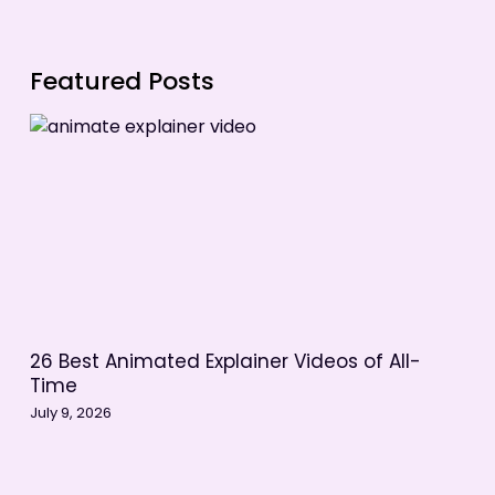
Featured Posts
26 Best Animated Explainer Videos of All-
Time
July 9, 2026