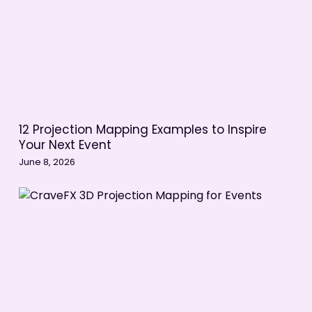
12 Projection Mapping Examples to Inspire
Your Next Event
June 8, 2026