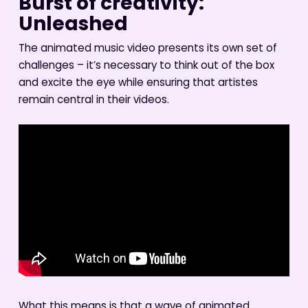
Burst of creativity:
Unleashed
The animated music video presents its own set of
challenges – it’s necessary to think out of the box
and excite the eye while ensuring that artistes
remain central in their videos.
What this means is that a wave of animated