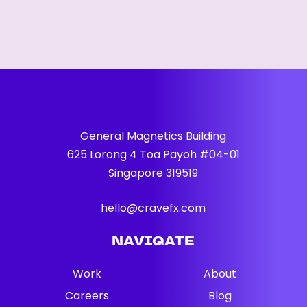
Quick
Guide
for
Businesses
General Magnetics Building
625 Lorong 4 Toa Payoh #04-01
Singapore 319519
hello@cravefx.com
NAVIGATE
Work
About
Careers
Blog