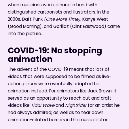
when musicians worked hand in hand with
distinguished cartoonists and illustrators. In the
2000s, Daft Punk
(One More Time),
Kanye West
(Good Morning), and Gorillaz (Clint Eastwood) came
into the picture.
COVID-19: No stopping
animation
The advent of the COVID-19 meant that lots of
videos that were supposed to be filmed as live-
action pieces were eventually adapted for
animation instead. For animators like Jack Brown, it
served as an opportunity to reach out and craft
videos like
Tidal Wave
and
Nightrider
for an artist he
had always admired; as well as to tear down
animation-related barriers in the music sector.