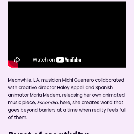
Meanwhile, L.A. musician Michi Guerrero collaborated
with creative director Haley Appell and Spanish
animator Maria Medem, releasing her own animated
music piece,
Escondia;
here, she creates world that
goes beyond barriers at a time when reality feels full
of them.