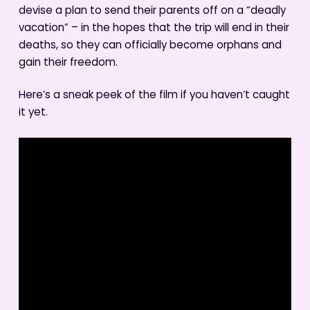
devise a plan to send their parents off on a “deadly
vacation” – in the hopes that the trip will end in their
deaths, so they can officially become orphans and
gain their freedom.
Here’s a sneak peek of the film if you haven’t caught
it yet.