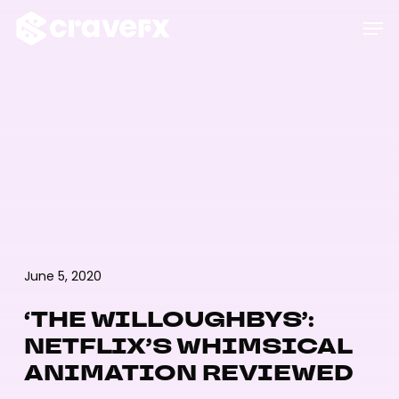
Skip
Men
to
main
content
June 5, 2020
‘THE WILLOUGHBYS’:
NETFLIX’S WHIMSICAL
ANIMATION REVIEWED