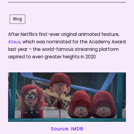
Blog
After Netflix’s first-ever original animated feature,
Klaus
, which was nominated for the Academy Award
last year – the world-famous streaming platform
aspired to even greater heights in 2020.
Source: IMDB