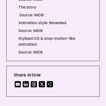
The story
Source: IMDB
Animation style: Revealed
Source: IMDB
Stylised CG & stop motion-like
animation
Source: IMDB
Evolution in animation never stops
Share Article
Email
LinkedIn
Threads
X
Share