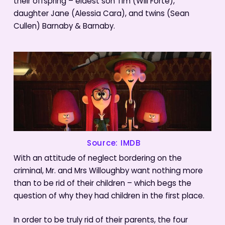
their offspring – eldest son Tim (Will Forte),
daughter Jane (Alessia Cara), and twins (Sean
Cullen) Barnaby & Barnaby.
Source: IMDB
With an attitude of neglect bordering on the
criminal, Mr. and Mrs Willoughby want nothing more
than to be rid of their children – which begs the
question of why they had children in the first place.
In order to be truly rid of their parents, the four