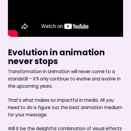
Evolution in animation
never stops
Transformation in animation will never come to a
standstill – it’ll only continue to evolve and evolve in
the upcoming years.
That’s what makes so impactful in media. All you
need to do is figure out the best animation medium
for your message.
Will it be the delightful combination of visual effects