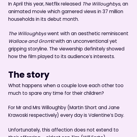
In April this year, Netflix released
The Willoughbys
, an
animated movie which garnered views in 37 million
households in its debut month.
The Willoughbys
went with an aesthetic reminiscent
Wallace and Grom
i
t
with an unconventional yet
gripping storyline. The viewership definitely showed
how the film played to its audience’s interests.
The story
What happens when a couple love each other too
much to spare any time for their children?
For Mr and Mrs Willoughby (Martin Short and Jane
Krawoski respectively) every day is Valentine’s Day.
Unfortunately, this affection does not extend to