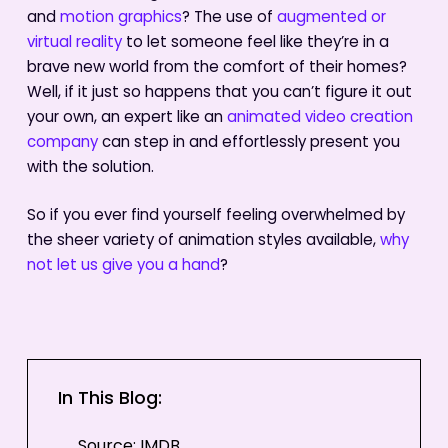
and
motion graphics
? The use of
augmented or
virtual reality
to let someone feel like they’re in a
brave new world from the comfort of their homes?
Well, if it just so happens that you can’t figure it out
your own, an expert like an
animated video creation
company
can step in and effortlessly present you
with the solution.
So if you ever find yourself feeling overwhelmed by
the sheer variety of animation styles available,
why
not let us give you a hand
?
In This Blog:
Source: IMDB