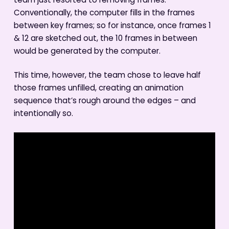
team just resorted to removing frames.
Conventionally, the computer fills in the frames
between key frames; so for instance, once frames 1
& 12 are sketched out, the 10 frames in between
would be generated by the computer.
This time, however, the team chose to leave half
those frames unfilled, creating an animation
sequence that’s rough around the edges – and
intentionally so.