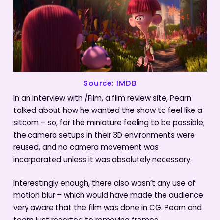
Source: IMDB
In an interview with /Film, a film review site, Pearn
talked about how he wanted the show to feel like a
sitcom – so, for the miniature feeling to be possible;
the camera setups in their 3D environments were
reused, and no camera movement was
incorporated unless it was absolutely necessary.
Interestingly enough, there also wasn’t any use of
motion blur – which would have made the audience
very aware that the film was done in CG. Pearn and