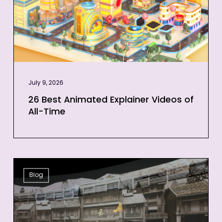
of
All-
Time
July 9, 2026
26 Best Animated Explainer Videos of
All-Time
12
Blog
Projection
Mapping
Examples
to