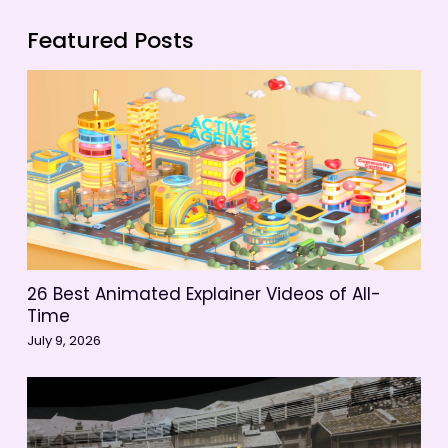
Featured Posts
26 Best Animated Explainer Videos of All-
Time
July 9, 2026