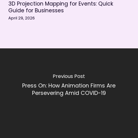
3D Projection Mapping for Events: Quick
Guide for Businesses
April 29, 2026
Previous Post
Press On: How Animation Firms Are
Persevering Amid COVID-19