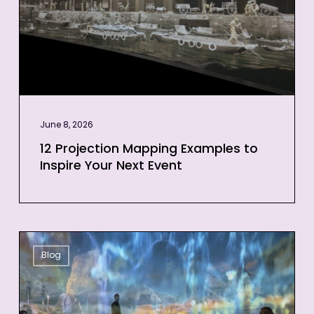
Inspire
Your
Next
Event
June 8, 2026
12 Projection Mapping Examples to
Inspire Your Next Event
3D
Blog
Projection
Mapping
for
Events: