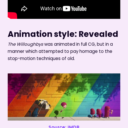
Animation style: Revealed
The Willoughbys
was animated in full CG, but in a
manner which attempted to pay homage to the
stop-motion techniques of old.
Source: IMDB