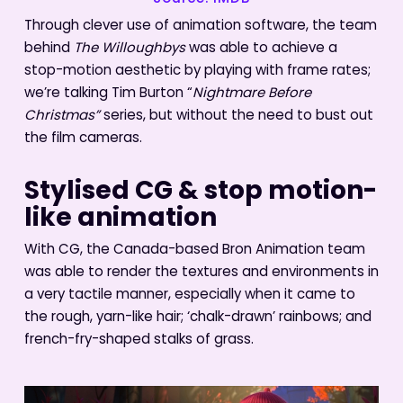
Through clever use of animation software, the team
behind
The Willoughbys
was able to achieve a
stop-motion aesthetic by playing with frame rates;
we’re talking Tim Burton “
Nightmare Before
Christmas”
series, but without the need to bust out
the film cameras.
Stylised CG & stop motion-
like animation
With CG, the Canada-based Bron Animation team
was able to render the textures and environments in
a very tactile manner, especially when it came to
the rough, yarn-like hair; ‘chalk-drawn’ rainbows; and
french-fry-shaped stalks of grass.