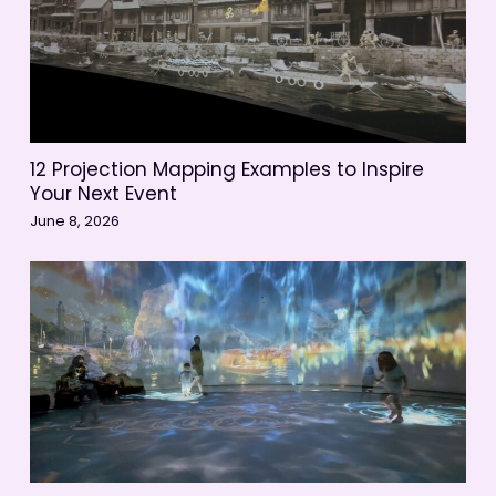
12 Projection Mapping Examples to Inspire
Your Next Event
June 8, 2026