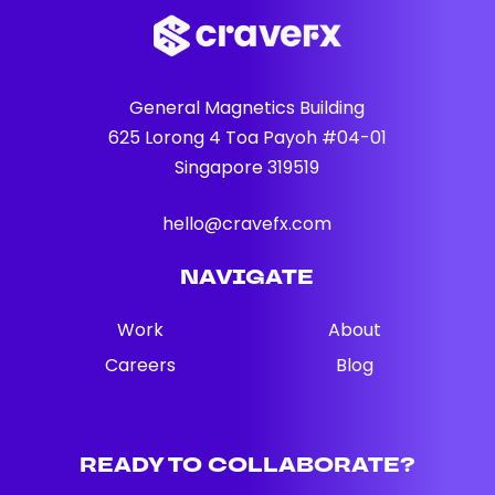
General Magnetics Building
625 Lorong 4 Toa Payoh #04-01
Singapore 319519
hello@cravefx.com
NAVIGATE
Work
About
Careers
Blog
READY TO COLLABORATE?