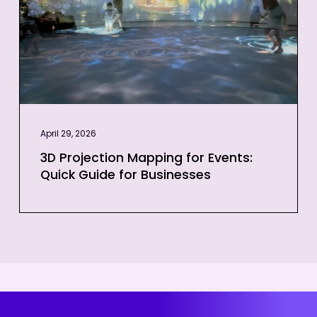
Quick
Guide
for
Businesses
April 29, 2026
3D Projection Mapping for Events:
Quick Guide for Businesses