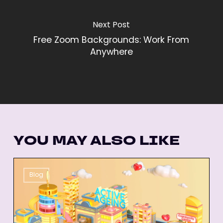
Next Post
Free Zoom Backgrounds: Work From
Anywhere
YOU MAY ALSO LIKE
26
Blog
Best
Animated
Explainer
Videos