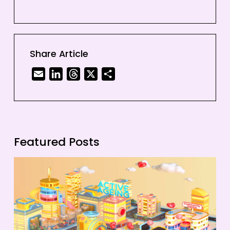
Share Article
Email
LinkedIn
Threads
X
Share
Featured Posts