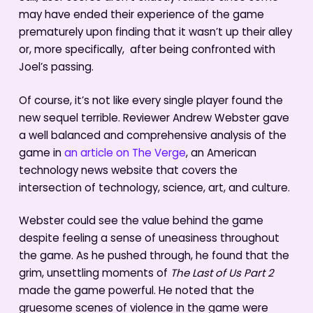
may have ended their experience of the game
prematurely upon finding that it wasn’t up their alley
or, more specifically, after being confronted with
Joel’s passing.
Of course, it’s not like every single player found the
new sequel terrible. Reviewer Andrew Webster gave
a well balanced and comprehensive analysis of the
game in
an article on The Verge
, an American
technology news website that covers the
intersection of technology, science, art, and culture.
Webster could see the value behind the game
despite feeling a sense of uneasiness throughout
the game. As he pushed through, he found that the
grim, unsettling moments of
The Last of Us Part 2
made the game powerful. He noted that the
gruesome scenes of violence in the game were