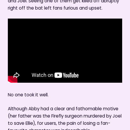
and Joel. Seeing one of them get killed off abruptly
right off the bat left fans furious and upset.
No one took it well.
Although Abby had a clear and fathomable motive
(her father was the Firefly surgeon murdered by Joel
to save Ellie), for users, the pain of losing a fan-