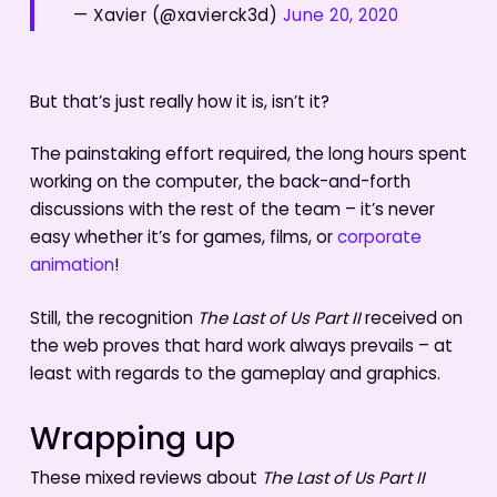
— Xavier (@xavierck3d)
June 20, 2020
But that’s just really how it is, isn’t it?
The painstaking effort required, the long hours spent
working on the computer, the back-and-forth
discussions with the rest of the team – it’s never
easy whether it’s for games, films, or
corporate
animation
!
Still, the recognition
The Last of Us Part II
received on
the web proves that hard work always prevails – at
least with regards to the gameplay and graphics.
Wrapping up
These mixed reviews about
The Last of Us Part II