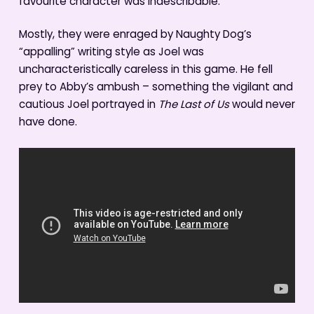
favourite character was indescribable.
Mostly, they were enraged by Naughty Dog’s
“appalling” writing style as Joel was
uncharacteristically careless in this game. He fell
prey to Abby’s ambush – something the vigilant and
cautious Joel portrayed in
The Last of Us
would never
have done.