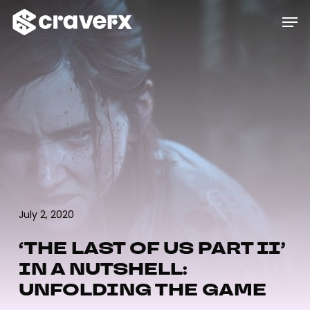
Skip
Menu
Men
to
main
content
July 2, 2020
‘THE LAST OF US PART II’
IN A NUTSHELL:
UNFOLDING THE GAME