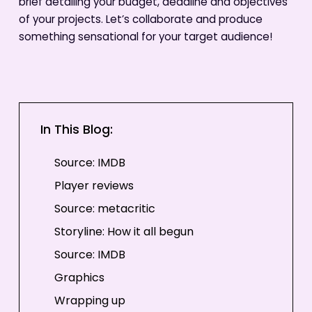
brief detailing your budget, deadline and objectives
of your projects. Let’s collaborate and produce
something sensational for your target audience!
In This Blog:
Source: IMDB
Player reviews
Source: metacritic
Storyline: How it all begun
Source: IMDB
Graphics
Wrapping up