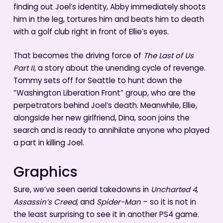
finding out Joel’s identity, Abby immediately shoots
him in the leg, tortures him and beats him to death
with a golf club right in front of Ellie’s eyes.
That becomes the driving force of
The Last of Us
Part II
, a story about the unending cycle of revenge.
Tommy sets off for Seattle to hunt down the
“Washington Liberation Front” group, who are the
perpetrators behind Joel’s death. Meanwhile, Ellie,
alongside her new girlfriend, Dina, soon joins the
search and is ready to annihilate anyone who played
a part in killing Joel.
Graphics
Sure, we’ve seen aerial takedowns in
Uncharted 4
,
Assassin’s Creed
, and
Spider-Man
– so it is not in
the least surprising to see it in another PS4 game.