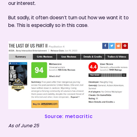
our interest.
But sadly, it often doesn’t turn out how we want it to
be. This is especially so in this case.
Source: metacritic
As of June 25