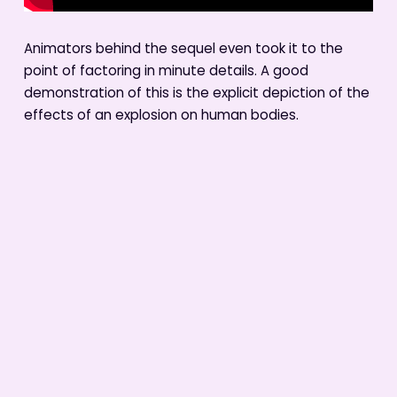
Animators behind the sequel even took it to the
point of factoring in minute details. A good
demonstration of this is the explicit depiction of the
effects of an explosion on human bodies.