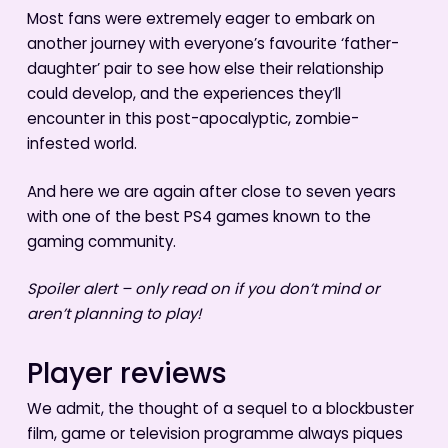
Most fans were extremely eager to embark on
another journey with everyone’s favourite ‘father-
daughter’ pair to see how else their relationship
could develop, and the experiences they’ll
encounter in this post-apocalyptic, zombie-
infested world.
And here we are again after close to seven years
with one of the best PS4 games known to the
gaming community.
Spoiler alert – only read on if you don’t mind or
aren’t planning to play!
Player reviews
We admit, the thought of a sequel to a blockbuster
film, game or television programme always piques