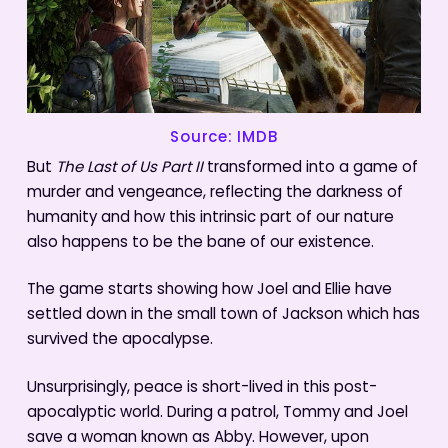
Source: IMDB
But
The Last of Us Part II
transformed into a game of
murder and vengeance, reflecting the darkness of
humanity and how this intrinsic part of our nature
also happens to be the bane of our existence.
The game starts showing how Joel and Ellie have
settled down in the small town of Jackson which has
survived the apocalypse.
Unsurprisingly, peace is short-lived in this post-
apocalyptic world. During a patrol, Tommy and Joel
save a woman known as Abby. However, upon