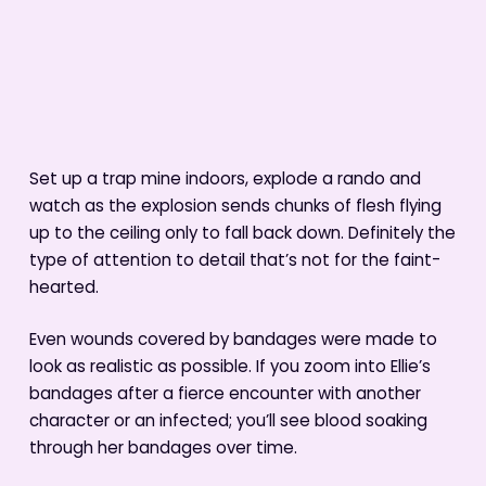
Set up a trap mine indoors, explode a rando and
watch as the explosion sends chunks of flesh flying
up to the ceiling only to fall back down. Definitely the
type of attention to detail that’s not for the faint-
hearted.
Even wounds covered by bandages were made to
look as realistic as possible. If you zoom into Ellie’s
bandages after a fierce encounter with another
character or an infected; you’ll see blood soaking
through her bandages over time.