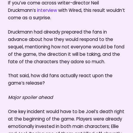
If you’ve come across writer-director Neil
Druckmann’s
interview
with Wired, this result wouldn’t
come as a surprise.
Druckmann had already prepared the fans in
advance about how they would respond to the
sequel, mentioning how not everyone would be fond
of the game, the direction it will be taking, and the
fate of the characters they adore so much.
That said, how did fans actually react upon the
game’s release?
Major spoiler ahead
One key incident would have to be Joel’s death right
at the beginning of the game. Players were already
emotionally invested in both main characters; Ellie