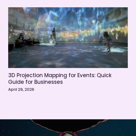
3D Projection Mapping for Events: Quick
Guide for Businesses
April 29, 2026