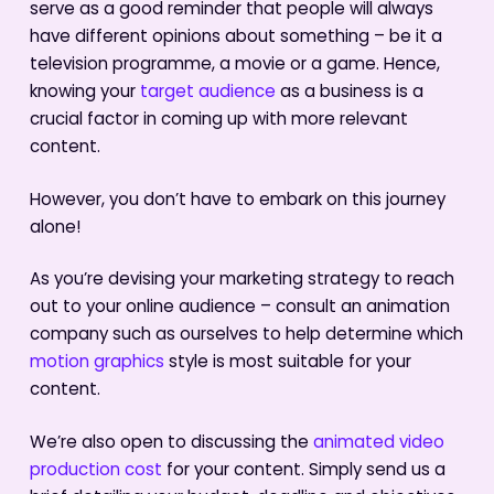
serve as a good reminder that people will always
have different opinions about something – be it a
television programme, a movie or a game. Hence,
knowing your
target audience
as a business is a
crucial factor in coming up with more relevant
content.
However, you don’t have to embark on this journey
alone!
As you’re devising your marketing strategy to reach
out to your online audience – consult an animation
company such as ourselves to help determine which
motion graphics
style is most suitable for your
content.
We’re also open to discussing the
animated video
production cost
for your content. Simply send us a