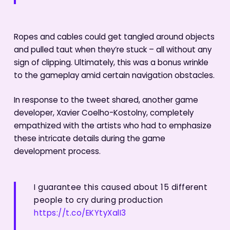
Ropes and cables could get tangled around objects
and pulled taut when they’re stuck – all without any
sign of clipping. Ultimately, this was a bonus wrinkle
to the gameplay amid certain navigation obstacles.
In response to the tweet shared, another game
developer, Xavier Coelho-Kostolny, completely
empathized with the artists who had to emphasize
these intricate details during the game
development process.
I guarantee this caused about 15 different
people to cry during production
https://t.co/EKYtyXalI3