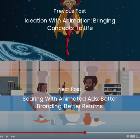
Previous Post
Ideation With Animation: Bringing
Concepts To Life
Next Post
Soaring With Animated Ads: Better
Branding, Better Returns