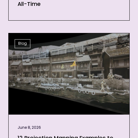
All-Time
12
Blog
Projection
Mapping
Examples
to
Inspire
Your
Next
Event
June 8, 2026