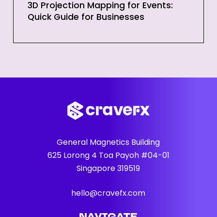
3D Projection Mapping for Events:
Quick Guide for Businesses
General Magnetics Building
625 Lorong 4 Toa Payoh #04-01
Singapore 319519
hello@cravefx.com
NAVIGATE