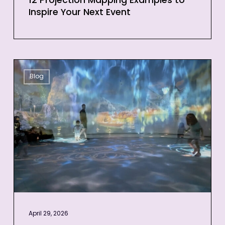
12 Projection Mapping Examples to
Inspire Your Next Event
3D
Blog
Projection
Mapping
for
Events:
Quick
Guide
for
Businesses
April 29, 2026