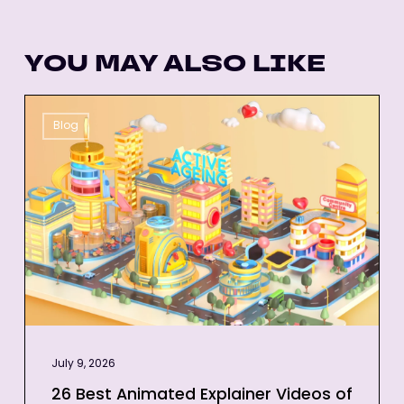
YOU MAY ALSO LIKE
26
Blog
Best
Animated
Explainer
Videos
of
All-
Time
July 9, 2026
26 Best Animated Explainer Videos of