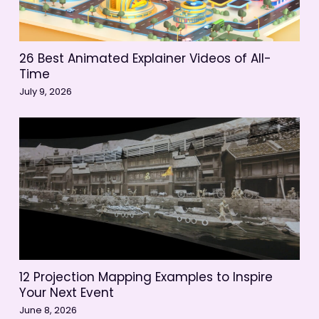
26 Best Animated Explainer Videos of All-
Time
July 9, 2026
12 Projection Mapping Examples to Inspire
Your Next Event
June 8, 2026