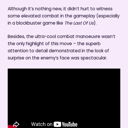
Although it’s nothing new, it didn’t hurt to witness
some elevated combat in the gameplay (especially
in a blockbuster game like
The Last Of Us
).
Besides, the ultra-cool combat manoeuvre wasn’t
the only highlight of this move – the superb
attention to detail demonstrated in the look of
surprise on the enemy’s face was spectacular.