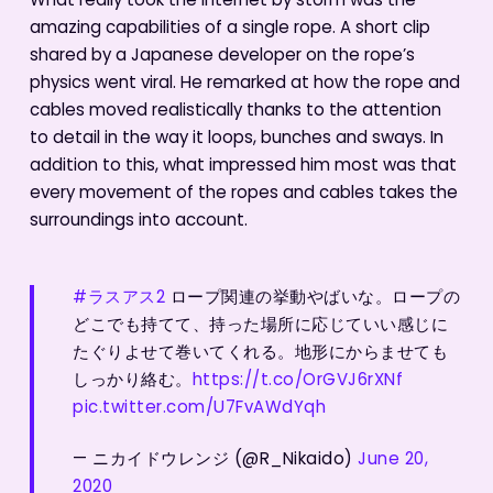
What really took the Internet by storm was the
amazing capabilities of a single rope. A short clip
shared by a Japanese developer on the rope’s
physics went viral. He remarked at how the rope and
cables moved realistically thanks to the attention
to detail in the way it loops, bunches and sways. In
addition to this, what impressed him most was that
every movement of the ropes and cables takes the
surroundings into account.
#ラスアス2
ロープ関連の挙動やばいな。ロープの
どこでも持てて、持った場所に応じていい感じに
たぐりよせて巻いてくれる。地形にからませても
しっかり絡む。
https://t.co/OrGVJ6rXNf
pic.twitter.com/U7FvAWdYqh
— ニカイドウレンジ (@R_Nikaido)
June 20,
2020