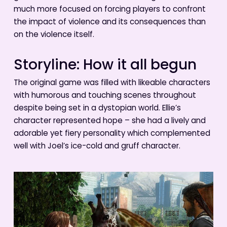
much more focused on forcing players to confront
the impact of violence and its consequences than
on the violence itself.
Storyline: How it all begun
The original game was filled with likeable characters
with humorous and touching scenes throughout
despite being set in a dystopian world. Ellie’s
character represented hope – she had a lively and
adorable yet fiery personality which complemented
well with Joel’s ice-cold and gruff character.