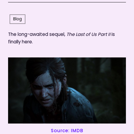
Blog
The long-awaited sequel,
The Last of Us Part II
is
finally here.
Source: IMDB