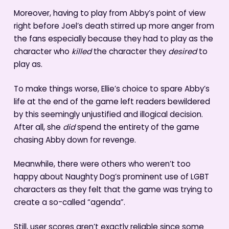
Moreover, having to play from Abby’s point of view
right before Joel’s death stirred up more anger from
the fans especially because they had to play as the
character who
killed
the character they
desired
to
play as.
To make things worse, Ellie’s choice to spare Abby’s
life at the end of the game left readers bewildered
by this seemingly unjustified and illogical decision.
After all, she
did
spend the entirety of the game
chasing Abby down for revenge.
Meanwhile, there were others who weren’t too
happy about Naughty Dog’s prominent use of LGBT
characters as they felt that the game was trying to
create a so-called “agenda”.
Still, user scores aren’t exactly reliable since some