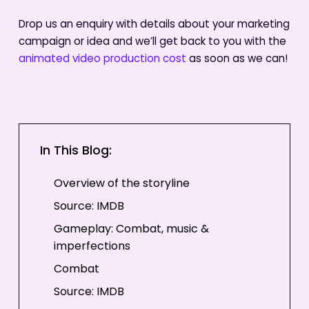
Drop us an enquiry with details about your marketing
campaign or idea and we’ll get back to you with the
animated video production cost
as soon as we can!
In This Blog:
Overview of the storyline
Source: IMDB
Gameplay: Combat, music &
imperfections
Combat
Source: IMDB