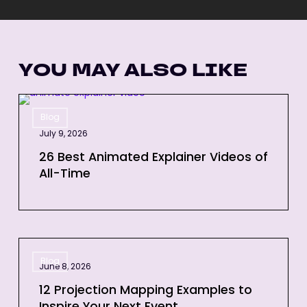
YOU MAY ALSO LIKE
26
Blog
Best
July 9, 2026
Animated
Explainer
26 Best Animated Explainer Videos of
All-Time
Videos
of
All-
Time
12
Blog
Projection
June 8, 2026
Mapping
12 Projection Mapping Examples to
Examples