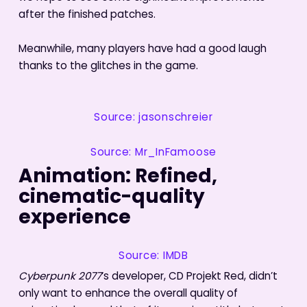
after the finished patches.
Meanwhile, many players have had a good laugh
thanks to the glitches in the game.
Source: jasonschreier
Source: Mr_InFamoose
Animation: Refined,
cinematic-quality
experience
Source: IMDB
Cyberpunk 2077
‘s developer, CD Projekt Red, didn’t
only want to enhance the overall quality of