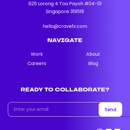
625 Lorong 4 Toa Payoh #04-01
Singapore 319519
hello@cravefx.com
NAVIGATE
Work
About
Careers
Blog
READY
TO
COLLABORATE?