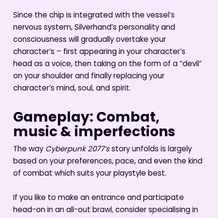
Since the chip is integrated with the vessel’s
nervous system, Silverhand’s personality and
consciousness will gradually overtake your
character’s – first appearing in your character’s
head as a voice, then taking on the form of a “devil”
on your shoulder and finally replacing your
character’s mind, soul, and spirit.
Gameplay: Combat,
music & imperfections
The way
Cyberpunk 2077’s
story unfolds is largely
based on your preferences, pace, and even the kind
of combat which suits your playstyle best.
If you like to make an entrance and participate
head-on in an all-out brawl, consider specialising in