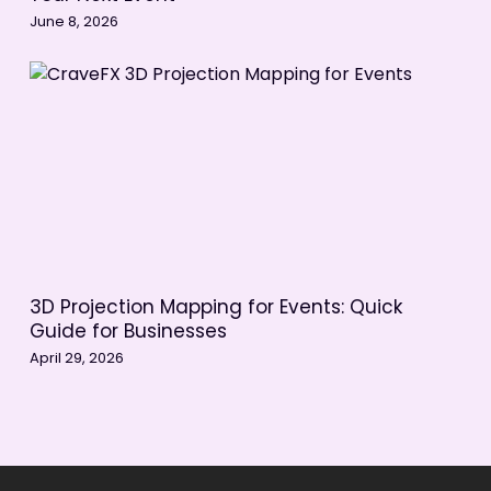
June 8, 2026
3D Projection Mapping for Events: Quick
Guide for Businesses
April 29, 2026