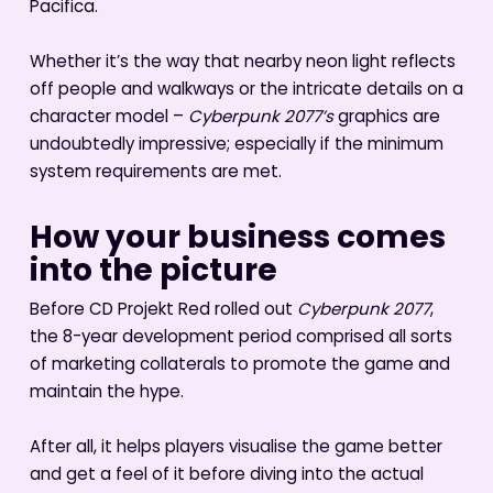
Pacifica.
Whether it’s the way that nearby neon light reflects
off people and walkways or the intricate details on a
character model –
Cyberpunk 2077’s
graphics are
undoubtedly impressive; especially if the minimum
system requirements are met.
How your business comes
into the picture
Before CD Projekt Red rolled out
Cyberpunk 2077
,
the 8-year development period comprised all sorts
of marketing collaterals to promote the game and
maintain the hype.
After all, it helps players visualise the game better
and get a feel of it before diving into the actual