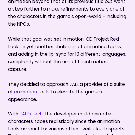
animation beyond that of its previous title but went
a step further to make refinements to every one of
the characters in the game’s open-world – including
the NPCs.
While that goal was set in motion, CD Projekt Red
took on yet another challenge of animating faces
and adding in the lip-sync for 10 different languages,
completely without the use of facial motion
capture.
They decided to approach JALI, a provider of a suite
of
animation
tools to elevate the game’s
appearance.
With
JALI’s tech
, the developer could animate
characters’ faces realistically since the animation
tools account for various often overlooked aspects