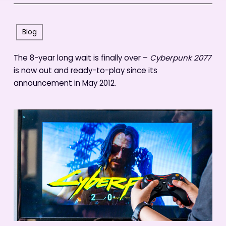
Blog
The 8-year long wait is finally over –
Cyberpunk 2077
is now out and ready-to-play since its
announcement in May 2012.