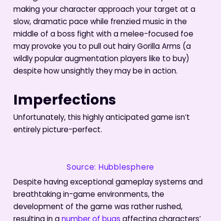
making your character approach your target at a
slow, dramatic pace while frenzied music in the
middle of a boss fight with a melee-focused foe
may provoke you to pull out hairy Gorilla Arms (a
wildly popular augmentation players like to buy)
despite how unsightly they may be in action.
Imperfections
Unfortunately, this highly anticipated game isn’t
entirely picture-perfect.
Source: Hubblesphere
Despite having exceptional gameplay systems and
breathtaking in-game environments, the
development of the game was rather rushed,
resulting in a
number of bugs
affecting characters’