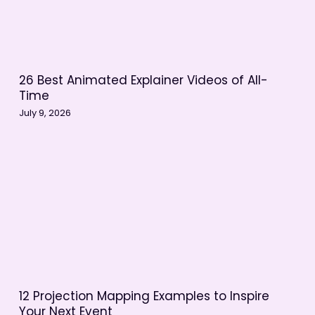
26 Best Animated Explainer Videos of All-
Time
July 9, 2026
12 Projection Mapping Examples to Inspire
Your Next Event