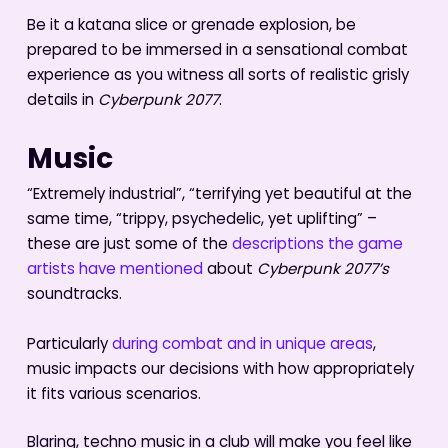
Be it a katana slice or grenade explosion, be
prepared to be immersed in a sensational combat
experience as you witness all sorts of realistic grisly
details in
Cyberpunk 2077
.
Music
“Extremely industrial”, “terrifying yet beautiful at the
same time, “trippy, psychedelic, yet uplifting” –
these are just some of the
descriptions the game
artists have mentioned
about
Cyberpunk 2077’s
soundtracks.
Particularly
during combat and in unique areas
,
music impacts our decisions with how appropriately
it fits various scenarios.
Blaring, techno music in a club will make you feel like