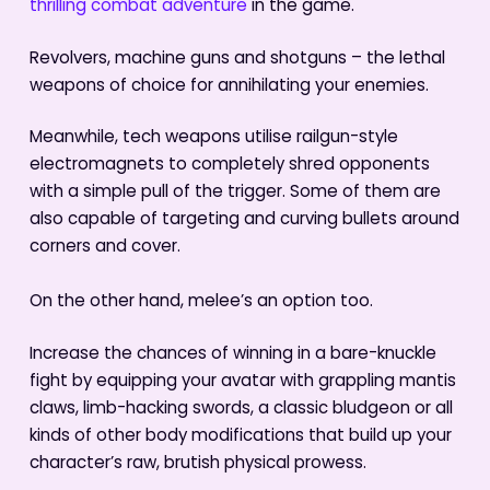
thrilling combat adventure
in the game.
Revolvers, machine guns and shotguns – the lethal
weapons of choice for annihilating your enemies.
Meanwhile, tech weapons utilise railgun-style
electromagnets to completely shred opponents
with a simple pull of the trigger. Some of them are
also capable of targeting and curving bullets around
corners and cover.
On the other hand, melee’s an option too.
Increase the chances of winning in a bare-knuckle
fight by equipping your avatar with grappling mantis
claws, limb-hacking swords, a classic bludgeon or all
kinds of other body modifications that build up your
character’s raw, brutish physical prowess.