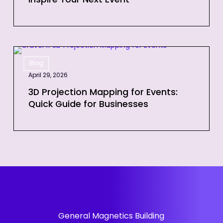
Inspire Your Next Event
to
Inspire
Your
Next
3D
Event
Blog
Projection
April 29, 2026
Mapping
for
3D Projection Mapping for Events:
Quick Guide for Businesses
Events:
Quick
Guide
for
Businesses
General Magnetics Building