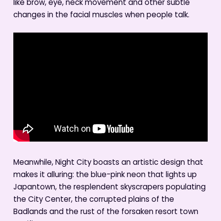
like brow, eye, neck movement and other subtle
changes in the facial muscles when people talk.
Meanwhile, Night City boasts an artistic design that
makes it alluring: the blue-pink neon that lights up
Japantown, the resplendent skyscrapers populating
the City Center, the corrupted plains of the
Badlands and the rust of the forsaken resort town