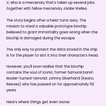
V, who is a mercenary that’s taken up several jobs
together with fellow mercenary Jackie Welles.
The story begins after a heist turns awry. The
mission to steal a valuable prototype biochip
believed to grant immortality goes wrong when the
biochip is damaged during the escape.
The only way to protect the data stored in the chip
is for the player to slot it into their character’s head.
However, you’ll soon realise that the biochip
contains the soul of iconic, former Samurai band-
leader-turned-terrorist Johnny Silverhand (Keanu
Reeves) who has passed on for approximately 50
years.
Here’s where things get even worse.