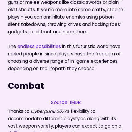
guns or melee weapons like classic swords or plain-
old fisticuffs. If you’re more into some crafty, stealth
plays – you can annihilate enemies using poison,
silent takedowns, throwing knives and hacking foes’
gadgets to distract and harm them.
The
endless possibilities
in this futuristic world have
reeled people in since players have the freedom of
choosing a diverse range of in-game experiences
depending on the lifepath they choose.
Combat
Source: IMDB
Thanks to
Cyberpunk 2077
’s flexibility to
accommodate different playstyles along with its
vast weapon variety, players can expect to go on a