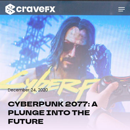
Skip
Menu
Men
to
main
content
December 24, 2020
CYBERPUNK 2077: A
PLUNGE INTO THE
FUTURE