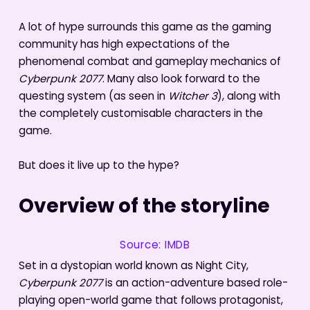
A lot of hype surrounds this game as the gaming
community has high expectations of the
phenomenal combat and gameplay mechanics of
Cyberpunk 2077
. Many also look forward to the
questing system (as seen in
Witcher 3
), along with
the completely customisable characters in the
game.
But does it live up to the hype?
Overview of the storyline
Source: IMDB
Set in a dystopian world known as Night City,
Cyberpunk 2077
is an action-adventure based role-
playing open-world game that follows protagonist,