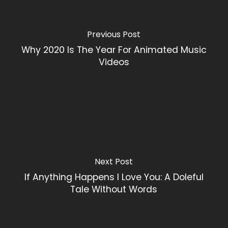
Previous Post
Why 2020 Is The Year For Animated Music
Videos
Next Post
If Anything Happens I Love You: A Doleful
Tale Without Words