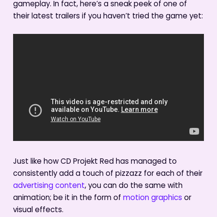
gameplay. In fact, here’s a sneak peek of one of
their latest trailers if you haven’t tried the game yet:
Just like how CD Projekt Red has managed to
consistently add a touch of pizzazz for each of their
advertising content
, you can do the same with
animation; be it in the form of
motion graphics
or
visual effects.