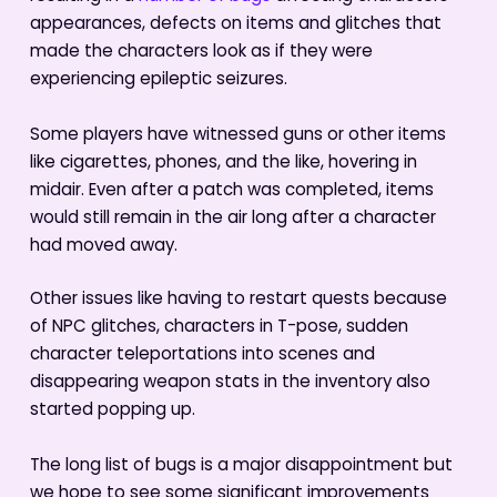
appearances, defects on items and glitches that
made the characters look as if they were
experiencing epileptic seizures.
Some players have witnessed guns or other items
like cigarettes, phones, and the like, hovering in
midair. Even after a patch was completed, items
would still remain in the air long after a character
had moved away.
Other issues like having to restart quests because
of NPC glitches, characters in T-pose, sudden
character teleportations into scenes and
disappearing weapon stats in the inventory also
started popping up.
The long list of bugs is a major disappointment but
we hope to see some significant improvements