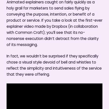
Animated explainers caught on fairly quickly as a
holy grail for marketers to send sales flying by
conveying the purpose, intention, or benefit of a
product or service. If you take a look at the first-ever
explainer video made by Dropbox (in collaboration
with Common Craft); you’ll see that its no-
nonsense execution didn’t detract from the clarity
of its messaging.
In fact, we wouldn’t be surprised if they specifically
chose a visual style devoid of bell and whistles to
reflect the simplicity and intuitiveness of the service
that they were offering.