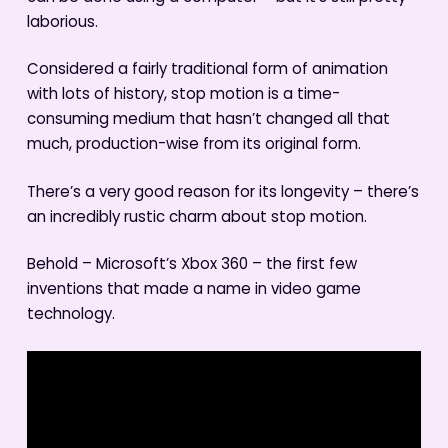
laborious.
Considered a fairly traditional form of animation
with lots of history, stop motion is a time-
consuming medium that hasn’t changed all that
much, production-wise from its original form.
There’s a very good reason for its longevity – there’s
an incredibly rustic charm about stop motion.
Behold – Microsoft’s Xbox 360 – the first few
inventions that made a name in video game
technology.