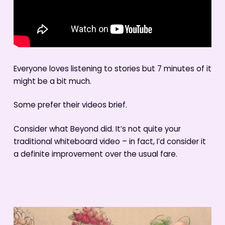
Everyone loves listening to stories but 7 minutes of it
might be a bit much.
Some prefer their videos brief.
Consider what Beyond did. It’s not quite your
traditional whiteboard video – in fact, I’d consider it
a definite improvement over the usual fare.