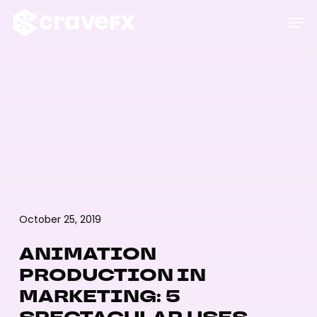
Skip
Men
to
main
content
October 25, 2019
ANIMATION
PRODUCTION IN
MARKETING: 5