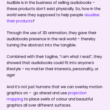
Audible is in the business of selling audiobooks –
these products don’t exist physically. So, how in the
world were they supposed to help people
visualise
their products
?
Through the use of 3D animation, they gave their
audiobooks presence in the real world – thereby
turning the abstract into the tangible.
Combined with their tagline, “I am what I read”, they
showed that audiobooks could fit into anyone’s
lifestyle – no matter their interests, personality, or
age!
And it’s not just humans that we can overlay motion
graphics on – go ahead and use
projection
mapping
to place swirls of colour and beautiful
graphics all over different surfaces.