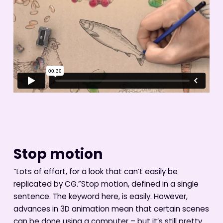
Stop motion
“Lots of effort, for a look that can’t easily be
replicated by CG.”Stop motion, defined in a single
sentence. The keyword here, is easily. However,
advances in 3D animation mean that certain scenes
can be done using a computer – but it’s still pretty