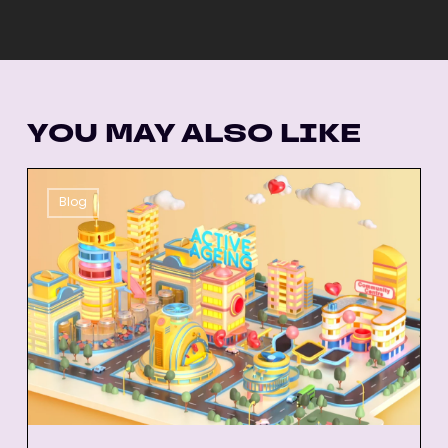
YOU MAY ALSO LIKE
26
Blog
Best
Animated
Explainer
Videos
of
All-
Time