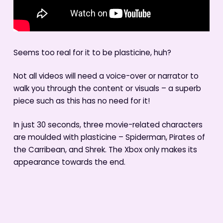
Seems too real for it to be plasticine, huh?
Not all videos will need a voice-over or narrator to
walk you through the content or visuals – a superb
piece such as this has no need for it!
In just 30 seconds, three movie-related characters
are moulded with plasticine – Spiderman, Pirates of
the Carribean, and Shrek. The Xbox only makes its
appearance towards the end.