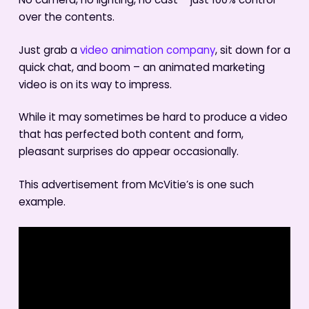
No camera, no lighting, no cast – just 100% control
over the contents.
Just grab a
video animation company
, sit down for a
quick chat, and boom – an animated marketing
video is on its way to impress.
While it may sometimes be hard to produce a video
that has perfected both content and form,
pleasant surprises do appear occasionally.
This advertisement from McVitie’s is one such
example.