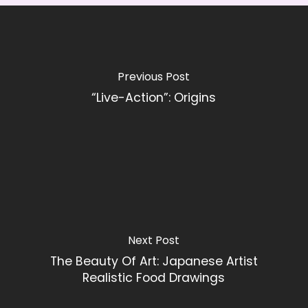
Previous Post
“Live-Action”: Origins
Next Post
The Beauty Of Art: Japanese Artist
Realistic Food Drawings