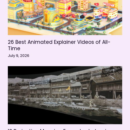
26 Best Animated Explainer Videos of All-
Time
July 9, 2026