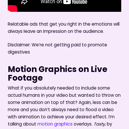
Relatable ads that get you right in the emotions will
always leave an impression on the audience.
Disclaimer: We’re not getting paid to promote
digestives
Motion Graphics on Live
Footage
What if you absolutely needed to include some
actual humans in your video but wanted to throw on
some animation on top of that? Again, less can be
more and you don’t always need to flood a video
with animation to achieve your desired effect. I’m
talking about
motion graphics
overlays.
Tasty
, by