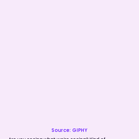
Source: GIPHY