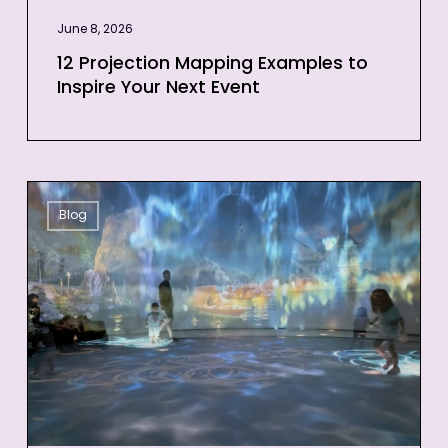
June 8, 2026
12 Projection Mapping Examples to
Inspire Your Next Event
3D
Blog
Projection
Mapping
for
Events:
Quick
Guide
for
Businesses