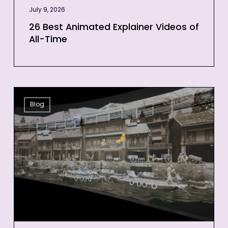
July 9, 2026
26 Best Animated Explainer Videos of
All-Time
12
Blog
Projection
Mapping
Examples
to
Inspire
Your
Next
Event