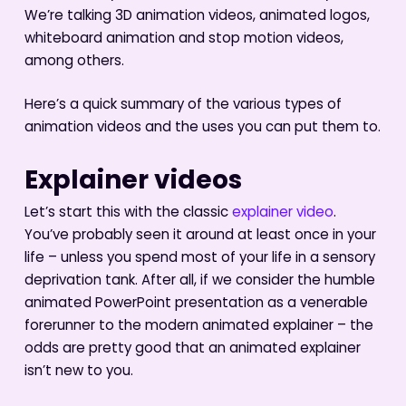
We’re talking 3D animation videos, animated logos,
whiteboard animation and stop motion videos,
among others.
Here’s a quick summary of the various types of
animation videos and the uses you can put them to.
Explainer videos
Let’s start this with the classic
explainer video
.
You’ve probably seen it around at least once in your
life – unless you spend most of your life in a sensory
deprivation tank. After all, if we consider the humble
animated PowerPoint presentation as a venerable
forerunner to the modern animated explainer – the
odds are pretty good that an animated explainer
isn’t new to you.