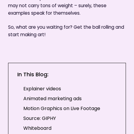
may not carry tons of weight – surely, these
examples speak for themselves.
So, what are you waiting for? Get the ball rolling and
start making art!
In This Blog:
Explainer videos
Animated marketing ads
Motion Graphics on Live Footage
Source: GIPHY
Whiteboard