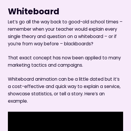
Whiteboard
Let’s go all the way back to good-old school times –
remember when your teacher would explain every
single theory and question on a whiteboard – or if
you’re from way before – blackboards?
That exact concept has now been applied to many
marketing tactics and campaigns.
Whiteboard animation can be a little dated but it’s
a cost-effective and quick way to explain a service,
showcase statistics, or tell a story. Here’s an
example.