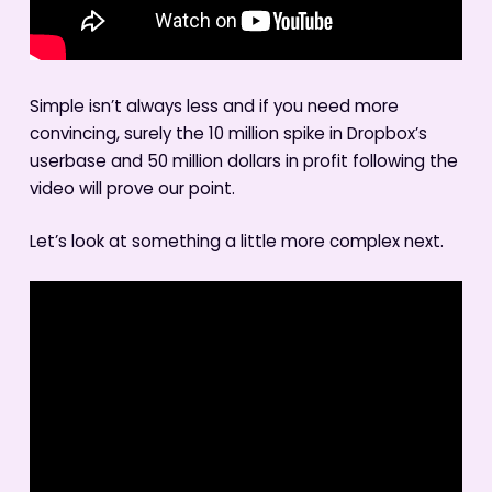
Simple isn’t always less and if you need more
convincing, surely the 10 million spike in Dropbox’s
userbase and 50 million dollars in profit following the
video will prove our point.
Let’s look at something a little more complex next.