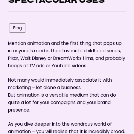
SPECTACULAR USES
Blog
Mention animation and the first thing that pops up
in anyone’s mind is their favourite childhood series,
Pixar, Walt Disney or DreamWorks films, and probably
heaps of TV ads or Youtube videos.
Not many would immediately associate it with
marketing – let alone a business.
But animation is a versatile medium that can do
quite a lot for your campaigns and your brand
presence.
As you dive deeper into the wondrous world of
animation – you will realise that it is incredibly broad.