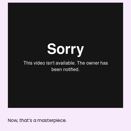
Now, that’s a masterpiece.