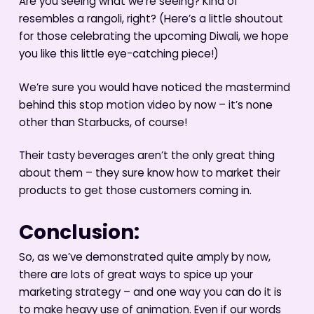
Are you seeing what we’re seeing? Kind of
resembles a rangoli, right? (Here’s a little shoutout
for those celebrating the upcoming Diwali, we hope
you like this little eye-catching piece!)
We’re sure you would have noticed the mastermind
behind this stop motion video by now – it’s none
other than Starbucks, of course!
Their tasty beverages aren’t the only great thing
about them – they sure know how to market their
products to get those customers coming in.
Conclusion:
So, as we’ve demonstrated quite amply by now,
there are lots of great ways to spice up your
marketing strategy – and one way you can do it is
to make heavy use of animation. Even if our words