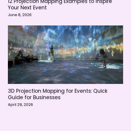
12 Projection Mapping Examples to Inspire
Your Next Event
June 8, 2026
3D Projection Mapping for Events: Quick
Guide for Businesses
April 29, 2026