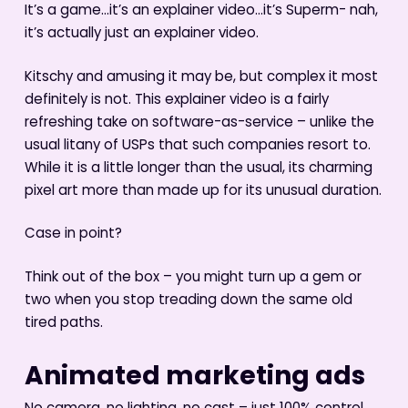
It’s a game…it’s an explainer video…it’s Superm- nah,
it’s actually just an explainer video.
Kitschy and amusing it may be, but complex it most
definitely is not. This explainer video is a fairly
refreshing take on software-as-service – unlike the
usual litany of USPs that such companies resort to.
While it is a little longer than the usual, its charming
pixel art more than made up for its unusual duration.
Case in point?
Think out of the box – you might turn up a gem or
two when you stop treading down the same old
tired paths.
Animated marketing ads