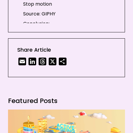
Stop motion
Source: GIPHY
Conclusion:
Share Article
Email
LinkedIn
Threads
X
Share
Featured Posts