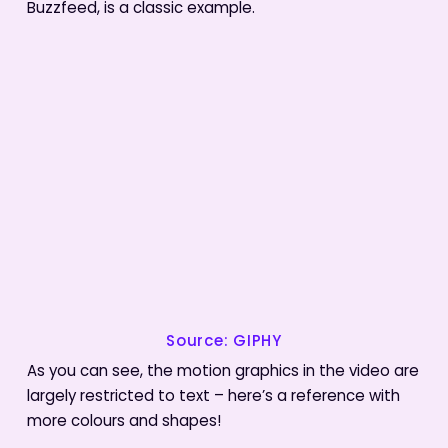
Buzzfeed, is a classic example.
Source: GIPHY
As you can see, the motion graphics in the video are
largely restricted to text – here’s a reference with
more colours and shapes!