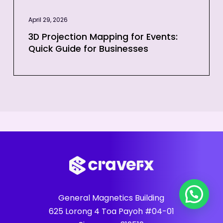
April 29, 2026
3D Projection Mapping for Events:
Quick Guide for Businesses
General Magnetics Building
625 Lorong 4 Toa Payoh #04-01