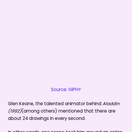
Source: GIPHY
Glen Keane, the talented animator behind
Aladdin
(1992)
(among others) mentioned that there are
about 24 drawings in every second.