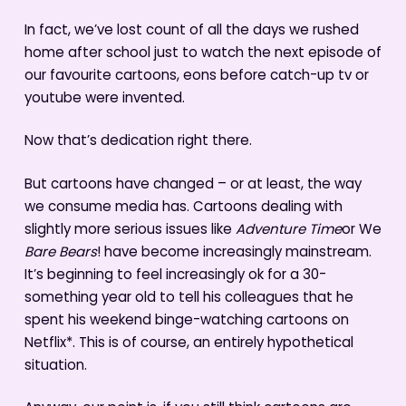
In fact, we’ve lost count of all the days we rushed
home after school just to watch the next episode of
our favourite cartoons, eons before catch-up tv or
youtube were invented.
Now that’s dedication right there.
But cartoons have changed – or at least, the way
we consume media has. Cartoons dealing with
slightly more serious issues like
Adventure Time
or We
Bare Bears
! have become increasingly mainstream.
It’s beginning to feel increasingly ok for a 30-
something year old to tell his colleagues that he
spent his weekend binge-watching cartoons on
Netflix*. This is of course, an entirely hypothetical
situation.