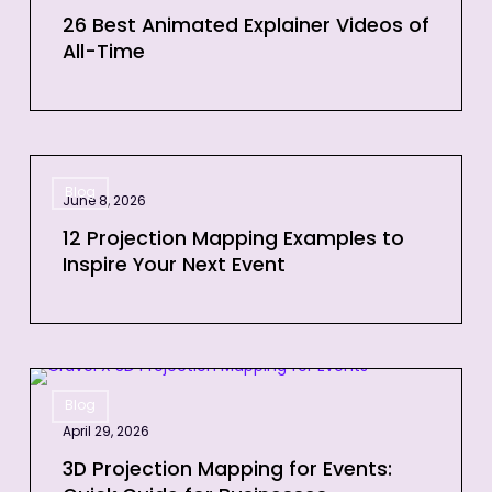
Explainer
26 Best Animated Explainer Videos of
All-Time
Videos
of
All-
Time
12
Blog
Projection
June 8, 2026
Mapping
12 Projection Mapping Examples to
Examples
Inspire Your Next Event
to
Inspire
Your
Next
3D
Event
Blog
Projection
April 29, 2026
Mapping
for
3D Projection Mapping for Events: