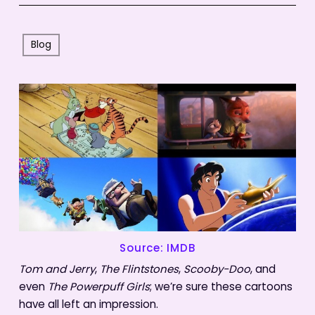
Blog
Source: IMDB
Tom and Jerry
,
The Flintstones
,
Scooby-Doo
, and
even
The Powerpuff Girls
; we’re sure these cartoons
have all left an impression.