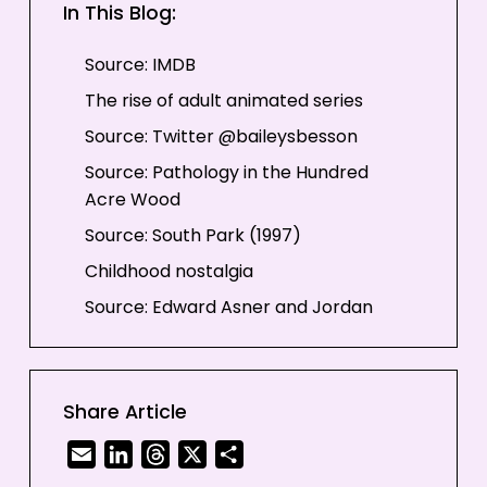
In This Blog:
Source: IMDB
The rise of adult animated series
Source: Twitter @baileysbesson
Source: Pathology in the Hundred
Acre Wood
Source: South Park (1997)
Childhood nostalgia
Source: Edward Asner and Jordan
Nagai in Up (2009)
Family time
Source: Jason Bateman and Ginnifer
Share Article
Goodwin in Zootopia (2016)
Email
LinkedIn
Threads
X
Share
Source: GIPHY