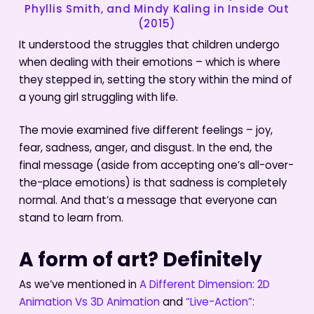
Phyllis Smith, and Mindy Kaling in Inside Out
(2015)
It understood the struggles that children undergo
when dealing with their emotions – which is where
they stepped in, setting the story within the mind of
a young girl struggling with life.
The movie examined five different feelings – joy,
fear, sadness, anger, and disgust. In the end, the
final message (aside from accepting one’s all-over-
the-place emotions) is that sadness is completely
normal. And that’s a message that everyone can
stand to learn from.
A form of art? Definitely
As we’ve mentioned in
A Different Dimension: 2D
Animation Vs 3D Animation
and
“Live-Action”: