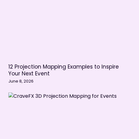
12 Projection Mapping Examples to Inspire
Your Next Event
June 8, 2026