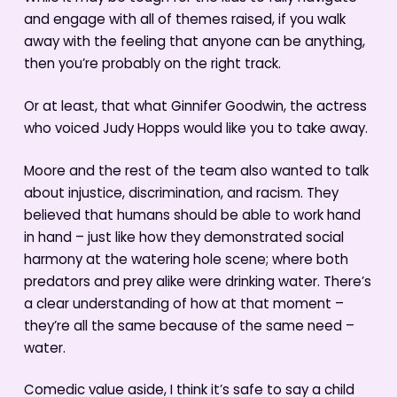
and engage with all of themes raised, if you walk
away with the feeling that anyone can be anything,
then you’re probably on the right track.
Or at least, that what Ginnifer Goodwin, the actress
who voiced Judy Hopps would like you to take away.
Moore and the rest of the team also wanted to talk
about injustice, discrimination, and racism. They
believed that humans should be able to work hand
in hand – just like how they demonstrated social
harmony at the watering hole scene; where both
predators and prey alike were drinking water. There’s
a clear understanding of how at that moment –
they’re all the same because of the same need –
water.
Comedic value aside, I think it’s safe to say a child