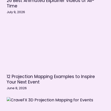
26 Best Animated Explainer Videos of All-
Time
July 9, 2026
12 Projection Mapping Examples to Inspire
Your Next Event
June 8, 2026