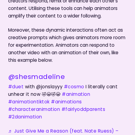
creators respond, remix or enhance each other’s
content. Utilising these tools can help animators
amplify their content to a wider following.
Moreover, these dynamic interactions often act as
creative prompts which gives animators more room
for experimentation. Animators can respond to
another video with an animation of their own, like
this example below.
@shesmadeline
#duet
with @jonslayyy
#cosmo
I literally cant
unhear it now 🤣😭🤣😭
#animation
#animationtiktok
#animations
#characteranimation
#fairlyoddparents
#2danimation
♬ Just Give Me a Reason (feat. Nate Ruess) –