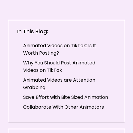
In This Blog:
Animated Videos on TikTok: Is It
Worth Posting?
Why You Should Post Animated
Videos on TikTok
Animated Videos are Attention
Grabbing
Save Effort with Bite Sized Animation
Collaborate With Other Animators
Earn Revenue from TikTok
Challenges of Posting on TikTok