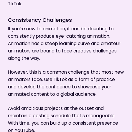
TikTok.
Consistency Challenges
If you’re new to animation, it can be daunting to
consistently produce eye-catching animation.
Animation has a steep learning curve and amateur
animators are bound to face creative challenges
along the way.
However, this is a common challenge that most new
animators face. Use TikTok as a form of practice
and develop the confidence to showcase your
animated content to a global audience.
Avoid ambitious projects at the outset and
maintain a posting schedule that’s manageable.
With time, you can build up a consistent presence
on YouTube.