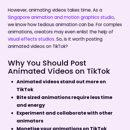
However, animating videos takes time. As a
Singapore animation and motion graphics studio
,
we know how tedious animation can be. For complex
animations, creators may even enlist the help of
visual effects studios
. So, is it worth posting
animated videos on TikTok?
Why You Should Post
Animated Videos on TikTok
Animated videos stand out more on
TikTok
Bite sized animations require less time
and energy
Experiment and collaborate with other
animators
Monetise your animations on TikTok