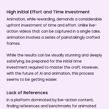
High Initial Effort and Time Investment
Animation, while rewarding, demands a considerable
upfront investment of time and effort. Unlike live-
action videos that can be captured in a single take,
animation involves a series of painstakingly crafted
frames.
While the results can be visually stunning and deeply
satisfying, be prepared for the initial time
investment required to master the craft. However,
with the future of AI and animation, this process
seems to be getting easier.
Lack of References
In a platform dominated by live-action content,
finding references and benchmarks for animated