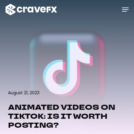
Skip
Menu
Men
to
main
content
August 21, 2023
ANIMATED VIDEOS ON
TIKTOK: IS IT WORTH
POSTING?