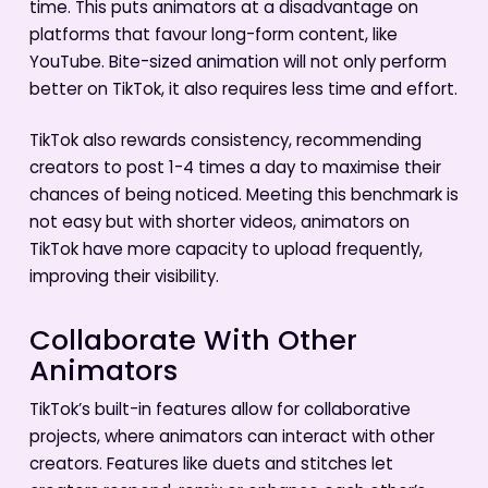
time. This puts animators at a disadvantage on
platforms that favour long-form content, like
YouTube. Bite-sized animation will not only perform
better on TikTok, it also requires less time and effort.
TikTok also rewards consistency, recommending
creators to post 1-4 times a day to maximise their
chances of being noticed. Meeting this benchmark is
not easy but with shorter videos, animators on
TikTok have more capacity to upload frequently,
improving their visibility.
Collaborate With Other
Animators
TikTok’s built-in features allow for collaborative
projects, where animators can interact with other
creators. Features like duets and stitches let