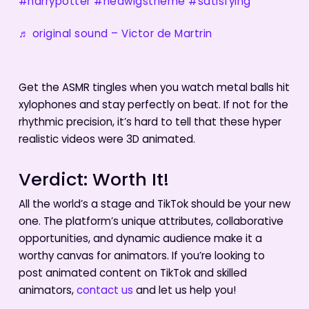
#harrypotter
#hedwigstheme
#satisfying
♬ original sound – Victor de Martrin
Get the ASMR tingles when you watch metal balls hit
xylophones and stay perfectly on beat. If not for the
rhythmic precision, it’s hard to tell that these hyper
realistic videos were 3D animated.
Verdict: Worth It!
All the world’s a stage and TikTok should be your new
one. The platform’s unique attributes, collaborative
opportunities, and dynamic audience make it a
worthy canvas for animators. If you’re looking to
post animated content on TikTok and skilled
animators,
contact us
and let us help you!