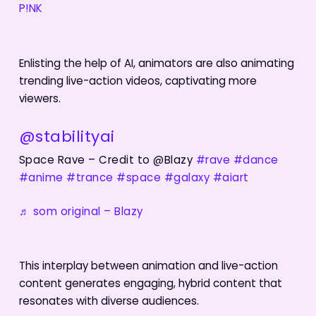
P!NK
Enlisting the help of AI, animators are also animating
trending live-action videos, captivating more
viewers.
@stabilityai
Space Rave – Credit to @Blazy
#rave
#dance
#anime
#trance
#space
#galaxy
#aiart
♬ som original – Blazy
This interplay between animation and live-action
content generates engaging, hybrid content that
resonates with diverse audiences.