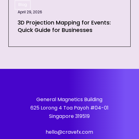
Event
Blog
Projection
April 29, 2026
Mapping
for
3D Projection Mapping for Events:
Quick Guide for Businesses
Events:
Quick
Guide
for
Businesses
General Magnetics Building
625 Lorong 4 Toa Payoh #04-01
Singapore 319519
hello@cravefx.com