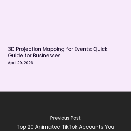
3D Projection Mapping for Events: Quick
Guide for Businesses
April 29, 2026
Previous Post
Top 20 Animated TikTok Accounts You