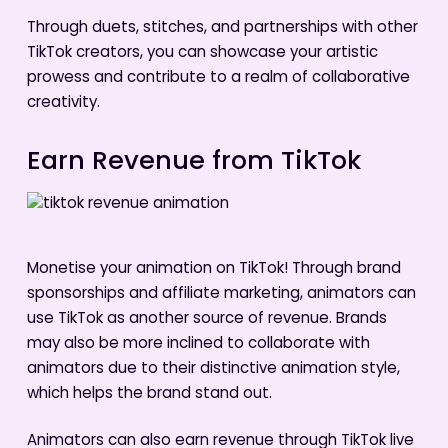
Through duets, stitches, and partnerships with other
TikTok creators, you can showcase your artistic
prowess and contribute to a realm of collaborative
creativity.
Earn Revenue from TikTok
Monetise your animation on TikTok! Through brand
sponsorships and affiliate marketing, animators can
use TikTok as another source of revenue. Brands
may also be more inclined to collaborate with
animators due to their distinctive animation style,
which helps the brand stand out.
Animators can also earn revenue through TikTok live