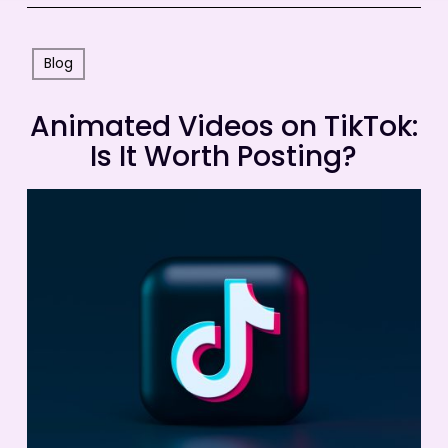
Blog
Animated Videos on TikTok:
Is It Worth Posting?