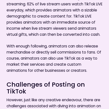
streaming. 62% of live stream users watch TikTok LIVE
everyday, which provides animators with a sizable
demographic to create content for. TikTok LIVE
provides animators with an immediate source of
income when live stream viewers send animators
virtual gifts, which can then be converted into cash.
With enough following, animators can also release
merchandise or directly sell commissions to fans. Of
course, animators can also use TikTok as a way to
market their services and create custom
animations for other businesses or creators.
Challenges of Posting on
TikTok
However, just like any creative endeavour, there are
challenges associated with diving into animation on