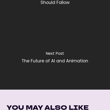
Should Follow
Next Post
The Future of AI and Animation
YOU MAY ALSO LIKE