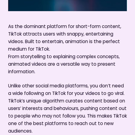
As the dominant platform for short-form content,
TikTok attracts users with snappy, entertaining
videos. Built to entertain, animation is the perfect
medium for TikTok.
From storytelling to explaining complex concepts,
animated videos are a versatile way to present
information.
Unlike other social media platforms, you don’t need
a wide following on TikTok for your videos to go viral.
TikTok’s unique algorithm curates content based on
users’ interests and behaviours, pushing content out
to people who may not follow you. This makes TikTok
one of the best platforms to reach out to new
audiences.