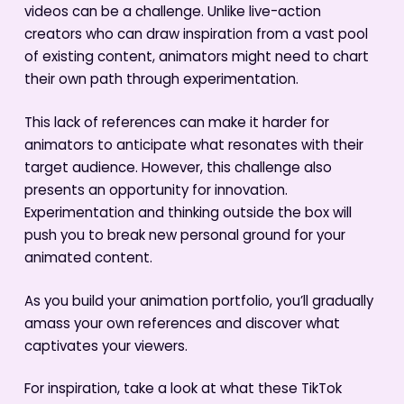
videos can be a challenge. Unlike live-action
creators who can draw inspiration from a vast pool
of existing content, animators might need to chart
their own path through experimentation.
This lack of references can make it harder for
animators to anticipate what resonates with their
target audience. However, this challenge also
presents an opportunity for innovation.
Experimentation and thinking outside the box will
push you to break new personal ground for your
animated content.
As you build your animation portfolio, you’ll gradually
amass your own references and discover what
captivates your viewers.
For inspiration, take a look at what these TikTok