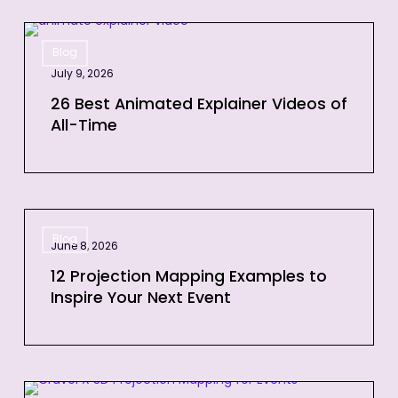
26
Blog
Best
July 9, 2026
Animated
Explainer
26 Best Animated Explainer Videos of
All-Time
Videos
of
All-
Time
12
Blog
Projection
June 8, 2026
Mapping
12 Projection Mapping Examples to
Examples
Inspire Your Next Event
to
Inspire
Your
Next
3D