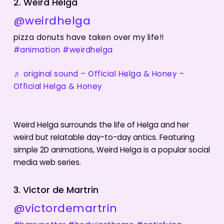
2. Weird Helga
@weirdhelga
pizza donuts have taken over my life!!
#animation
#weirdhelga
♬ original sound – Official Helga & Honey –
Official Helga & Honey
Weird Helga surrounds the life of Helga and her
weird but relatable day-to-day antics. Featuring
simple 2D animations, Weird Helga is a popular social
media web series.
3. Victor de Martrin
@victordemartrin