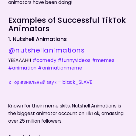
animators have been doing!
Examples of Successful TikTok
Animators
1. Nutshell Animations
@nutshellanimations
YEEAAAH!!
#comedy
#funnyvideos
#memes
#animation
#animationmeme
♬ оригинальный звук – black_SLAVE
Known for their meme skits, Nutshell Animations is
the biggest animator account on TikTok, amassing
over 25 million followers.