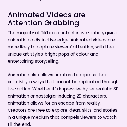
Animated Videos are
Attention Grabbing
The majority of TikTok’s content is live-action, giving
animation a distinctive edge. Animated videos are
more likely to capture viewers’ attention, with their
unique art styles, bright pops of colour and
entertaining storytelling.
Animation also allows creators to express their
creativity in ways that cannot be replicated through
live-action. Whether it’s impressive hyper realistic 3D
animation or nostalgia-inducing 2D characters,
animation allows for an escape from reality.
Creators are free to explore ideas, skits, and stories
in a unique medium that compels viewers to watch
till the end.