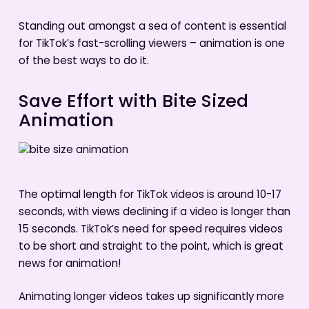
Standing out amongst a sea of content is essential
for TikTok’s fast-scrolling viewers – animation is one
of the best ways to do it.
Save Effort with Bite Sized
Animation
The optimal length for TikTok videos is around 10-17
seconds, with views declining if a video is longer than
15 seconds. TikTok’s need for speed requires videos
to be short and straight to the point, which is great
news for animation!
Animating longer videos takes up significantly more